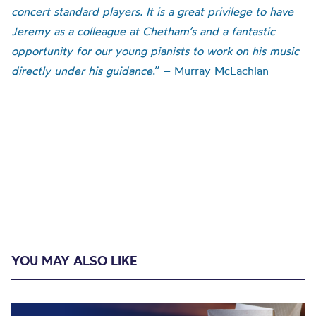
concert standard players. It is a great privilege to have
Jeremy as a colleague at Chetham’s and a fantastic
opportunity for our young pianists to work on his music
directly under his guidance
.” – Murray McLachlan
YOU MAY ALSO LIKE