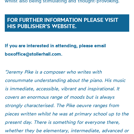
whilst also being stimulating and thought-provoking.
FOR FURTHER INFORMATION PLEASE VISIT
HIS PUBLISHER’S WEBSITE.
If you are interested in attending, please email
boxoffice@stollerhall.com.
“Jeremy Pike is a composer who writes with
consummate understanding about the piano. His music
is immediate, accessible, vibrant and inspirational. It
covers an enormous range of moods but is always
strongly characterised. The Pike oeuvre ranges from
pieces written whilst he was at primary school up to the
present day. There is something for everyone there,
whether they be elementary, intermediate, advanced or