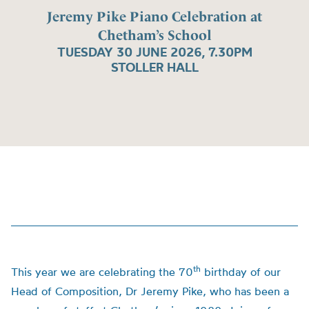
Jeremy Pike Piano Celebration at
Chetham’s School
TUESDAY 30 JUNE 2026, 7.30PM
STOLLER HALL
th
This year we are celebrating the 70
birthday of our
Head of Composition, Dr Jeremy Pike, who has been a