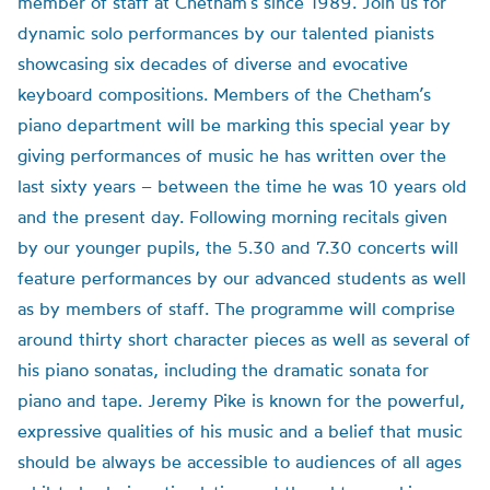
member of staff at Chetham’s since 1989. Join us for
dynamic solo performances by our talented pianists
showcasing six decades of diverse and evocative
keyboard compositions. Members of the Chetham’s
piano department will be marking this special year by
giving performances of music he has written over the
last sixty years – between the time he was 10 years old
and the present day. Following morning recitals given
by our younger pupils, the 5.30 and 7.30 concerts will
feature performances by our advanced students as well
as by members of staff. The programme will comprise
around thirty short character pieces as well ​as several of
his piano sonatas, including the dramatic sonata for
piano and tape. Jeremy Pike is known for the powerful,
expressive qualities of his music and a belief that music
should be always be accessible to audiences of all ages