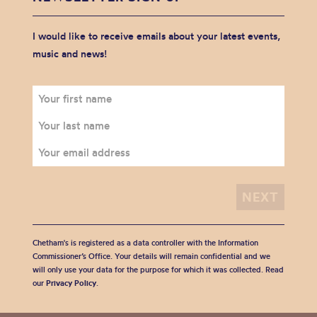
I would like to receive emails about your latest events,
music and news!
Chetham's is registered as a data controller with the Information
Commissioner’s Office. Your details will remain confidential and we
will only use your data for the purpose for which it was collected. Read
our
Privacy Policy
.