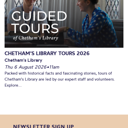
CHETHAM’S LIBRARY TOURS 2026
Chetham's Library
Thu 6 August 2026
•
11am
Packed with historical facts and fascinating stories, tours of
Chetham's Library are led by our expert staff and volunteers.
Explore...
NEWSLETTER SIGN UP