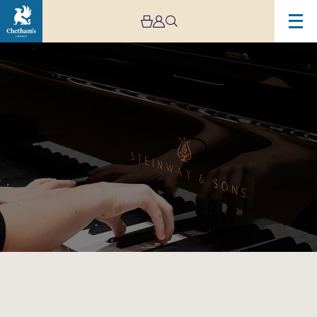
Image
Jeremy
Pike
Piano
Celebration
at
Chetham’s
School