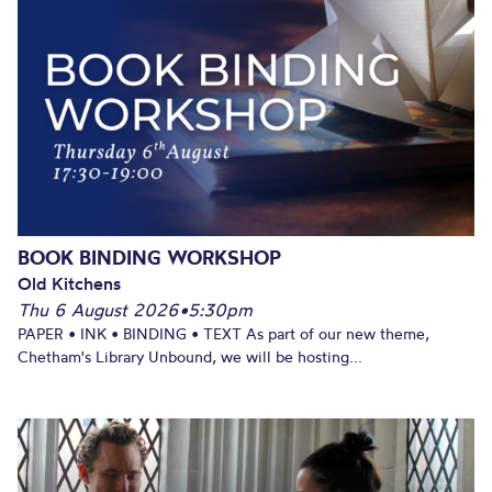
BOOK BINDING WORKSHOP
Old Kitchens
Thu 6 August 2026
•
5:30pm
PAPER • INK • BINDING • TEXT As part of our new theme,
Chetham's Library Unbound, we will be hosting...