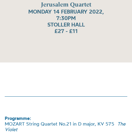
Jerusalem Quartet
MONDAY 14 FEBRUARY 2022,
7:30PM
STOLLER HALL
£27 - £11
Programme:
MOZART String Quartet No.21 in D major, KV 575
The
Violet