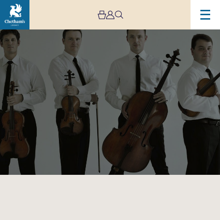
Image
Jerusalem
Quartet