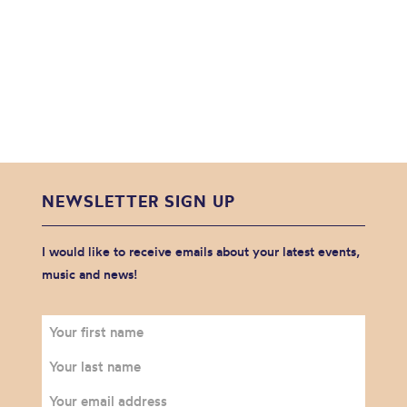
NEWSLETTER SIGN UP
I would like to receive emails about your latest events,
music and news!