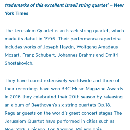
trademarks of this excellent Israeli string quartet’
– New
York Times
The Jerusalem Quartet is an Israeli string quartet, which
made its debut in 1996. Their performance repertoire
includes works of Joseph Haydn, Wolfgang Amadeus
Mozart, Franz Schubert, Johannes Brahms and Dmitri
Shostakovich.
They have toured extensively worldwide and three of
their recordings have won BBC Music Magazine Awards.
In 2016 they celebrated their 20th season by releasing
an album of Beethoven’s six string quartets Op.18.
Regular guests on the world’s great concert stages The
Jerusalem Quartet have performed in cities such as
New York, Chicago, Los Angeles, Philadelphia,