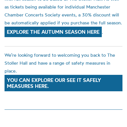
as tickets being available for individual Manchester
Chamber Concerts Society events, a 30% discount will
be automatically applied if you purchase the full season.
EXPLORE THE AUTUMN SEASON HERE
.
We’re looking forward to welcoming you back to The
Stoller Hall and have a range of safety measures in
place.
YOU CAN EXPLORE OUR SEE IT SAFELY
MEASURES HERE.