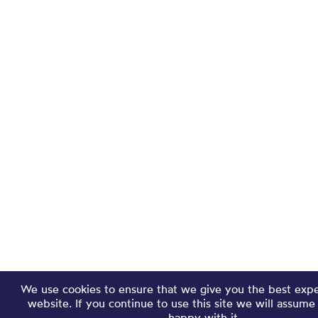
We use cookies to ensure that we give you the best exp
website. If you continue to use this site we will assume
happy with it.