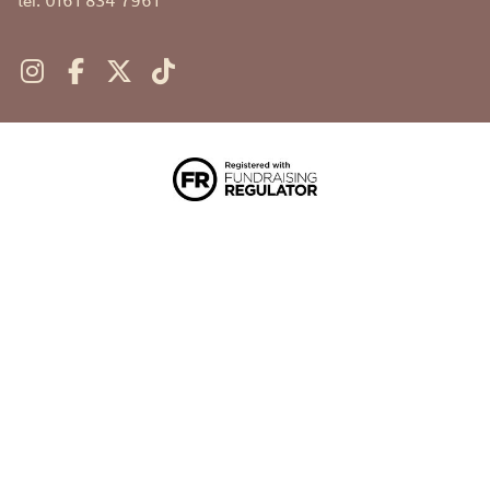
tel. 0161 834 7961