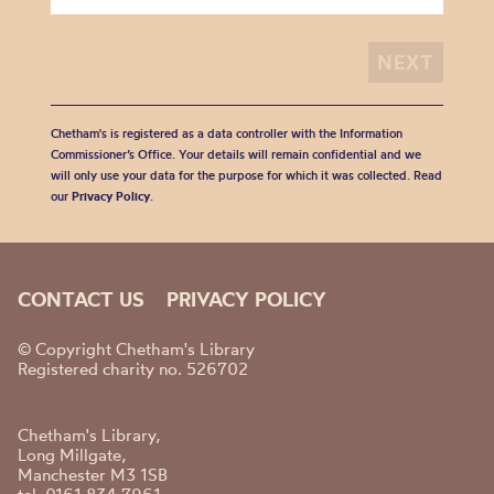
Chetham's is registered as a data controller with the Information
Commissioner’s Office. Your details will remain confidential and we
will only use your data for the purpose for which it was collected. Read
our
Privacy Policy
.
CONTACT US
PRIVACY POLICY
© Copyright Chetham's Library
Registered charity no. 526702
Chetham's Library,
Long Millgate,
Manchester M3 1SB