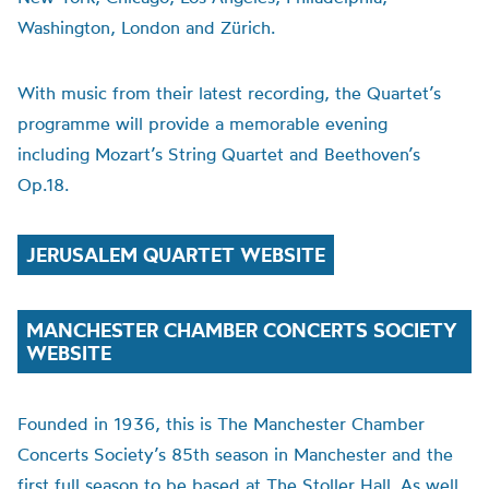
Washington, London and Zürich.
With music from their latest recording, the Quartet’s
programme will provide a memorable evening
including Mozart’s String Quartet and Beethoven’s
Op.18.
JERUSALEM QUARTET WEBSITE
MANCHESTER CHAMBER CONCERTS SOCIETY
WEBSITE
Founded in 1936, this is The Manchester Chamber
Concerts Society’s 85th season in Manchester and the
first full season to be based at The Stoller Hall. As well