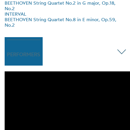
BEETHOVEN String Quartet No.2 in G major, Op.18
,
No.2
INTERVAL
BEETHOVEN String Quartet No.8 in E minor, Op.59
,
No.2
PERFORMERS