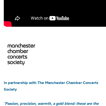
In partnership with The Manchester Chamber Concerts
Society
‘Passion, precision, warmth, a gold blend: these are the