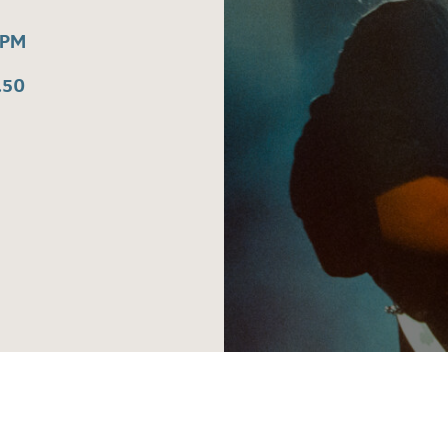
0PM
.50