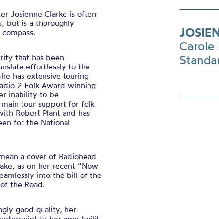
cer Josienne Clarke is often
s, but is a thoroughly
JOSIE
n compass.
Carole 
arity that has been
Standa
slate effortlessly to the
She has extensive touring
Radio 2 Folk Award-winning
r inability to be
main tour support for folk
with Robert Plant and has
en for the National
 mean a cover of Radiohead
 Drake, as on her recent “Now
amlessly into the bill of the
 of the Road.
ingly good quality, her
unterpoint to her own twilit,