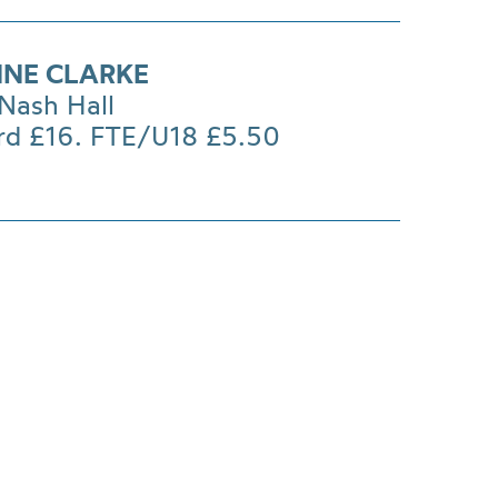
NNE CLARKE
Nash Hall
rd £16. FTE/U18 £5.50