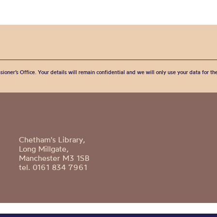
sioner’s Office. Your details will remain confidential and we will only use your data for t
Chetham's Library,
Long Millgate,
Manchester M3 1SB
tel. 0161 834 7961