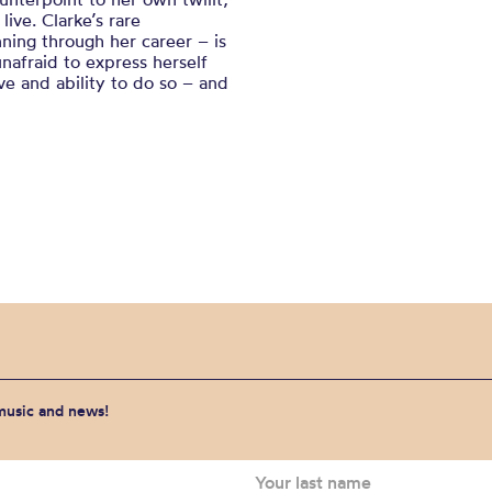
ive. Clarke’s rare
nning through her career – is
unafraid to express herself
rve and ability to do so – and
 music and news!