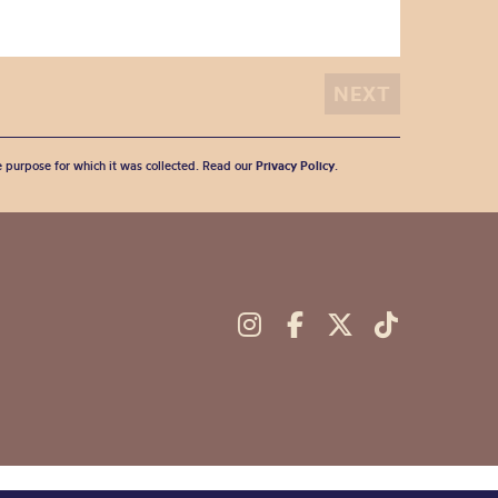
he purpose for which it was collected. Read our
Privacy Policy
.