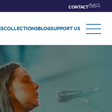
CONTACT
ES
COLLECTIONS
BLOG
SUPPORT US