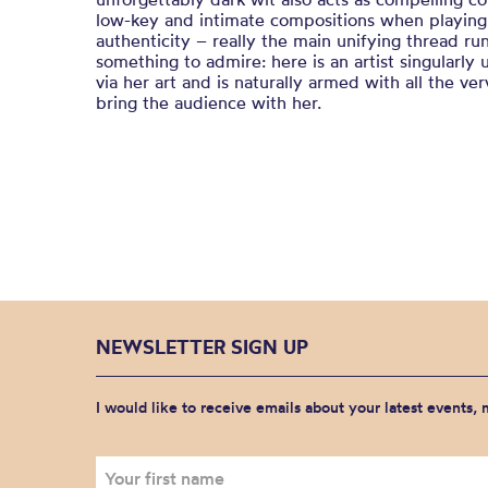
low-key and intimate compositions when playing l
authenticity – really the main unifying thread ru
something to admire: here is an artist singularly 
via her art and is naturally armed with all the ve
bring the audience with her.
NEWSLETTER SIGN UP
I would like to receive emails about your latest events,