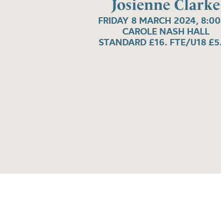
Josienne Clarke
FRIDAY 8 MARCH 2024, 8:0
CAROLE NASH HALL
STANDARD £16. FTE/U18 £5