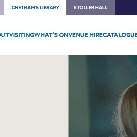
CHETHAM'S LIBRARY
STOLLER HALL
OUT
VISITING
WHAT’S ON
VENUE HIRE
CATALOGU
Image
Josienne
Clarke