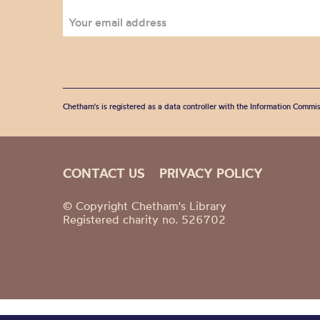
Chetham's is registered as a data controller with the Information Commis
CONTACT US
PRIVACY POLICY
© Copyright Chetham's Library
Registered charity no. 526702