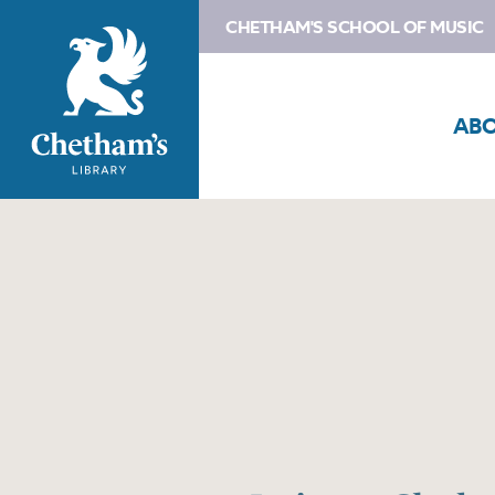
CHETHAM'S SCHOOL OF MUSIC
AB