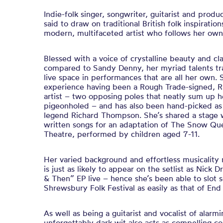
Indie-folk singer, songwriter, guitarist and produ
said to draw on traditional British folk inspiration
modern, multifaceted artist who follows her ow
Blessed with a voice of crystalline beauty and cl
compared to Sandy Denny, her myriad talents tran
live space in performances that are all her own. 
experience having been a Rough Trade-signed, 
artist – two opposing poles that neatly sum up he
pigeonholed – and has also been hand-picked as 
legend Richard Thompson. She’s shared a stage 
written songs for an adaptation of The Snow Que
Theatre, performed by children aged 7-11.
Her varied background and effortless musicality
is just as likely to appear on the setlist as Nick
& Then” EP live – hence she’s been able to slot se
Shrewsbury Folk Festival as easily as that of End
As well as being a guitarist and vocalist of alarm
unforgettably dark wit also acts as compelling co