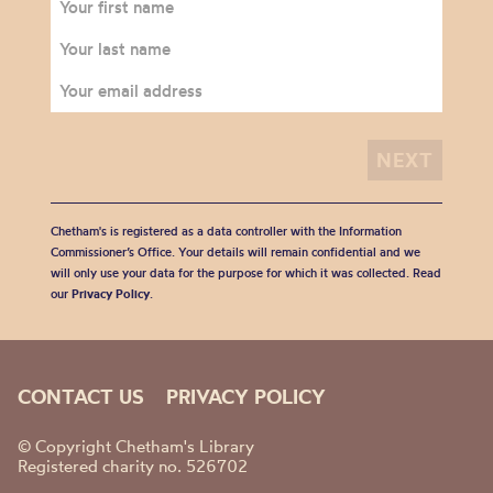
Chetham's is registered as a data controller with the Information
Commissioner’s Office. Your details will remain confidential and we
will only use your data for the purpose for which it was collected. Read
our
Privacy Policy
.
CONTACT US
PRIVACY POLICY
© Copyright Chetham's Library
Registered charity no. 526702