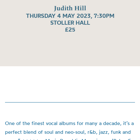
Judith Hill
THURSDAY 4 MAY 2023, 7:30PM
STOLLER HALL
£25
One of the finest vocal albums for many a decade, it’s a
perfect blend of soul and neo-soul, r&b, jazz, funk and