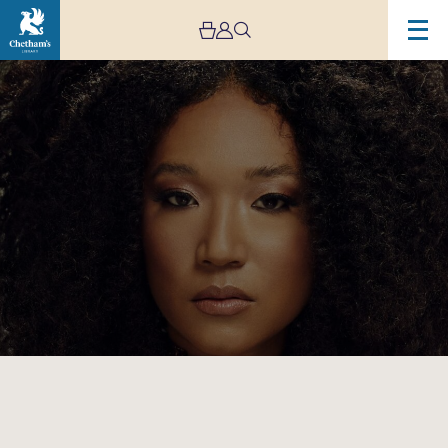
Image
Judith
Hill