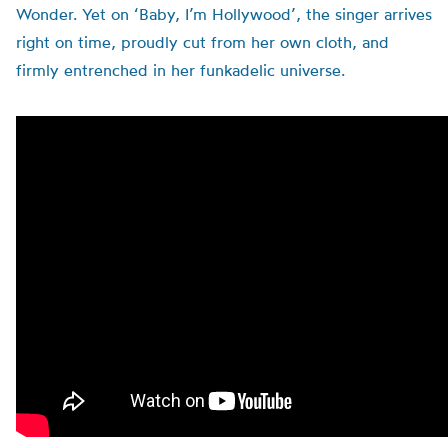
Wonder.
Yet on ‘Baby, I’m Hollywood’, the singer arrives
right on time, proudly cut from her own cloth, and
firmly entrenched in her funkadelic universe.