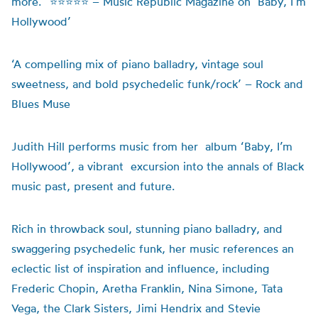
more.” ⭐⭐⭐⭐⭐ – Music Republic Magazine on
‘Baby, I’m
Hollywood’
‘A compelling mix of piano balladry, vintage soul
sweetness, and bold psychedelic funk/rock’ – Rock and
Blues Muse
Judith Hill performs music from her album ‘
Baby, I’m
Hollywood’,
a
vibrant excursion into the annals of Black
music past,
present
and future.
Rich in throwback soul, stunning piano balladry, and
swaggering psychedelic funk, her music references
an
eclectic list of inspiration and influence, including
Frederic Chopin
, Aretha Franklin, Nina Simone, Tata
Vega, the Clark Sisters, Jimi
Hendrix
and Stevie