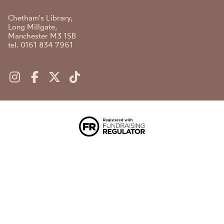
Chetham's Library,
Long Millgate,
Manchester M3 1SB
tel. 0161 834 7961