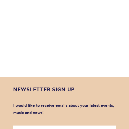
NEWSLETTER SIGN UP
I would like to receive emails about your latest events,
music and news!