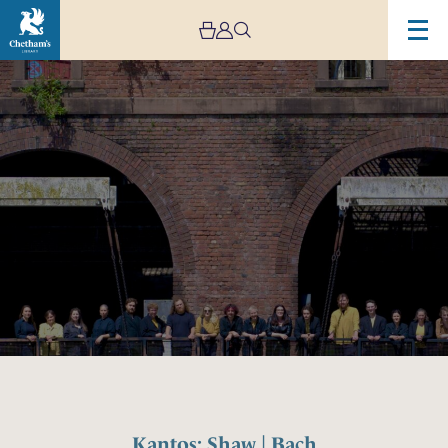
Image
Kantos:
Shaw
|
Bach
Kantos: Shaw | Bach