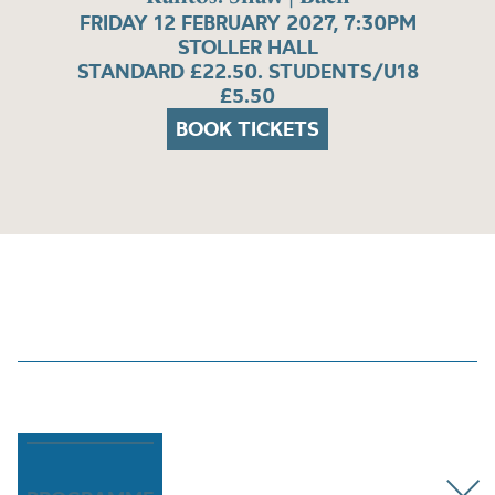
FRIDAY 12 FEBRUARY 2027, 7:30PM
STOLLER HALL
STANDARD £22.50. STUDENTS/U18
£5.50
BOOK TICKETS