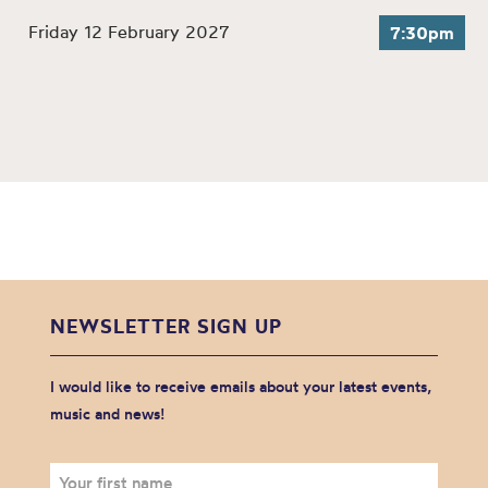
Friday 12 February 2027
7:30pm
NEWSLETTER SIGN UP
I would like to receive emails about your latest events,
music and news!