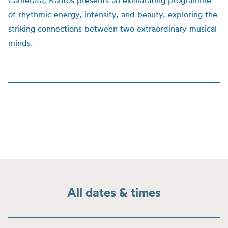
Camerata, Kantos presents an exhilarating programme
of rhythmic energy, intensity, and beauty, exploring the
striking connections between two extraordinary musical
minds.
All dates & times