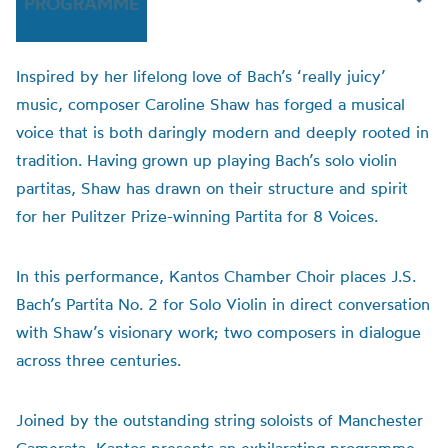
PROGRAMME
Inspired by her lifelong love of Bach’s ‘really juicy’
music, composer Caroline Shaw has forged a musical
voice that is both daringly modern and deeply rooted in
tradition. Having grown up playing Bach’s solo violin
partitas, Shaw has drawn on their structure and spirit
for her Pulitzer Prize-winning Partita for 8 Voices.
In this performance, Kantos Chamber Choir places J.S.
Bach’s Partita No. 2 for Solo Violin in direct conversation
with Shaw’s visionary work; two composers in dialogue
across three centuries.
Joined by the outstanding string soloists of Manchester