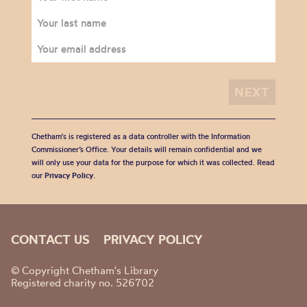
Chetham's is registered as a data controller with the Information
Commissioner’s Office. Your details will remain confidential and we
will only use your data for the purpose for which it was collected. Read
our
Privacy Policy
.
CONTACT US
PRIVACY POLICY
© Copyright Chetham's Library
Registered charity no. 526702