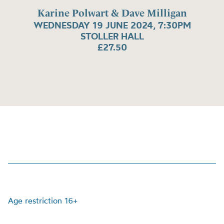
Karine Polwart & Dave Milligan
WEDNESDAY 19 JUNE 2024, 7:30PM
STOLLER HALL
£27.50
Age restriction 16+