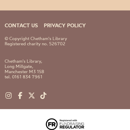
CONTACT US
PRIVACY POLICY
© Copyright Chetham's Library
Registered charity no. 526702
Chetham's Library,
Long Millgate,
Manchester M3 1SB
tel. 0161 834 7961