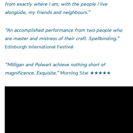
from exactly where I am, with the people I live
alongside, my friends and neighbours.”
“An accomplished performance from two people who
are master and mistress of their craft. Spellbinding.”
Edinburgh International Festival
“Milligan and Polwart achieve nothing short of
magnificence. Exquisite.”
Morning Star ★★★★★