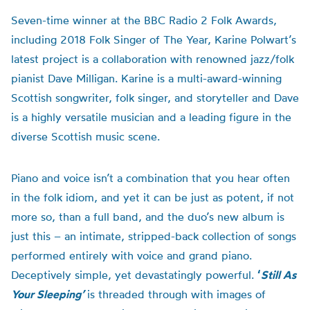
Seven-time winner at the BBC Radio 2 Folk Awards,
including 2018 Folk Singer of The Year, Karine Polwart’s
latest project is a collaboration with renowned jazz/folk
pianist Dave Milligan. Karine is a multi-award-winning
Scottish songwriter, folk singer, and storyteller and Dave
is a highly versatile musician and a leading figure in the
diverse Scottish music scene.
Piano and voice isn’t a combination that you hear often
in the folk idiom, and yet it can be just as potent, if not
more so, than a full band, and the duo’s new album is
just this – an intimate, stripped-back collection of songs
performed entirely with voice and grand piano.
Deceptively simple, yet devastatingly powerful.
‘
Still
As
Your Sleeping’
is threaded through with images of