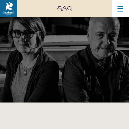
Image
Karine
Polwart
&
Dave
Milligan