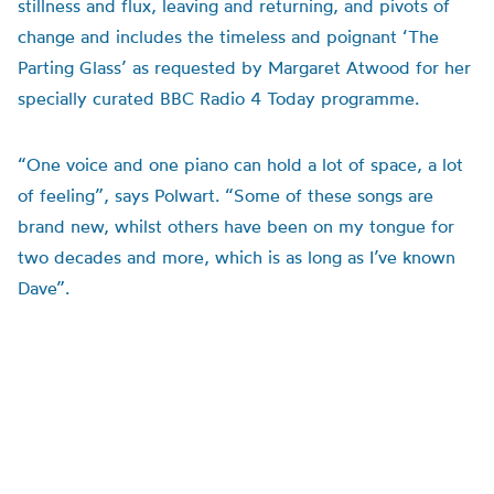
stillness and flux, leaving and returning, and pivots of
change and includes the timeless and poignant ‘The
Parting Glass’ as requested by Margaret Atwood for her
specially curated BBC Radio 4 Today programme.
“One voice and one piano can hold a lot of space, a lot
of feeling”, says Polwart. “Some of these songs are
brand new, whilst others have been on my tongue for
two decades and more, which is as long as I’ve known
Dave”.