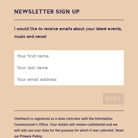
NEWSLETTER SIGN UP
I would like to receive emails about your latest events,
music and news!
Chetham's is registered as a data controller with the Information
Commissioner’s Office. Your details will remain confidential and we
will only use your data for the purpose for which it was collected. Read
our
Privacy Policy
.