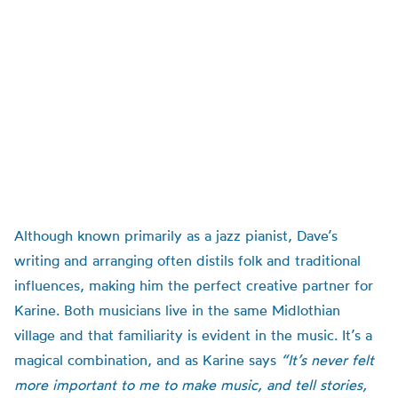
Although known primarily as a jazz pianist, Dave’s
writing and arranging often distils folk and traditional
influences, making him the perfect creative partner for
Karine. Both musicians live in the same Midlothian
village and that familiarity is evident in the music. It’s a
magical combination, and as Karine says
“It’s never felt
more important to me to make music, and tell stories,