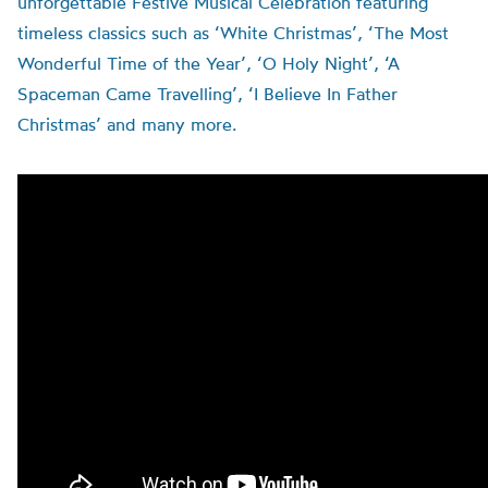
unforgettable Festive Musical Celebration featuring
timeless classics such as ‘White Christmas’, ‘The Most
Wonderful Time of the Year’, ‘O Holy Night’, ‘A
Spaceman Came Travelling’, ‘I Believe In Father
Christmas’ and many more.