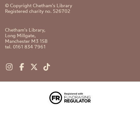
© Copyright Chetham's Library
Registered charity no. 526702
Chetham's Library,
Long Millgate,
Manchester M3 1SB
tel. 0161 834 7961