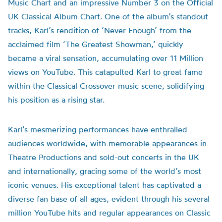
Music Chart and an impressive Number 3 on the Official
UK Classical Album Chart. One of the album’s standout
tracks, Karl’s rendition of ‘Never Enough’ from the
acclaimed film ‘The Greatest Showman,’ quickly
became a viral sensation, accumulating over 11 Million
views on YouTube. This catapulted Karl to great fame
within the Classical Crossover music scene, solidifying
his position as a rising star.
Karl’s mesmerizing performances have enthralled
audiences worldwide, with memorable appearances in
Theatre Productions and sold-out concerts in the UK
and internationally, gracing some of the world’s most
iconic venues. His exceptional talent has captivated a
diverse fan base of all ages, evident through his several
million YouTube hits and regular appearances on Classic