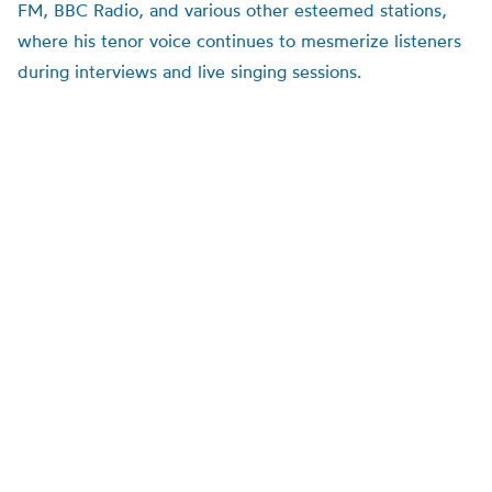
FM, BBC Radio, and various other esteemed stations,
where his tenor voice continues to mesmerize listeners
during interviews and live singing sessions.