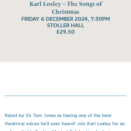
Karl Loxley – The Songs of
Christmas
FRIDAY 6 DECEMBER 2024, 7:30PM
STOLLER HALL
£29.50
Rated by Sir Tom Jones as having one of the best
theatrical voices he’d ever heard! Join Karl Loxley for an