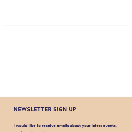
NEWSLETTER SIGN UP
I would like to receive emails about your latest events,