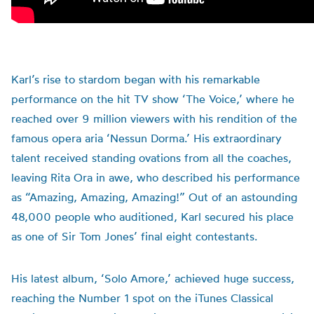
Karl’s rise to stardom began with his remarkable
performance on the hit TV show ‘The Voice,’ where he
reached over 9 million viewers with his rendition of the
famous opera aria ‘Nessun Dorma.’ His extraordinary
talent received standing ovations from all the coaches,
leaving Rita Ora in awe, who described his performance
as “Amazing, Amazing, Amazing!” Out of an astounding
48,000 people who auditioned, Karl secured his place
as one of Sir Tom Jones’ final eight contestants.
His latest album, ‘Solo Amore,’ achieved huge success,
reaching the Number 1 spot on the iTunes Classical