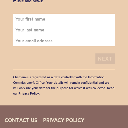
music and news!
Chetham's is registered as a data controller with the Information
Commissioner’s Office. Your details will remain confidential and we
will only use your data for the purpose for which it was collected. Read
our
Privacy Policy
.
CONTACT US
PRIVACY POLICY