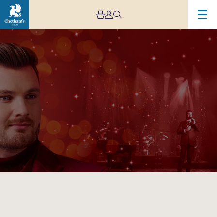
Image
Karl
Loxley
–
The
Songs
of
Christmas