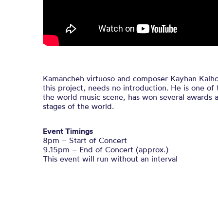
Kamancheh virtuoso and composer Kayhan Kalhor, 
this project, needs no introduction. He is one o
the world music scene, has won several awards a
stages of the world.
Event Timings
8pm – Start of Concert
9.15pm – End of Concert (approx.)
This event will run without an interval