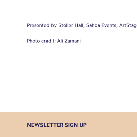
Presented by Stoller Hall, Sahba Events, ArtSta
Photo credit: Ali Zamani
NEWSLETTER SIGN UP