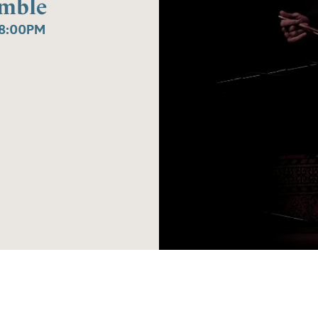
emble
8:00PM