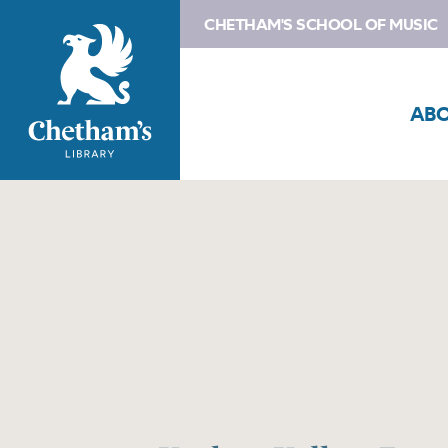
CHETHAM'S SCHOOL OF MUSIC
AB