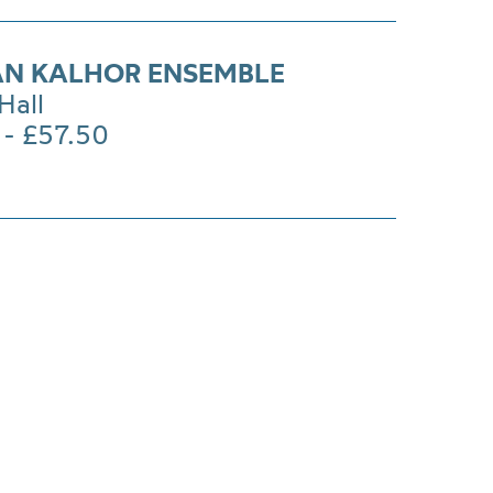
N KALHOR ENSEMBLE
Hall
 - £57.50