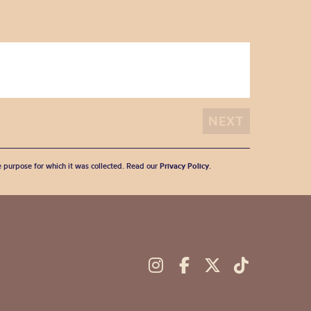
he purpose for which it was collected. Read our
Privacy Policy
.