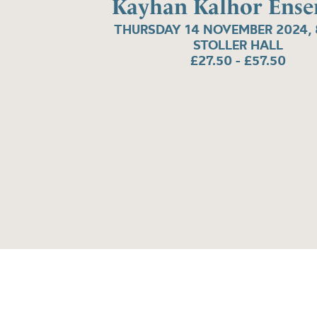
Kayhan Kalhor Ens
THURSDAY 14 NOVEMBER 2024, 
STOLLER HALL
£27.50 - £57.50