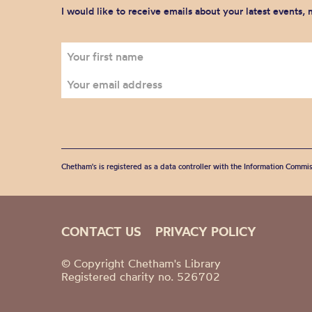
I would like to receive emails about your latest events,
Chetham's is registered as a data controller with the Information Commis
CONTACT US
PRIVACY POLICY
© Copyright Chetham's Library
Registered charity no. 526702