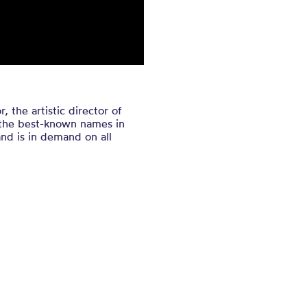
the artistic director of
f the best-known names in
nd is in demand on all