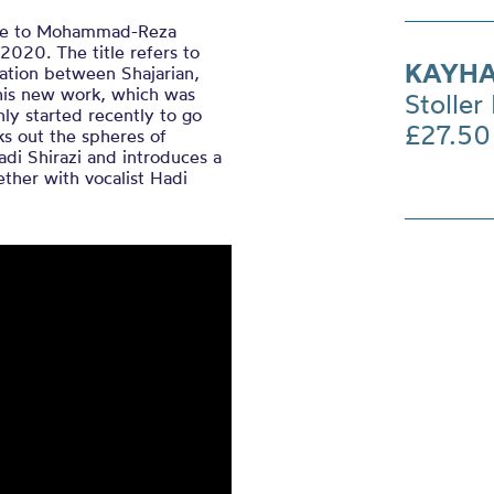
bute to Mohammad-Reza
2020. The title refers to
KAYHA
ation between Shajarian,
this new work, which was
Stoller 
ly started recently to go
£27.50
s out the spheres of
adi Shirazi and introduces a
ther with vocalist Hadi