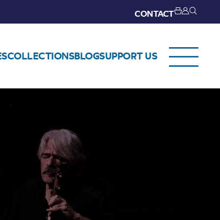
CONTACT
ES
COLLECTIONS
BLOG
SUPPORT US