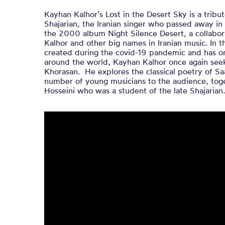
Kayhan Kalhor’s Lost in the Desert Sky is a tri
Shajarian, the Iranian singer who passed away in 
the 2000 album Night Silence Desert, a collabor
Kalhor and other big names in Iranian music. In 
created during the covid-19 pandemic and has on
around the world, Kayhan Kalhor once again seek
Khorasan. He explores the classical poetry of Sa
number of young musicians to the audience, toge
Hosseini who was a student of the late Shajarian.