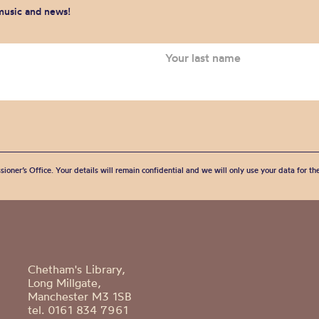
 music and news!
sioner’s Office. Your details will remain confidential and we will only use your data for t
Chetham's Library,
Long Millgate,
Manchester M3 1SB
tel. 0161 834 7961