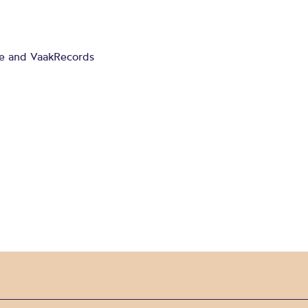
ge and VaakRecords