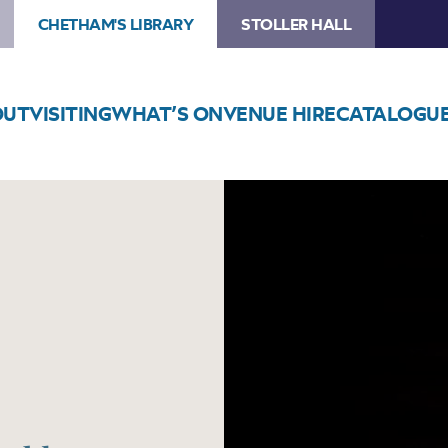
CHETHAM'S LIBRARY
STOLLER HALL
OUT
VISITING
WHAT’S ON
VENUE HIRE
CATALOGU
Image
Kayhan
Kalhor
Ensemble