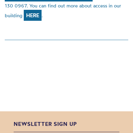
130 0967. You can find out more about access in our
HERE
building
.
NEWSLETTER SIGN UP