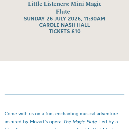
Little Listeners: Mini Magic
Flute
SUNDAY 26 JULY 2026, 11:30AM
CAROLE NASH HALL
TICKETS £10
Come with us on a fun, enchanting musical adventure
inspired by Mozart’s opera
The Magic Flute
. Led by a