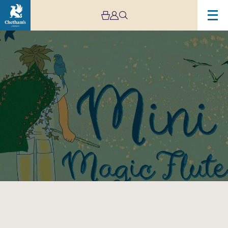
Image
Little
Listeners:
Mini
Magic
Flute