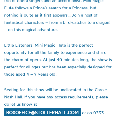
trio of opera singers and an accordionist, Mini Magic
Flute follows a Prince’s search for a Princess, but
nothing is quite as it first appears… Join a host of
fantastical characters – from a bird-catcher to a dragon!
– on this magical adventure.
Little Listeners: Mini Magic Flute is the perfect
opportunity for all the family to experience and share
the charm of opera. At just 40 minutes long, the show is
perfect for all ages but has been especially designed for
those aged 4 – 7 years old.
Seating for this show will be unallocated in the Carole
Nash Hall. If you have any access requirements, please
do let us know at
BOXOFFICE@STOLLERHALL.COM
or on 0333