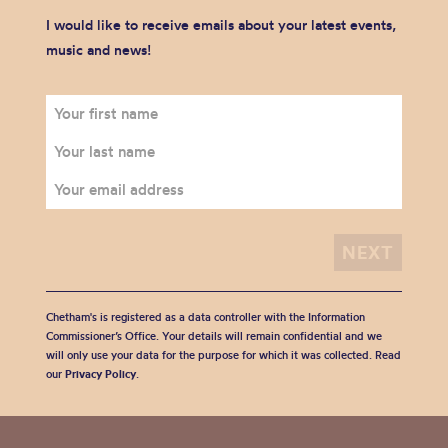
I would like to receive emails about your latest events,
music and news!
Chetham's is registered as a data controller with the Information
Commissioner’s Office. Your details will remain confidential and we
will only use your data for the purpose for which it was collected. Read
our
Privacy Policy
.