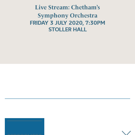
Live Stream: Chetham’s
Symphony Orchestra
FRIDAY 3 JULY 2020, 7:30PM
STOLLER HALL