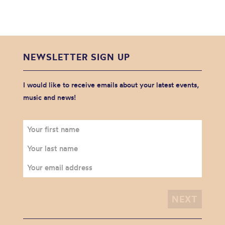
NEWSLETTER SIGN UP
I would like to receive emails about your latest events,
music and news!