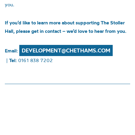
you.
If you’d like to learn more about supporting The Stoller
Hall, please get in contact – we’d love to hear from you.
DEVELOPMENT@CHETHAMS.COM
Email:
|
Tel:
0161 838 7202