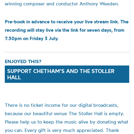
winning composer and conductor Anthony Weeden.
Pre-book in advance to receive your live stream link. The
recording will stay live via the link for seven days, from
7.30pm on Friday 3 July.
ENJOYED THIS?
SUPPORT CHETHAM’S AND THE STOLLER
HALL
There is no ticket income for our digital broadcasts,
because our beautiful venue The Stoller Hall is empty.
Please help us to
keep the music alive by donating what
you can.
Every gift is very much appreciated. Thank