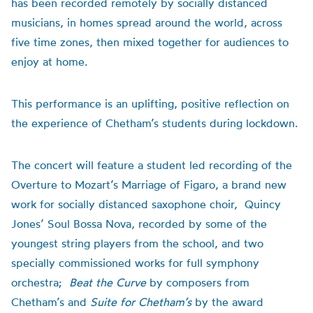
has been recorded remotely by socially distanced
musicians, in homes spread around the world, across
five time zones, then mixed together for audiences to
enjoy at home.
This performance is an uplifting, positive reflection on
the experience of Chetham’s students during lockdown.
The concert will feature a student led recording of the
Overture to Mozart’s Marriage of Figaro, a brand new
work for socially distanced saxophone choir, Quincy
Jones’ Soul Bossa Nova, recorded by some of the
youngest string players from the school, and two
specially commissioned works for full symphony
orchestra;
Beat the Curve
by composers from
Chetham’s and
Suite for Chetham’s
by the award