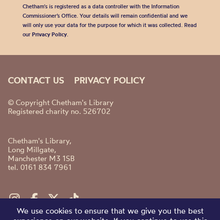
Chetham's is registered as a data controller with the Information
Commissioner’s Office. Your details will remain confidential and we
will only use your data for the purpose for which it was collected. Read
our
Privacy Policy
.
CONTACT US
PRIVACY POLICY
© Copyright Chetham's Library
Registered charity no. 526702
Chetham's Library,
Long Millgate,
Manchester M3 1SB
tel. 0161 834 7961
We use cookies to ensure that we give you the best