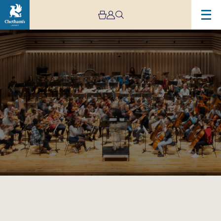
Image
Live
Stream:
Chetham’s
Symphony
Orchestra