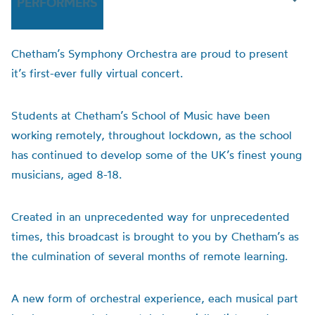
PERFORMERS
Chetham’s Symphony Orchestra are proud to present
it’s first-ever fully virtual concert.
Students at Chetham’s School of Music have been
working remotely, throughout lockdown, as the school
has continued to develop some of the UK’s finest young
musicians, aged 8-18.
Created in an unprecedented way for unprecedented
times, this broadcast is brought to you by Chetham’s as
the culmination of several months of remote learning.
A new form of orchestral experience, each musical part