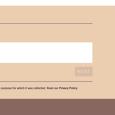
he purpose for which it was collected. Read our
Privacy Policy
.