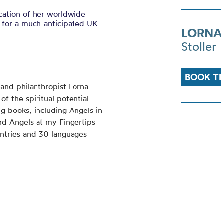
ication of her worldwide
 for a much-anticipated UK
LORNA
Stoller 
BOOK T
r and philanthropist Lorna
f the spiritual potential
ing books, including Angels in
d Angels at my Fingertips
ntries and 30 languages