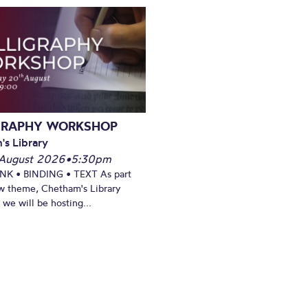
GRAPHY WORKSHOP
's Library
August 2026
•
5:30pm
INK • BINDING • TEXT As part
w theme, Chetham's Library
we will be hosting...