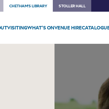
CHETHAM'S LIBRARY
STOLLER HALL
OUT
VISITING
WHAT’S ON
VENUE HIRE
CATALOGU
Image
Lorna
Byrne:
Angels
In
My
Hair