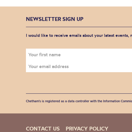
NEWSLETTER SIGN UP
I would like to receive emails about your latest events,
Chetham's is registered as a data controller with the Information Commis
CONTACT US
PRIVACY POLICY