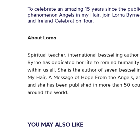
To celebrate an amazing 15 years since the publ
phenomenon Angels in my Hair, join Lorna Byrne
and Ireland Celebration Tour.
About Lorna
Spiritual teacher, international bestselling autho
Byrne has dedicated her life to remind humanity o
within us all. She is the author of seven bestsell
My Hair, A Message of Hope From the Angels, an
and she has been published in more than 50 cou
around the world.
YOU MAY ALSO LIKE