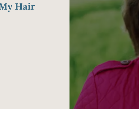
 My Hair
3