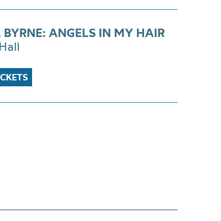
 BYRNE: ANGELS IN MY HAIR
Hall
ICKETS