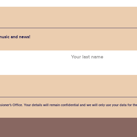
 music and news!
sioner’s Office. Your details will remain confidential and we will only use your data for t