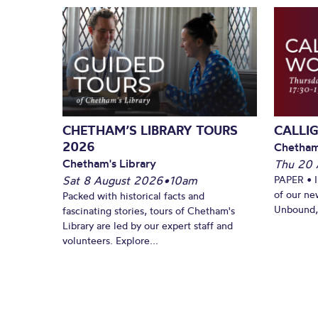
CHETHAM’S LIBRARY TOURS
CALLI
2026
Chetham
Chetham's Library
Thu 20 
Sat 8 August 2026
•
10am
PAPER • 
of our ne
Packed with historical facts and
Unbound, 
fascinating stories, tours of Chetham's
Library are led by our expert staff and
volunteers. Explore...