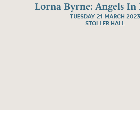
Lorna Byrne: Angels In
TUESDAY 21 MARCH 202
STOLLER HALL