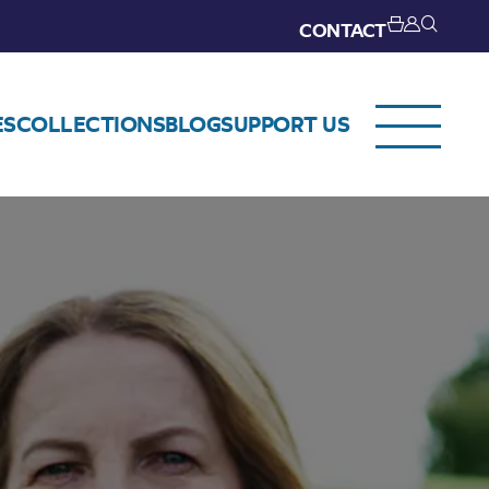
CONTACT
ES
COLLECTIONS
BLOG
SUPPORT US