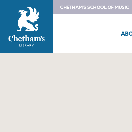
CHETHAM'S SCHOOL OF MUSIC
AB