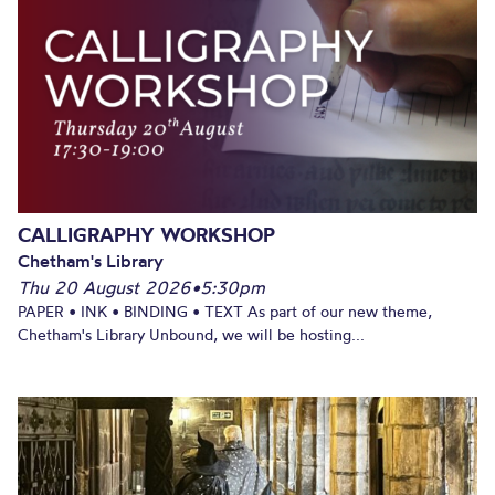
CALLIGRAPHY WORKSHOP
Chetham's Library
Thu 20 August 2026
•
5:30pm
PAPER • INK • BINDING • TEXT As part of our new theme,
Chetham's Library Unbound, we will be hosting...