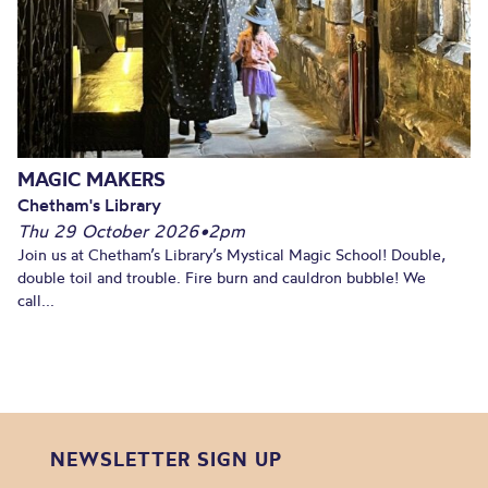
MAGIC MAKERS
Chetham's Library
Thu 29 October 2026
•
2pm
Join us at Chetham’s Library’s Mystical Magic School! Double,
double toil and trouble. Fire burn and cauldron bubble! We
call...
NEWSLETTER SIGN UP