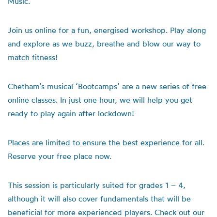
Music.
Join us online for a fun, energised workshop. Play along
and explore as we buzz, breathe and blow our way to
match fitness!
Chetham’s musical ‘Bootcamps’ are a new series of free
online classes. In just one hour, we will help you get
ready to play again after lockdown!
Places are limited to ensure the best experience for all.
Reserve your free place now.
This session is particularly suited for grades 1 – 4,
although it will also cover fundamentals that will be
beneficial for more experienced players. Check out our