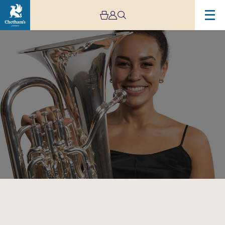
Image
Low
Brass
Bootcamp!