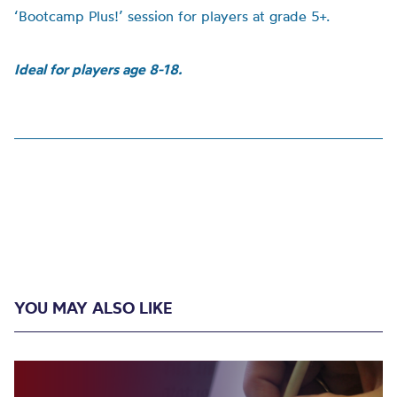
‘Bootcamp Plus!’ session for players at grade 5+.
Ideal for players age 8-18.
YOU MAY ALSO LIKE