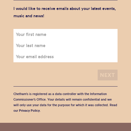
I would like to receive emails about your latest events,
music and news!
Chetham's is registered as a data controller with the Information
Commissioner’s Office. Your details will remain confidential and we
will only use your data for the purpose for which it was collected. Read
our
Privacy Policy
.