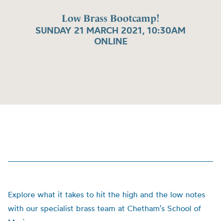
Low Brass Bootcamp!
SUNDAY 21 MARCH 2021, 10:30AM
ONLINE
Explore what it takes to hit the high and the low notes
with our specialist brass team at Chetham’s School of