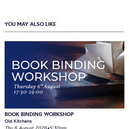
YOU MAY ALSO LIKE
BOOK BINDING WORKSHOP
Old Kitchens
Thu 6 August 2026
•
5:30pm