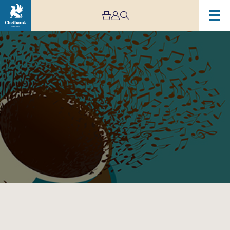
Image
Lunchtime
Concert