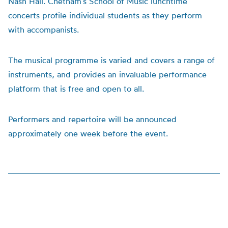
Nash Hall. Chetham’s School of Music lunchtime
concerts profile individual students as they perform
with accompanists.
The musical programme is varied and covers a range of
instruments, and provides an invaluable performance
platform that is free and open to all.
Performers and repertoire will be announced
approximately one week before the event.