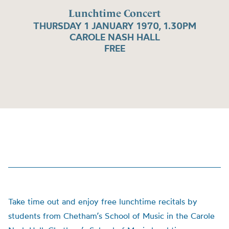
Lunchtime Concert
THURSDAY 1 JANUARY 1970, 1.30PM
CAROLE NASH HALL
FREE
Take time out and enjoy free lunchtime recitals by
students from Chetham’s School of Music in the Carole