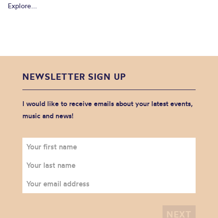
Explore...
NEWSLETTER SIGN UP
I would like to receive emails about your latest events,
music and news!