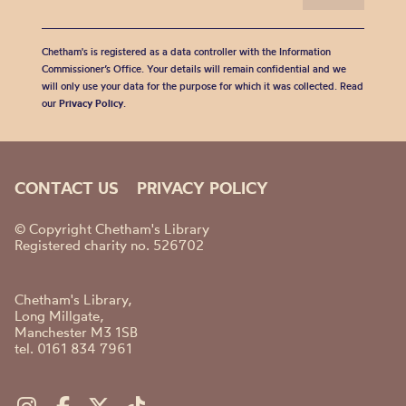
Chetham's is registered as a data controller with the Information
Commissioner’s Office. Your details will remain confidential and we
will only use your data for the purpose for which it was collected. Read
our
Privacy Policy
.
CONTACT US
PRIVACY POLICY
© Copyright Chetham's Library
Registered charity no. 526702
Chetham's Library,
Long Millgate,
Manchester M3 1SB
tel. 0161 834 7961