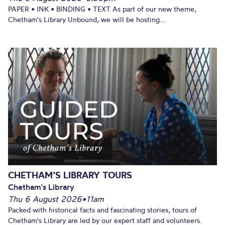
PAPER • INK • BINDING • TEXT As part of our new theme,
Chetham's Library Unbound, we will be hosting...
CHETHAM’S LIBRARY TOURS
Chetham's Library
Thu 6 August 2026
•
11am
Packed with historical facts and fascinating stories, tours of
Chetham's Library are led by our expert staff and volunteers.