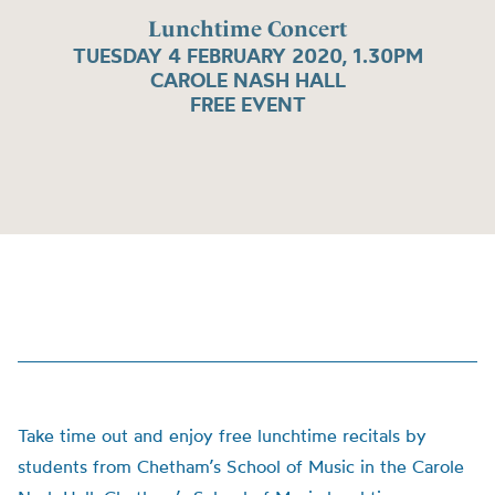
Lunchtime Concert
TUESDAY 4 FEBRUARY 2020, 1.30PM
CAROLE NASH HALL
FREE EVENT
Take time out and enjoy free lunchtime recitals by
students from Chetham’s School of Music in the Carole