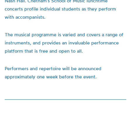
Nash Hall. Chetham’s School of Music lunchtime
concerts profile individual students as they perform
with accompanists.
The musical programme is varied and covers a range of
instruments, and provides an invaluable performance
platform that is free and open to all.
Performers and repertoire will be announced
approximately one week before the event.