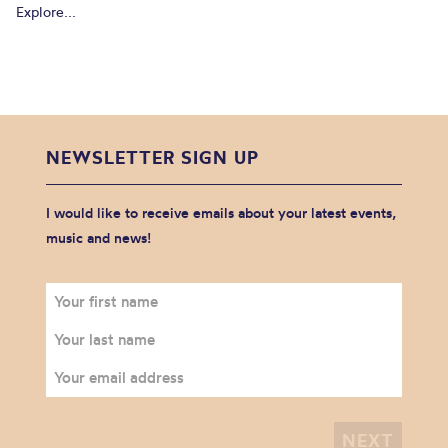
Explore...
NEWSLETTER SIGN UP
I would like to receive emails about your latest events,
music and news!