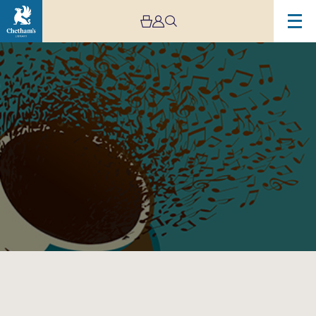
Image
Lunchtime
Concert