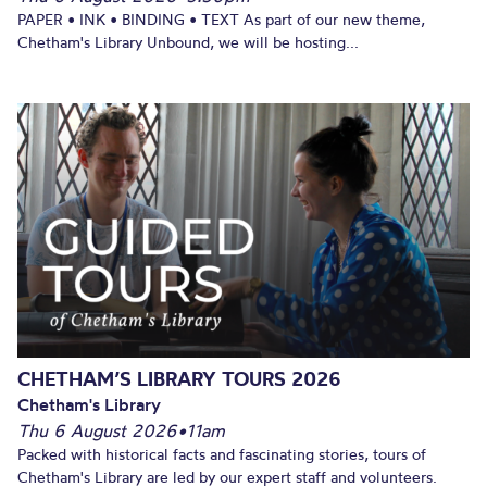
PAPER • INK • BINDING • TEXT As part of our new theme,
Chetham's Library Unbound, we will be hosting...
CHETHAM’S LIBRARY TOURS 2026
Chetham's Library
Thu 6 August 2026
•
11am
Packed with historical facts and fascinating stories, tours of
Chetham's Library are led by our expert staff and volunteers.