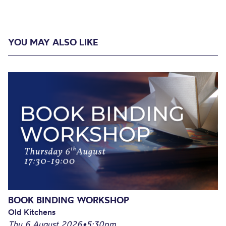
YOU MAY ALSO LIKE
BOOK BINDING WORKSHOP
Old Kitchens
Thu 6 August 2026
•
5:30pm