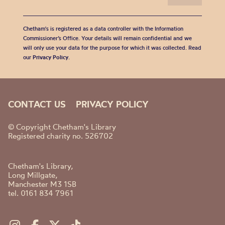
Chetham's is registered as a data controller with the Information
Commissioner’s Office. Your details will remain confidential and we
will only use your data for the purpose for which it was collected. Read
our
Privacy Policy
.
CONTACT US
PRIVACY POLICY
© Copyright Chetham's Library
Registered charity no. 526702
Chetham's Library,
Long Millgate,
Manchester M3 1SB
tel. 0161 834 7961