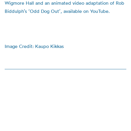
Wigmore Hall and an animated video adaptation of Rob
Biddulph’s ‘Odd Dog Out’, available on YouTube.
Image Credit: Kaupo Kikkas