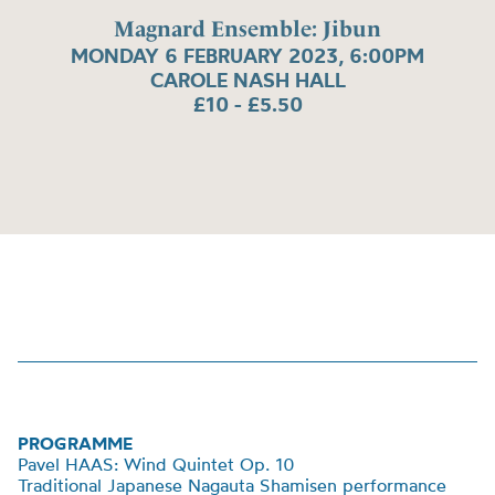
Magnard Ensemble: Jibun
MONDAY 6 FEBRUARY 2023, 6:00PM
CAROLE NASH HALL
£10 - £5.50
PROGRAMME
Pavel HAAS: Wind Quintet Op. 10
Traditional Japanese Nagauta Shamisen performance