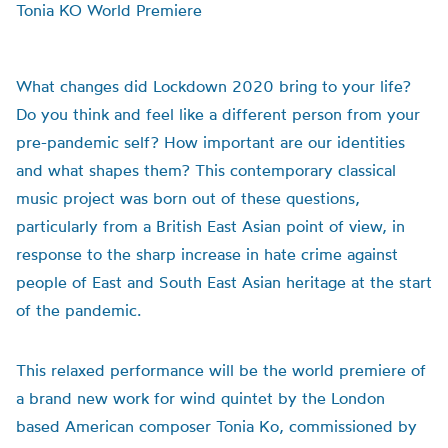
Tonia KO World Premiere
What changes did Lockdown 2020 bring to your life?
Do you think and feel like a different person from your
pre-pandemic self? How important are our identities
and what shapes them? This contemporary classical
music project was born out of these questions,
particularly from a British East Asian point of view, in
response to the sharp increase in hate crime against
people of East and South East Asian heritage at the start
of the pandemic.
This relaxed performance will be the world premiere of
a brand new work for wind quintet by the London
based American composer Tonia Ko, commissioned by