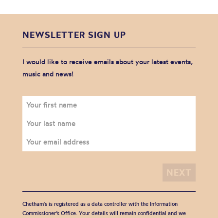
NEWSLETTER SIGN UP
I would like to receive emails about your latest events,
music and news!
Chetham's is registered as a data controller with the Information
Commissioner’s Office. Your details will remain confidential and we