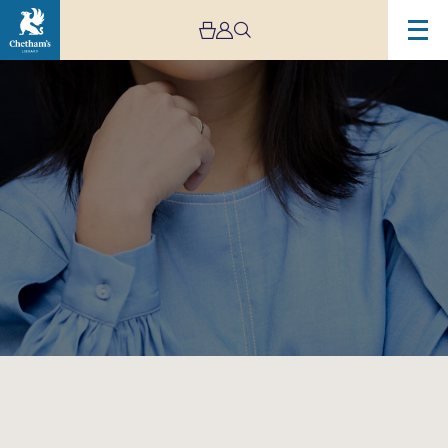
Image
Magnard
Ensemble:
Jibun