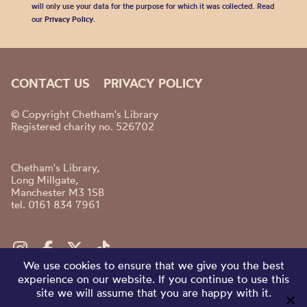
will only use your data for the purpose for which it was collected. Read
our
Privacy Policy
.
CONTACT US
PRIVACY POLICY
© Copyright Chetham's Library
Registered charity no. 526702
Chetham's Library,
Long Millgate,
Manchester M3 1SB
tel. 0161 834 7961
We use cookies to ensure that we give you the best
experience on our website. If you continue to use this
site we will assume that you are happy with it.