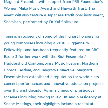
Magnard Ensemble with support from PRS Foundation’s
Women Make Music Award and Haworth Trust. The
event will also feature a Japanese traditional instrument,
Shamisen, performed by Dr Yui Shikakura.
Tonia is a recipient of some of the highest honours for
young composers including a 2018 Guggenheim
Fellowship, and has been frequently featured on BBC
Radio 3 for her work with the Riot Ensemble /
Huddersfield Contemporary Music Festival, Northern
Chords Festival, and Tangram Collective. Magnard
Ensemble has established a reputation for world class
concert performances and innovative education projects
over the past decade. As an alumnus of prestigious
schemes including Making Music UK and a residency at
Snape Maltings, their highlights include a recital at