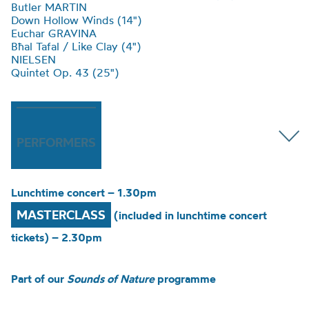
Butler MARTIN
Down Hollow Winds (14")
Euchar GRAVINA
Bħal Tafal / Like Clay (4")
NIELSEN
Quintet Op. 43 (25")
PERFORMERS
Lunchtime concert – 1.30pm
MASTERCLASS
(included in lunchtime concert
tickets) – 2.30pm
Part of our
Sounds of Nature
programme