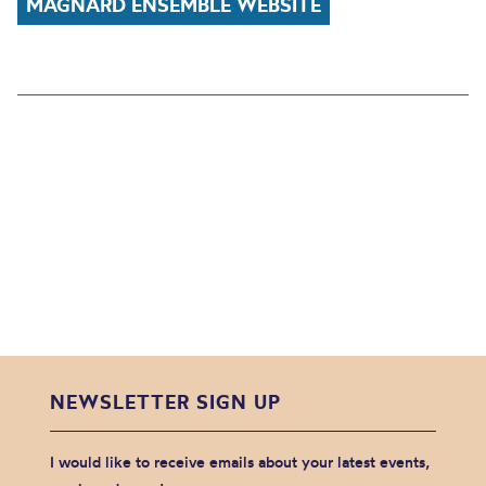
MAGNARD ENSEMBLE WEBSITE
NEWSLETTER SIGN UP
I would like to receive emails about your latest events,