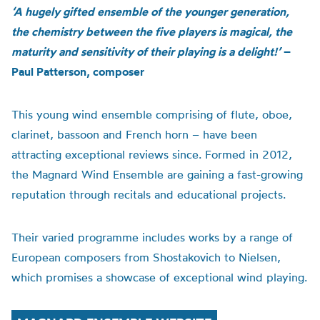
‘A hugely gifted ensemble of the younger generation,
the chemistry between the five players is magical, the
maturity and sensitivity of their playing is a delight!’
–
Paul Patterson, composer
This young wind ensemble comprising of flute, oboe,
clarinet, bassoon and French horn – have been
attracting exceptional reviews since. Formed in 2012,
the Magnard Wind Ensemble are gaining a fast-growing
reputation through recitals and educational projects.
Their varied programme includes works by a range of
European composers from Shostakovich to Nielsen,
which promises a showcase of
exceptional wind playing.