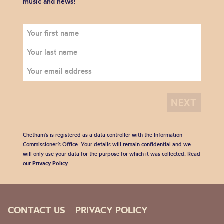
music and news!
Chetham's is registered as a data controller with the Information
Commissioner’s Office. Your details will remain confidential and we
will only use your data for the purpose for which it was collected. Read
our
Privacy Policy
.
CONTACT US
PRIVACY POLICY