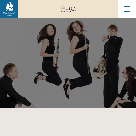
Image
Magnard
Ensemble
–
Lunchtime
Concert