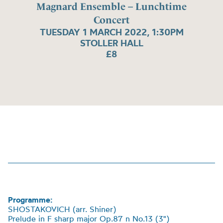
Magnard Ensemble – Lunchtime
Concert
TUESDAY 1 MARCH 2022, 1:30PM
STOLLER HALL
£8
Programme:
SHOSTAKOVICH (arr. Shiner)
Prelude in F sharp major Op.87 n No.13 (3")