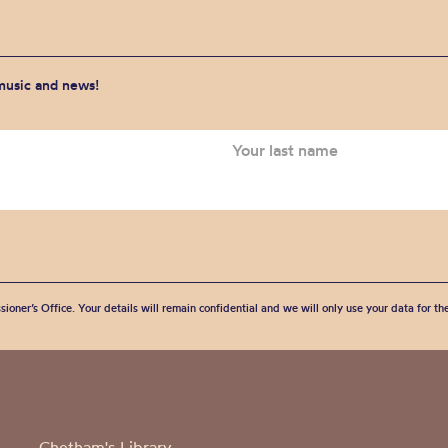
 music and news!
sioner’s Office. Your details will remain confidential and we will only use your data for t
Chetham's Library,