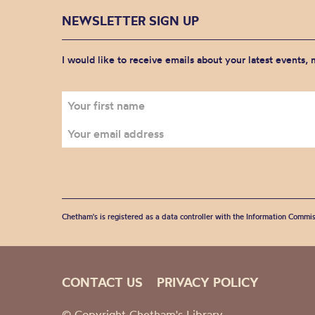
NEWSLETTER SIGN UP
I would like to receive emails about your latest events,
Chetham's is registered as a data controller with the Information Commis
CONTACT US
PRIVACY POLICY
© Copyright Chetham's Library