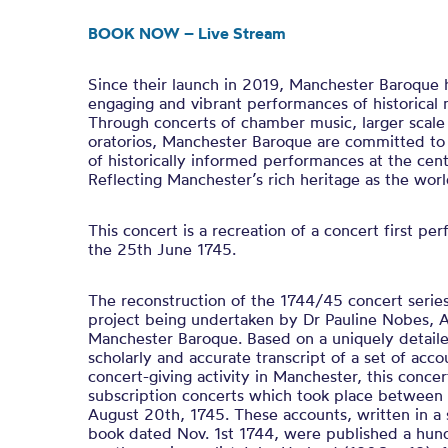
BOOK NOW – Live Stream
Since their launch in 2019, Manchester Baroque h
engaging and vibrant performances of historical 
Through concerts of chamber music, larger scale
oratorios, Manchester Baroque are committed t
of historically informed performances at the centr
Reflecting Manchester’s rich heritage as the worl
This concert is a recreation of a concert first p
the 25th June 1745.
The reconstruction of the 1744/45 concert series 
project being undertaken by Dr Pauline Nobes, Ar
Manchester Baroque. Based on a uniquely detail
scholarly and accurate transcript of a set of accou
concert-giving activity in Manchester, this concer
subscription concerts which took place betwee
August 20th, 1745. These accounts, written in a
book dated Nov. 1st 1744, were published a hund