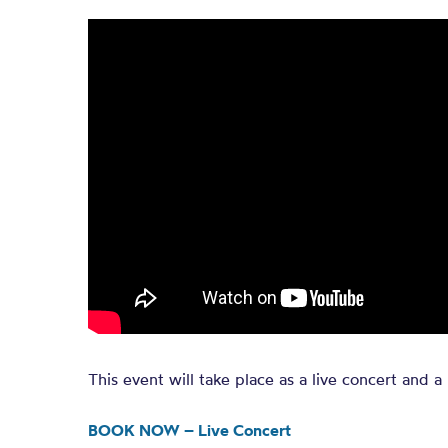
This event will take place as a live concert and a 
BOOK NOW – Live Concert