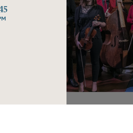
45
0PM