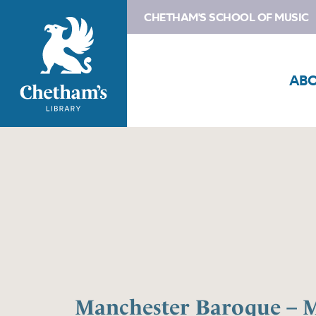
CHETHAM'S SCHOOL OF MUSIC
AB
Manchester Baroque – M