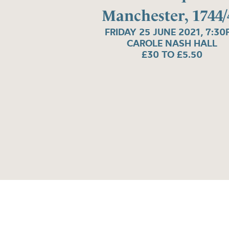
Manchester, 1744/
FRIDAY 25 JUNE 2021, 7:3
CAROLE NASH HALL
£30 TO £5.50