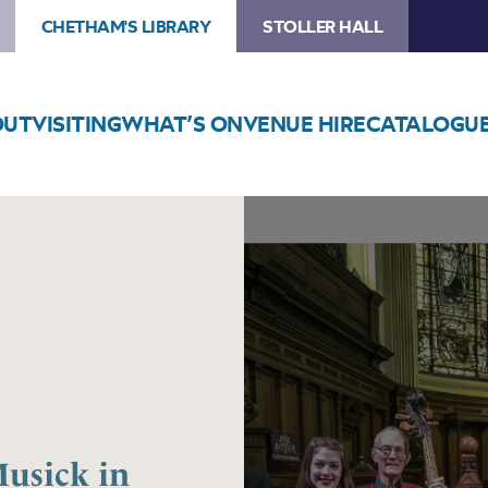
CHETHAM'S LIBRARY
STOLLER HALL
OUT
VISITING
WHAT’S ON
VENUE HIRE
CATALOGU
Image
Manchester
Baroque
–
Musick
in
Manchester,
1744/45
usick in