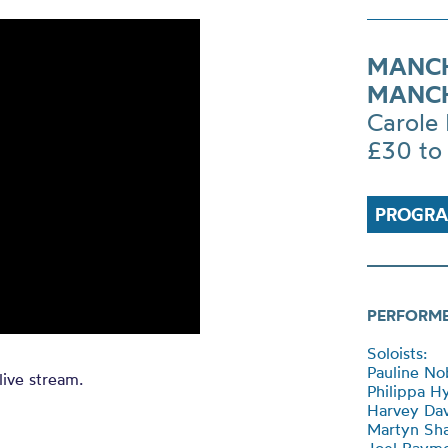
MANCH
MANCH
Carole 
£30 to
PROGRA
PERFORM
Soloists:
Pauline Nob
live stream.
Philippa H
Harvey Dav
Martyn Sha