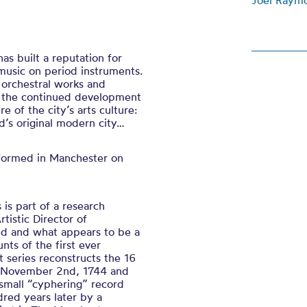
Joel Raym
as built a reputation for
music on period instruments.
 orchestral works and
o the continued development
e of the city’s arts culture:
d’s original modern city…
erformed in Manchester on
is part of a research
tistic Director of
ed and what appears to be a
nts of the first ever
t series reconstructs the 16
n November 2nd, 1744 and
 small “cyphering” record
red years later by a