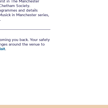
irst in The Manchester
 Chetham Society.
ogrammes and details
Musick in Manchester series,
.
coming you back. Your safety
anges around the venue to
sit
.