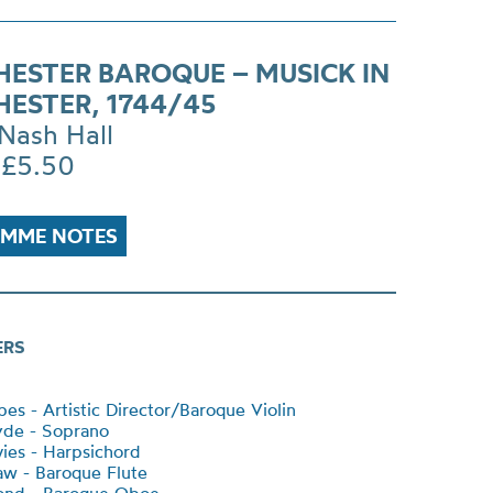
ESTER BAROQUE – MUSICK IN
ESTER, 1744/45
Nash Hall
 £5.50
MME NOTES
ERS
es - Artistic Director/Baroque Violin
yde - Soprano
ies - Harpsichord
w - Baroque Flute