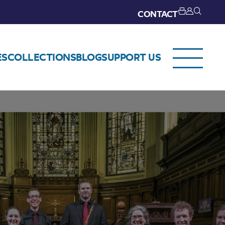
CONTACT
ES
COLLECTIONS
BLOG
SUPPORT US