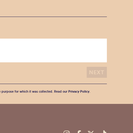
he purpose for which it was collected. Read our
Privacy Policy
.