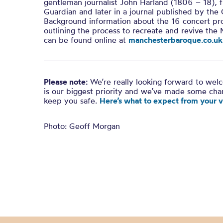
gentleman journalist John Harland (1806 – 18), f
Guardian and later in a journal published by the
Background information about the 16 concert pr
outlining the process to recreate and revive the 
can be found online at
manchesterbaroque.co.uk
Please note:
We’re really looking forward to wel
is our biggest priority and we’ve made some ch
keep you safe.
Here’s what to expect from your vi
Photo: Geoff Morgan