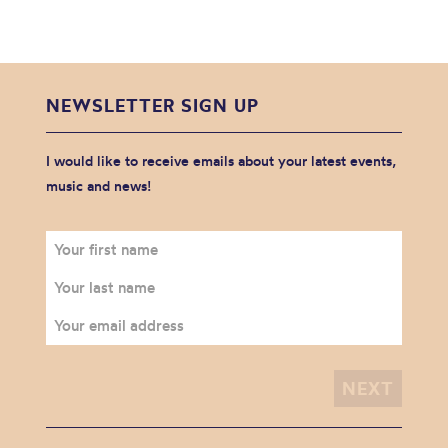
NEWSLETTER SIGN UP
I would like to receive emails about your latest events,
music and news!