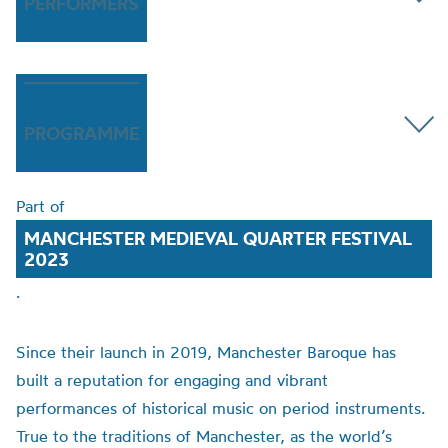
PERFORMERS
PROGRAMME
Part of
MANCHESTER MEDIEVAL QUARTER FESTIVAL
2023
.
Since their launch in 2019, Manchester Baroque has
built a reputation for engaging and vibrant
performances of historical music on period instruments.
True to the traditions of Manchester, as the world’s