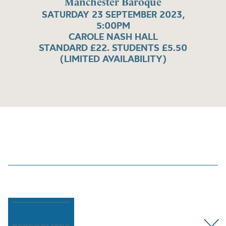
Manchester Baroque
SATURDAY 23 SEPTEMBER 2023,
5:00PM
CAROLE NASH HALL
STANDARD £22. STUDENTS £5.50
(LIMITED AVAILABILITY)