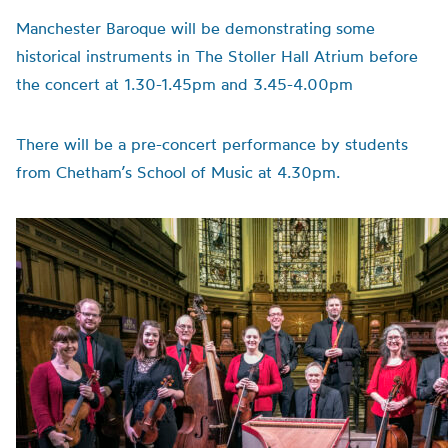
Manchester Baroque will be demonstrating some
historical instruments in The Stoller Hall Atrium before
the concert at 1.30-1.45pm and 3.45-4.00pm
There will be a pre-concert performance by students
from Chetham’s School of Music at 4.30pm.