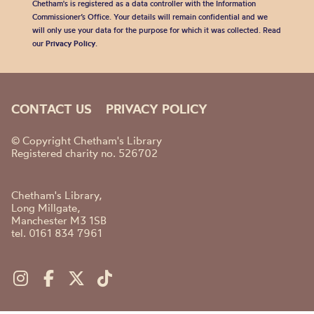
Chetham's is registered as a data controller with the Information
Commissioner’s Office. Your details will remain confidential and we
will only use your data for the purpose for which it was collected. Read
our
Privacy Policy
.
CONTACT US
PRIVACY POLICY
© Copyright Chetham's Library
Registered charity no. 526702
Chetham's Library,
Long Millgate,
Manchester M3 1SB
tel. 0161 834 7961