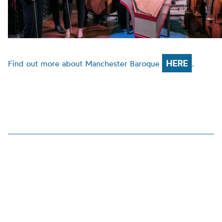
HERE
Find out more about Manchester Baroque
.