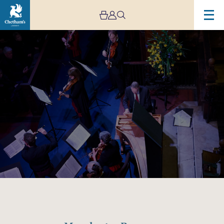
Image
Manchester
Baroque