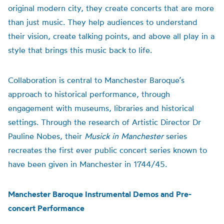
original modern city, they create concerts that are more
than just music. They help audiences to understand
their vision, create talking points, and above all play in a
style that brings this music back to life.
Collaboration is central to Manchester Baroque’s
approach to historical performance, through
engagement with museums, libraries and historical
settings. Through the research of Artistic Director Dr
Pauline Nobes, their
Musick in Manchester
series
recreates the first ever public concert series known to
have been given in Manchester in 1744/45.
Manchester Baroque Instrumental Demos and Pre-
concert Performance