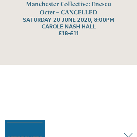
Manchester Collective: Enescu
Octet – CANCELLED
SATURDAY 20 JUNE 2020, 8:00PM
CAROLE NASH HALL
£18-£11