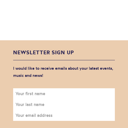
NEWSLETTER SIGN UP
I would like to receive emails about your latest events,
music and news!