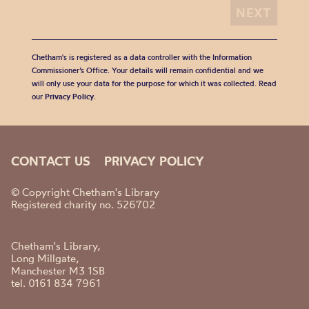
Chetham's is registered as a data controller with the Information
Commissioner’s Office. Your details will remain confidential and we
will only use your data for the purpose for which it was collected. Read
our
Privacy Policy
.
CONTACT US
PRIVACY POLICY
© Copyright Chetham's Library
Registered charity no. 526702
Chetham's Library,
Long Millgate,
Manchester M3 1SB
tel. 0161 834 7961