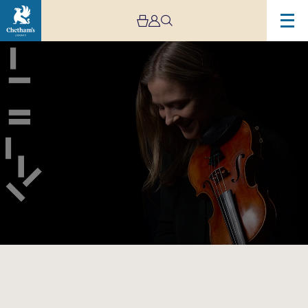
Image
Manchester
Collective:
Enescu
Octet
–
CANCELLED