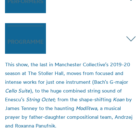
PERFORMERS
PROGRAMME
This show, the last in Manchester Collective’s 2019-20
season at The Stoller Hall, moves from focused and
intense works for just one instrument (Bach’s G-major
Cello Suite
), to the huge combined string sound of
Enescu’s
String Octet
; from the shape-shifting
Koan
by
James Tenney to the haunting
Modlitwa
, a musical
prayer by father-daughter compositional team, Andrzej
and Roxanna Panufnik.