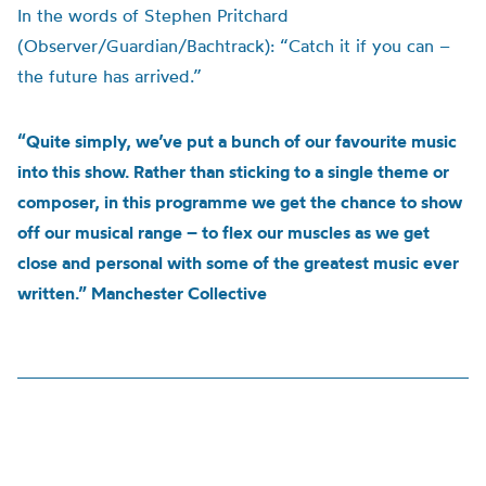
In the words of Stephen Pritchard
(Observer/Guardian/Bachtrack): “Catch it if you can –
the future has arrived.”
“Quite simply, we’ve put a bunch of our favourite music
into this show. Rather than sticking to a single theme or
composer, in this programme we get the chance to show
off our musical range – to flex our muscles as we get
close and personal with some of the greatest music ever
written.” Manchester Collective