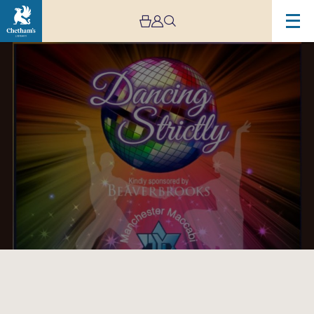
Image
Manchester
Maccabi