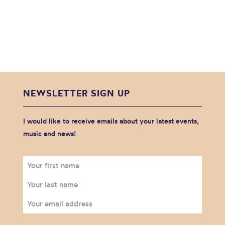
NEWSLETTER SIGN UP
I would like to receive emails about your latest events,
music and news!