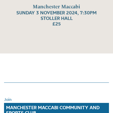
Manchester Maccabi
SUNDAY 3 NOVEMBER 2024, 7:30PM
STOLLER HALL
£25
Join
MANCHESTER MACCABI COMMUNITY AND
SPORTS CLUB