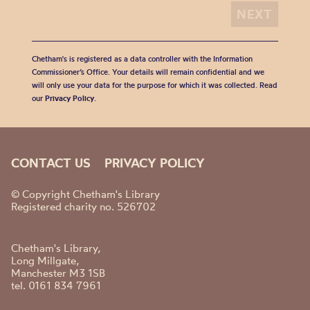
Chetham's is registered as a data controller with the Information
Commissioner’s Office. Your details will remain confidential and we
will only use your data for the purpose for which it was collected. Read
our
Privacy Policy
.
CONTACT US
PRIVACY POLICY
© Copyright Chetham's Library
Registered charity no. 526702
Chetham's Library,
Long Millgate,
Manchester M3 1SB
tel. 0161 834 7961