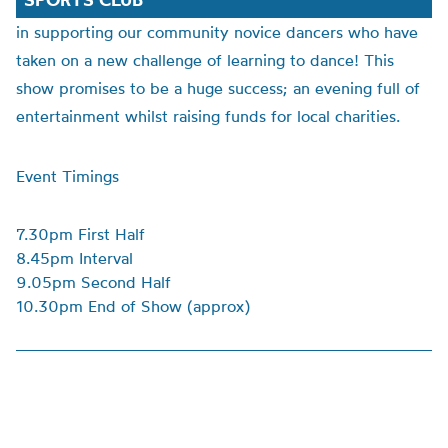
in supporting our community novice dancers who have
taken on a new challenge of learning to dance! This
show promises to be a huge success; an evening full of
entertainment whilst raising funds for local charities.
Event Timings
7.30pm First Half
8.45pm Interval
9.05pm Second Half
10.30pm End of Show (approx)