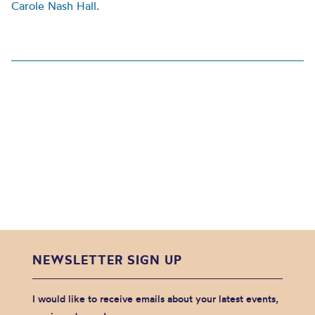
Carole Nash Hall.
NEWSLETTER SIGN UP
I would like to receive emails about your latest events,