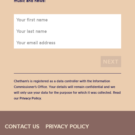
music and news!
Chetham's is registered as a data controller with the Information
Commissioner’s Office. Your details will remain confidential and we
will only use your data for the purpose for which it was collected. Read
our
Privacy Policy
.
CONTACT US
PRIVACY POLICY