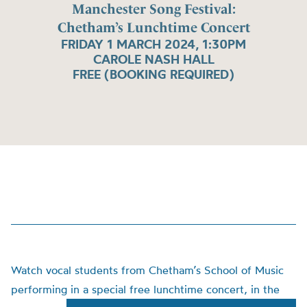
Manchester Song Festival:
Chetham’s Lunchtime Concert
FRIDAY 1 MARCH 2024, 1:30PM
CAROLE NASH HALL
FREE (BOOKING REQUIRED)
Watch vocal students from Chetham’s School of Music
performing in a special free lunchtime concert, in the