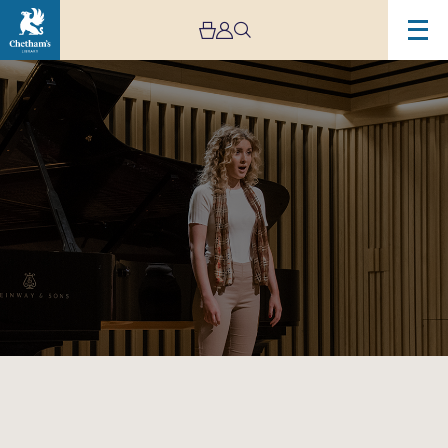
Image
Manchester
Song
Festival:
Chetham’s
Lunchtime
Concert