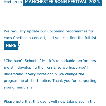
MANCHESTER SONG FESTIVAL 2024.
lead-up to
We regularly update our upcoming programmes for
each Chetham’s concert, and you can find the full list
HERE
.*
*Chetham’s School of Music’s remarkable performers
are still developing their craft, so we hope you’ll
understand if very occasionally we change the
programme at short notice. Thank you for supporting
young musicians
Please note that this event will now take place in the