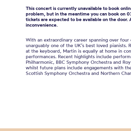
This concert is currently unavailable to book onli
problem, but in the meantime you can book on 
tickets are expected to be available on the door. 
inconvenience.
With an extraordinary career spanning over four
unarguably one of the UK’s best loved pianists. R
at the keyboard, Martin is equally at home in co
performances. Recent highlights include perfor
Philharmonic, BBC Symphony Orchestra and Roya
whilst future plans include engagements with t
Scottish Symphony Orchestra and Northern Cha