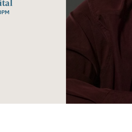
tal
30PM