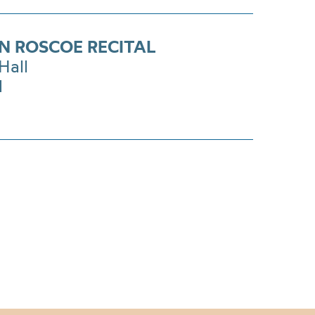
N ROSCOE RECITAL
Hall
1