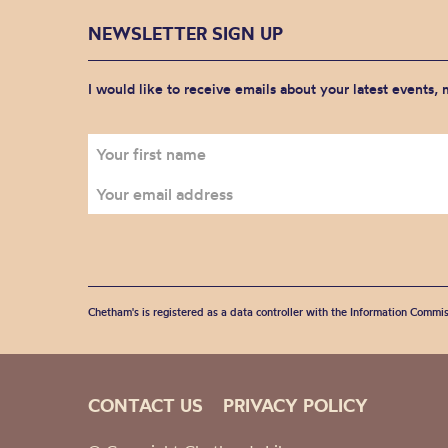
NEWSLETTER SIGN UP
I would like to receive emails about your latest events,
Chetham's is registered as a data controller with the Information Commis
CONTACT US
PRIVACY POLICY