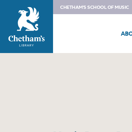
CHETHAM'S SCHOOL OF MUSIC
AB