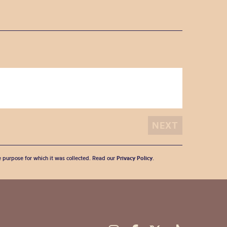
he purpose for which it was collected. Read our
Privacy Policy
.