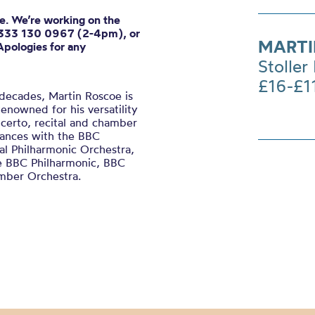
ne. We’re working on the
0333 130 0967 (2-4pm), or
MARTI
Apologies for any
Stoller 
£16-£1
 decades, Martin Roscoe is
enowned for his versatility
ncerto, recital and chamber
mances with the BBC
l Philharmonic Orchestra,
he BBC Philharmonic, BBC
mber Orchestra.