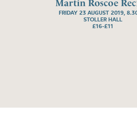
Martin Roscoe Reci
FRIDAY 23 AUGUST 2019, 8.
STOLLER HALL
£16-£11