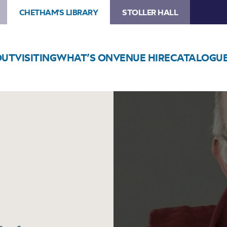
CHETHAM'S LIBRARY
STOLLER HALL
OUT
VISITING
WHAT’S ON
VENUE HIRE
CATALOGU
Image
Martin
Roscoe
Recital