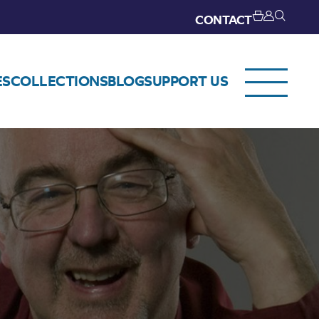
CONTACT
ES
COLLECTIONS
BLOG
SUPPORT US