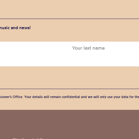
 music and news!
sioner’s Office. Your details will remain confidential and we will only use your data for t