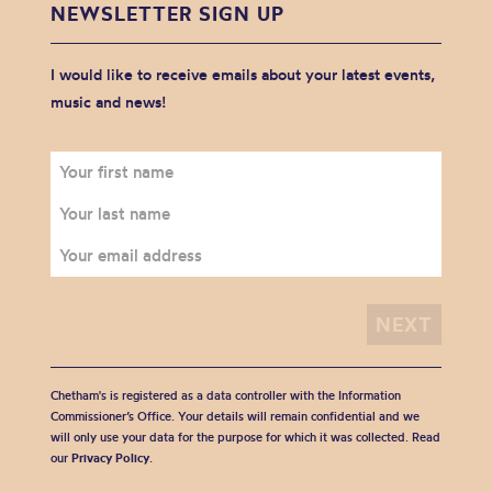
NEWSLETTER SIGN UP
I would like to receive emails about your latest events,
music and news!
Chetham's is registered as a data controller with the Information
Commissioner’s Office. Your details will remain confidential and we
will only use your data for the purpose for which it was collected. Read
our
Privacy Policy
.