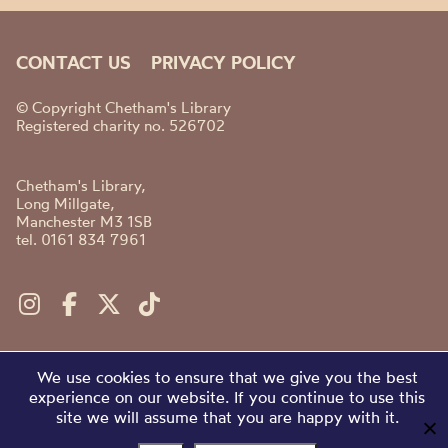
CONTACT US
PRIVACY POLICY
© Copyright Chetham's Library
Registered charity no. 526702
Chetham's Library,
Long Millgate,
Manchester M3 1SB
tel. 0161 834 7961
We use cookies to ensure that we give you the best
experience on our website. If you continue to use this
site we will assume that you are happy with it.