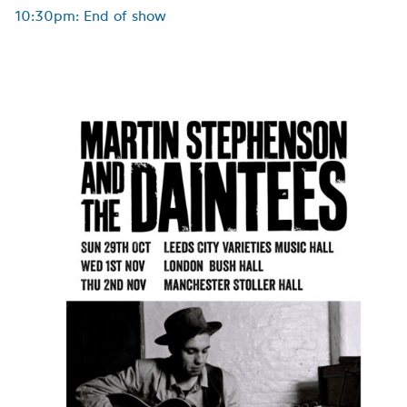
10:30pm: End of show