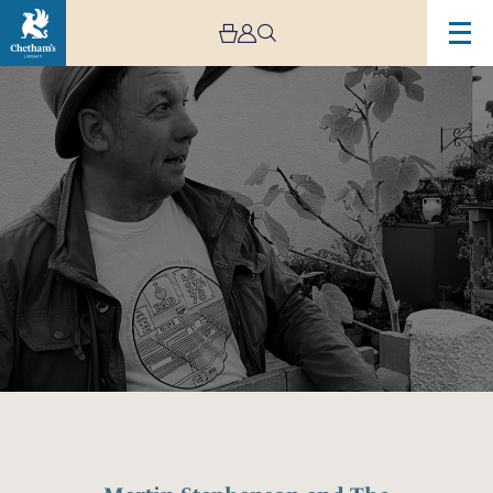
Image
Martin
Stephenson
and
The
Daintees