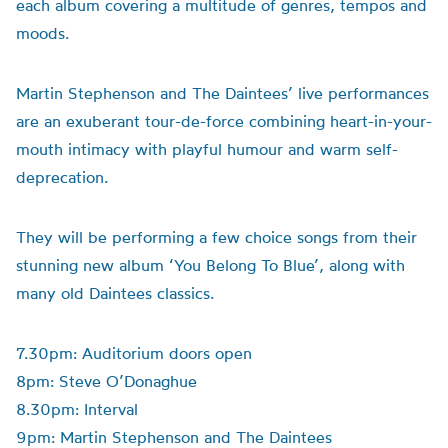
each album covering a multitude of genres, tempos and
moods.
Martin Stephenson and The Daintees’ live performances
are an exuberant tour-de-force combining heart-in-your-
mouth intimacy with playful humour and warm self-
deprecation.
They will be performing a few choice songs from their
stunning new album ‘You Belong To Blue’, along with
many old Daintees classics.
7.30pm: Auditorium doors open
8pm: Steve O’Donaghue
8.30pm: Interval
9pm: Martin Stephenson and The Daintees