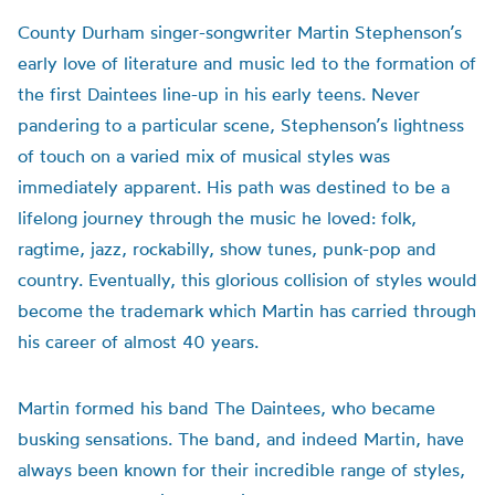
County Durham singer-songwriter Martin Stephenson’s
early love of literature and music led to the formation of
the first Daintees line-up in his early teens. Never
pandering to a particular scene, Stephenson’s lightness
of touch on a varied mix of musical styles was
immediately apparent. His path was destined to be a
lifelong journey through the music he loved: folk,
ragtime, jazz, rockabilly, show tunes, punk-pop and
country. Eventually, this glorious collision of styles would
become the trademark which Martin has carried through
his career of almost 40 years.
Martin formed his band The Daintees, who became
busking sensations. The band, and indeed Martin, have
always been known for their incredible range of styles,