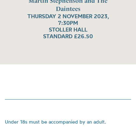
Martin Stephenson and The
Daintees
THURSDAY 2 NOVEMBER 2023,
7:30PM
STOLLER HALL
STANDARD £26.50
Under 18s must be accompanied by an adult.