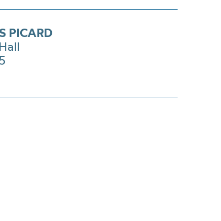
S PICARD
Hall
£5