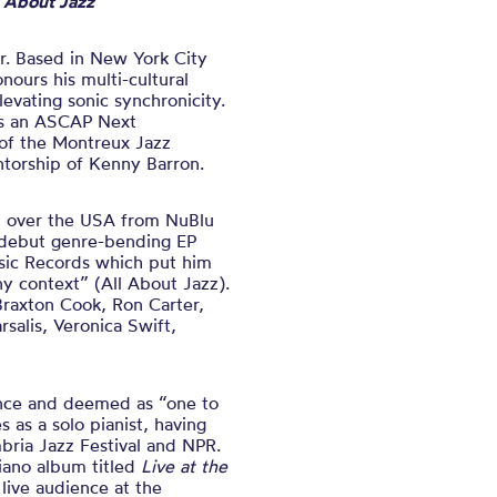
l About Jazz
r. Based in New York City
ours his multi-cultural
evating sonic synchronicity.
is an ASCAP Next
of the Montreux Jazz
ntorship of Kenny Barron.
l over the USA from NuBlu
r debut genre-bending EP
ic Records which put him
ny context” (All About Jazz).
 Braxton Cook, Ron Carter,
salis, Veronica Swift,
mance and deemed as “one to
 as a solo pianist, having
bria Jazz Festival and NPR.
piano album titled
Live at the
live audience at the