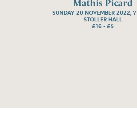
Mathis Picard
SUNDAY 20 NOVEMBER 2022, 7
STOLLER HALL
£16 - £5