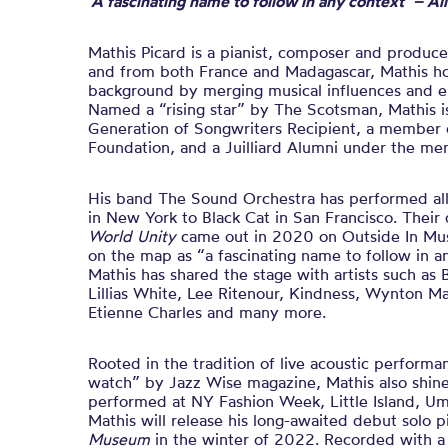
‘A fascinating name to follow in any context’ – Al
Mathis Picard is a pianist, composer and produce
and from both France and Madagascar, Mathis hon
background by merging musical influences and el
Named a “rising star” by The Scotsman, Mathis 
Generation of Songwriters Recipient, a member 
Foundation, and a Juilliard Alumni under the me
His band The Sound Orchestra has performed al
in New York to Black Cat in San Francisco. Thei
World Unity
came out in 2020 on Outside In Mus
on the map as “a fascinating name to follow in a
Mathis has shared the stage with artists such as
Lillias White, Lee Ritenour, Kindness, Wynton Mar
Etienne Charles and many more.
Rooted in the tradition of live acoustic perfor
watch” by Jazz Wise magazine, Mathis also shines
performed at NY Fashion Week, Little Island, Um
Mathis will release his long-awaited debut solo 
Museum
in the winter of 2022. Recorded with a 