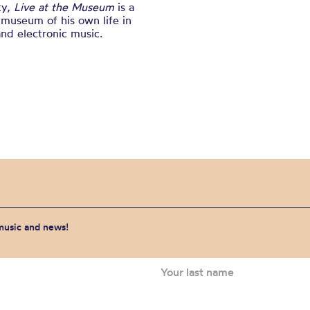
ty,
Live at the Museum
is a
 museum of his own life in
 and electronic music.
 music and news!