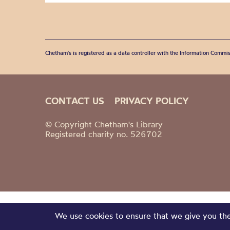
Chetham's is registered as a data controller with the Information Commis
CONTACT US
PRIVACY POLICY
© Copyright Chetham's Library
Registered charity no. 526702
We use cookies to ensure that we give you the 