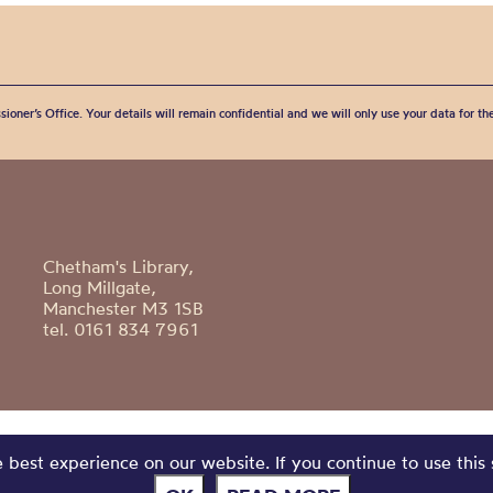
sioner’s Office. Your details will remain confidential and we will only use your data for t
Chetham's Library,
Long Millgate,
Manchester M3 1SB
tel. 0161 834 7961
best experience on our website. If you continue to use this 