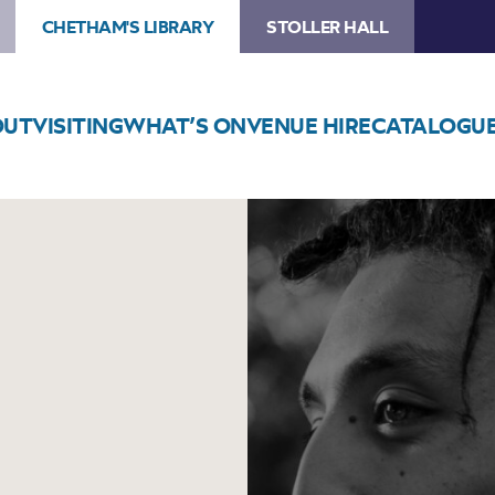
CHETHAM'S LIBRARY
STOLLER HALL
OUT
VISITING
WHAT’S ON
VENUE HIRE
CATALOGU
Image
Mathis
Picard