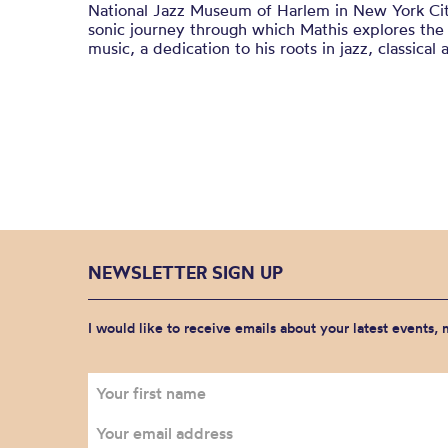
National Jazz Museum of Harlem in New York Ci
sonic journey through which Mathis explores the
music, a dedication to his roots in jazz, classical
NEWSLETTER SIGN UP
I would like to receive emails about your latest events,