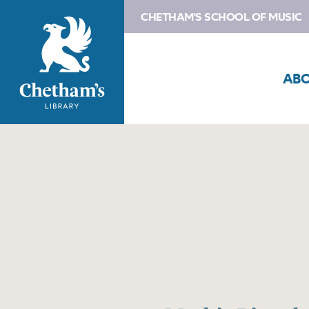
CHETHAM'S SCHOOL OF MUSIC
AB