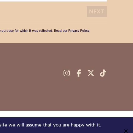
he purpose for which it was collected. Read our
Privacy Policy
.
site we will assume that you are happy with it.