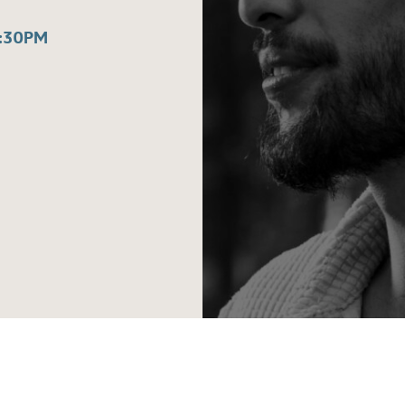
:30PM