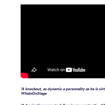
‘A knockout, as dynamic a personality as he is virt
WhatsOnStage