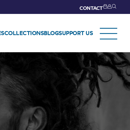
CONTACT
ES
COLLECTIONS
BLOG
SUPPORT US