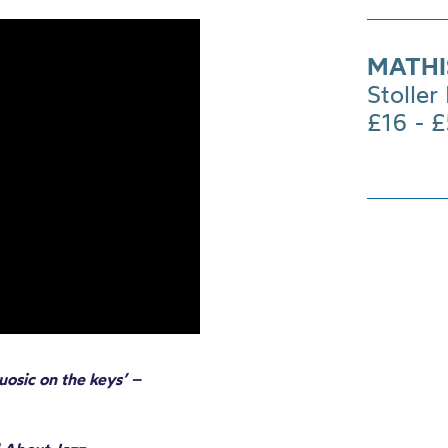
MATHI
Stoller 
£16 - 
uosic on the keys’ –