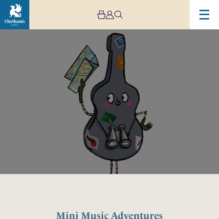
Image
Mini
Music
Adventures
Mini Music Adventures