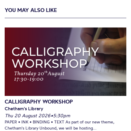
YOU MAY ALSO LIKE
CALLIGRAPHY WORKSHOP
Chetham's Library
Thu 20 August 2026
•
5:30pm
PAPER • INK • BINDING • TEXT As part of our new theme,
Chetham's Library Unbound, we will be hosting...