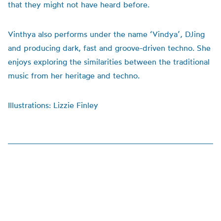
that they might not have heard before.
Vinthya also performs under the name ‘Vindya’, DJing
and producing dark, fast and groove-driven techno. She
enjoys exploring the similarities between the traditional
music from her heritage and techno.
Illustrations: Lizzie Finley