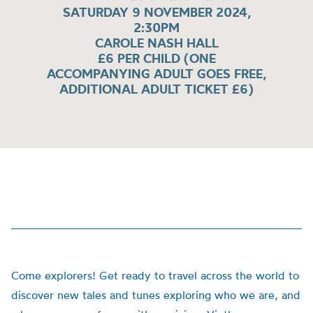
SATURDAY 9 NOVEMBER 2024,
2:30PM
CAROLE NASH HALL
£6 PER CHILD (ONE
ACCOMPANYING ADULT GOES FREE,
ADDITIONAL ADULT TICKET £6)
Come explorers! Get ready to travel across the world to
discover new tales and tunes exploring who we are, and