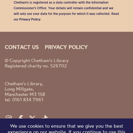
Chetham's is registered as a data controller with the Information
Commissioner’s Office. Your details will remain confidential and we
will only use your data for the purpose for which it was collected. Read
our
Privacy Policy
.
CONTACT US
PRIVACY POLICY
© Copyright Chetham's Library
Registered charity no. 526702
Chetham's Library,
Long Millgate,
Manchester M3 1SB
tel. 0161 834 7961
We use cookies to ensure that we give you the best
experience on our website. If you continue to use this