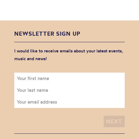
NEWSLETTER SIGN UP
I would like to receive emails about your latest events,
music and news!