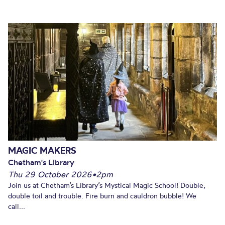
MAGIC MAKERS
Chetham's Library
Thu 29 October 2026
•
2pm
Join us at Chetham’s Library’s Mystical Magic School! Double,
double toil and trouble. Fire burn and cauldron bubble! We
call...