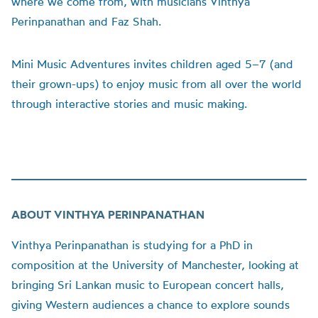
where we come from, with musicians Vinthya
Perinpanathan and Faz Shah.
Mini Music Adventures invites children aged 5–7 (and
their grown-ups) to enjoy music from all over the world
through interactive stories and music making.
ABOUT VINTHYA PERINPANATHAN
Vinthya Perinpanathan is studying for a PhD in
composition at the University of Manchester, looking at
bringing Sri Lankan music to European concert halls,
giving Western audiences a chance to explore sounds