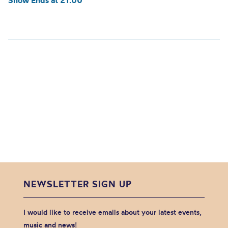
Show Ends at 21:00
NEWSLETTER SIGN UP
I would like to receive emails about your latest events,
music and news!