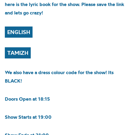
here is the lyric book for the show. Please save the link
and lets go crazy!
ENGLISH
TAMIZH
We also have a dress colour code for the show! Its
BLACK!
Doors Open at 18:15
Show Starts at 19:00