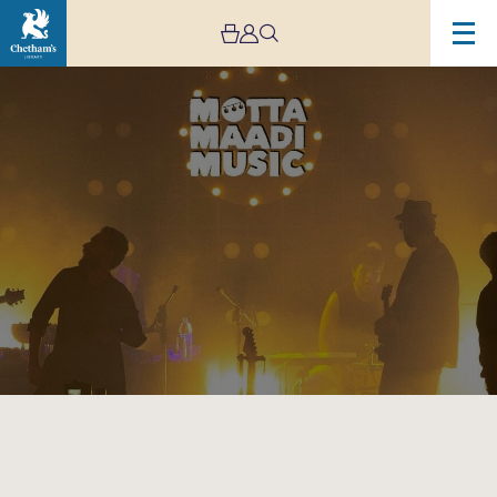
Image
Motta
Maadi
Music