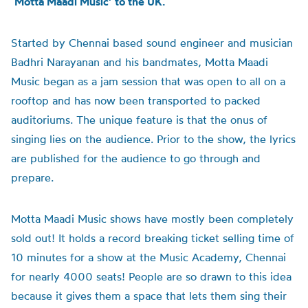
‘Motta Maadi Music’ to the UK.
Started by Chennai based sound engineer and musician
Badhri Narayanan and his bandmates, Motta Maadi
Music began as a jam session that was open to all on a
rooftop and has now been transported to packed
auditoriums. The unique feature is that the onus of
singing lies on the audience. Prior to the show, the lyrics
are published for the audience to go through and
prepare.
Motta Maadi Music shows have mostly been completely
sold out! It holds a record breaking ticket selling time of
10 minutes for a show at the Music Academy, Chennai
for nearly 4000 seats! People are so drawn to this idea
because it gives them a space that lets them sing their