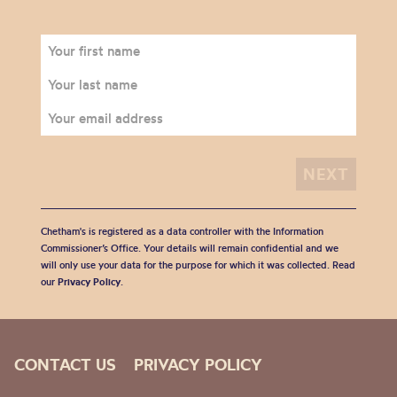
Chetham's is registered as a data controller with the Information
Commissioner’s Office. Your details will remain confidential and we
will only use your data for the purpose for which it was collected. Read
our
Privacy Policy
.
CONTACT US
PRIVACY POLICY