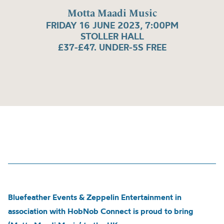
Motta Maadi Music
FRIDAY 16 JUNE 2023, 7:00PM
STOLLER HALL
£37-£47. UNDER-5S FREE
Bluefeather Events & Zeppelin Entertainment in
association with HobNob Connect is proud to bring