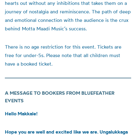
hearts out without any inhibitions that takes them on a
journey of nostalgia and reminiscence. The path of deep
and emotional connection with the audience is the crux
behind Motta Maadi Music’s success.
There is no age restriction for this event. Tickets are
free for under-5s. Please note that all children must
have a booked ticket.
A MESSAGE TO BOOKERS FROM BLUEFEATHER
EVENTS
Hello Makkale!
Hope you are well and excited like we are. Ungalukkaga