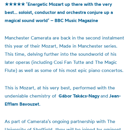
★★★★★
‘Energetic Mozart up there with the very
best… soloist, conductor and orchestra conjure up a
magical sound world’ – BBC Music Magazine
Manchester Camerata are back in the second instalment
this year of their Mozart, Made in Manchester series.
This time, delving further into the soundworld of his
later operas (including Cosi Fan Tutte and The Magic
Flute) as well as some of his most epic piano concertos.
This is Mozart, at his very best, performed with the
undeniable chemistry of
Gábor Takács-Nagy
and
Jean-
Efflam Bavouzet.
As part of Camerata’s ongoing partnership with The
University of Sheffield, they will be joined by eminent