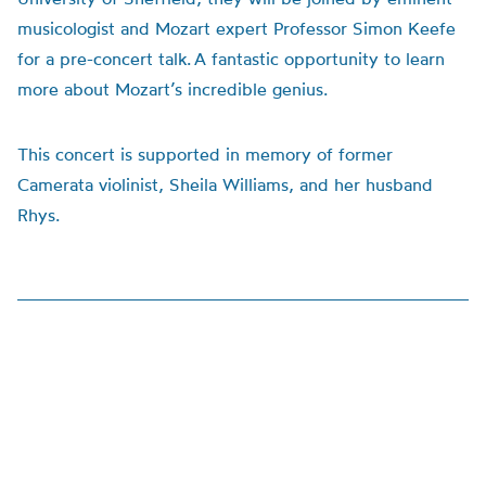
musicologist and Mozart expert Professor Simon Keefe
for a pre-concert talk. A fantastic opportunity to learn
more about Mozart’s incredible genius.
This concert is supported in memory of former
Camerata violinist, Sheila Williams, and her husband
Rhys.