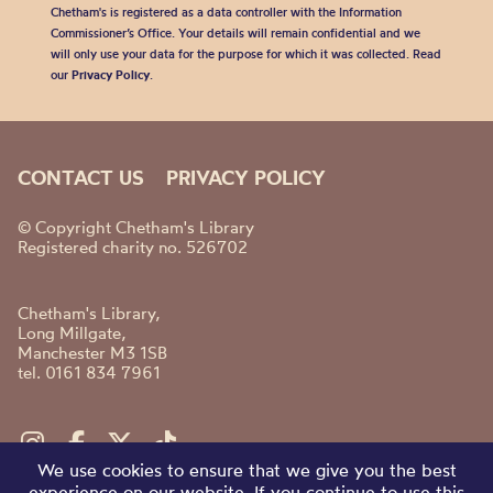
Chetham's is registered as a data controller with the Information
Commissioner’s Office. Your details will remain confidential and we
will only use your data for the purpose for which it was collected. Read
our
Privacy Policy
.
CONTACT US
PRIVACY POLICY
© Copyright Chetham's Library
Registered charity no. 526702
Chetham's Library,
Long Millgate,
Manchester M3 1SB
tel. 0161 834 7961
We use cookies to ensure that we give you the best
experience on our website. If you continue to use this