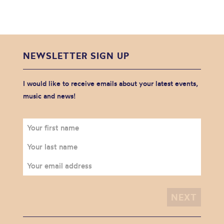
NEWSLETTER SIGN UP
I would like to receive emails about your latest events,
music and news!