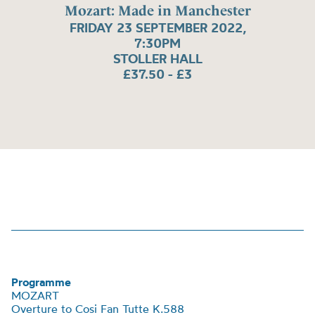
Mozart: Made in Manchester
FRIDAY 23 SEPTEMBER 2022,
7:30PM
STOLLER HALL
£37.50 - £3
Programme
MOZART
Overture to Cosi Fan Tutte K.588