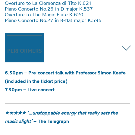
Overture to La Clemenza di Tito K.621
Piano Concerto No.26 in D major K.537
Overture to The Magic Flute K.620
Piano Concerto No.27 in B-flat major K.595
PERFORMERS
6.30pm – Pre-concert talk with Professor Simon Keefe
(included in the ticket price)
7.30pm – Live concert
★★★★★
‘…unstoppable energy that really sets the
music alight’
– The Telegraph