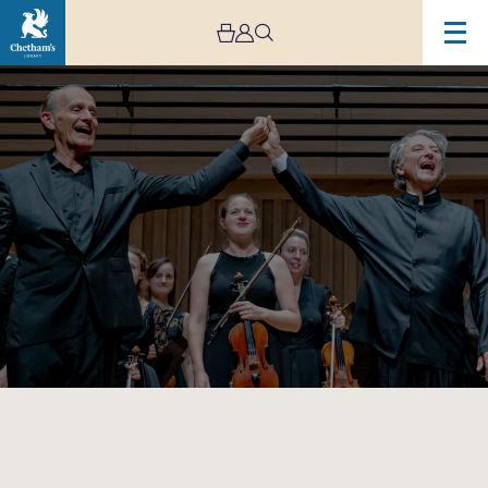
Image
Mozart:
Made
in
Manchester