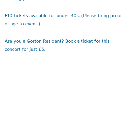
£10 tickets available for under 30s. (Please bring proof
of age to event.)
Are you a Gorton Resident? Book a ticket for this
concert for just £3.