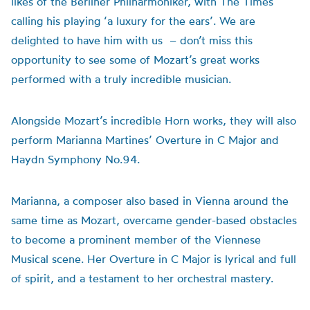
likes of the Berliner Philharmoniker, with The Times
calling his playing ‘a luxury for the ears’. We are
delighted to have him with us – don’t miss this
opportunity to see some of Mozart’s great works
performed with a truly incredible musician.
Alongside Mozart’s incredible Horn works, they will also
perform Marianna Martines’ Overture in C Major and
Haydn Symphony No.94.
Marianna, a composer also based in Vienna around the
same time as Mozart, overcame gender-based obstacles
to become a prominent member of the Viennese
Musical scene. Her Overture in C Major is lyrical and full
of spirit, and a testament to her orchestral mastery.