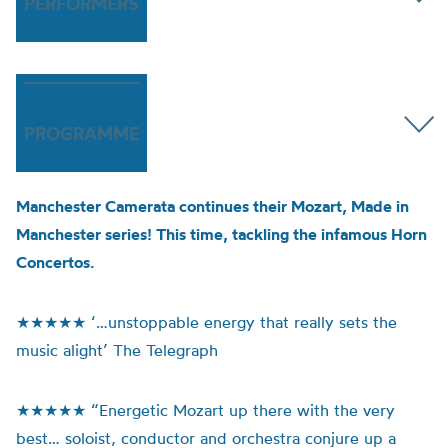
PERFORMERS
PROGRAMME
Manchester Camerata continues their Mozart, Made in
Manchester series! This time, tackling the infamous Horn
Concertos.
★★★★★ ‘…unstoppable energy that really sets the
music alight’ The Telegraph
★★★★★ “Energetic Mozart up there with the very
best… soloist, conductor and orchestra conjure up a