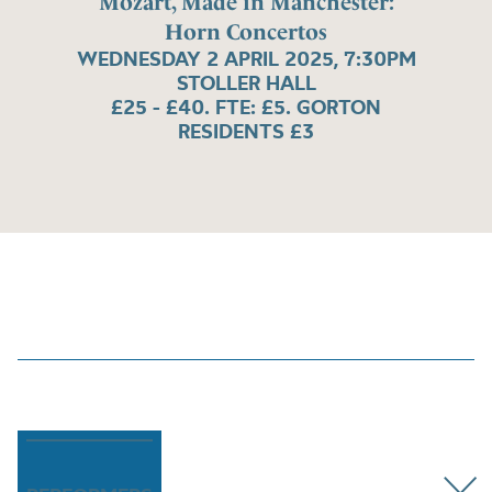
Mozart, Made in Manchester:
Horn Concertos
WEDNESDAY 2 APRIL 2025, 7:30PM
STOLLER HALL
£25 - £40. FTE: £5. GORTON
RESIDENTS £3