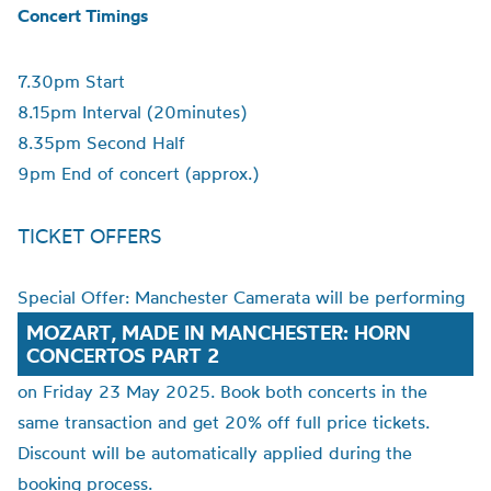
Concert Timings
7.30pm Start
8.15pm Interval (20minutes)
8.35pm Second Half
9pm End of concert (approx.)
TICKET OFFERS
Special Offer: Manchester Camerata will be performing
MOZART, MADE IN MANCHESTER: HORN
CONCERTOS PART 2
on Friday 23 May 2025. Book both concerts in the
same transaction and get 20% off full price tickets.
Discount will be automatically applied during the
booking process.