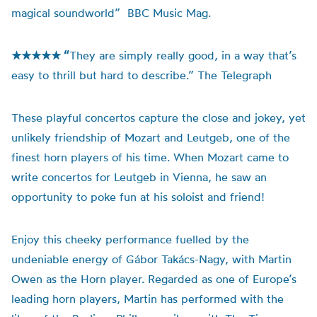
magical soundworld” BBC Music Mag.
★★★★★ “
They are simply really good, in a way that’s
easy to thrill but hard to describe.” The Telegraph
These playful concertos capture the close and jokey, yet
unlikely friendship of Mozart and Leutgeb, one of the
finest horn players of his time. When Mozart came to
write concertos for Leutgeb in Vienna, he saw an
opportunity to poke fun at his soloist and friend!
Enjoy this cheeky performance fuelled by the
undeniable energy of Gábor Takács-Nagy, with Martin
Owen as the Horn player. Regarded as one of Europe’s
leading horn players, Martin has performed with the