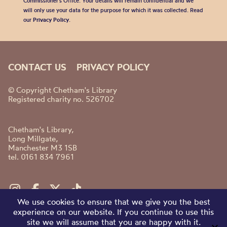
Commissioner’s Office. Your details will remain confidential and we
will only use your data for the purpose for which it was collected. Read
our
Privacy Policy
.
CONTACT US
PRIVACY POLICY
© Copyright Chetham's Library
Registered charity no. 526702
Chetham's Library,
Long Millgate,
Manchester M3 1SB
tel. 0161 834 7961
We use cookies to ensure that we give you the best
experience on our website. If you continue to use this
site we will assume that you are happy with it.