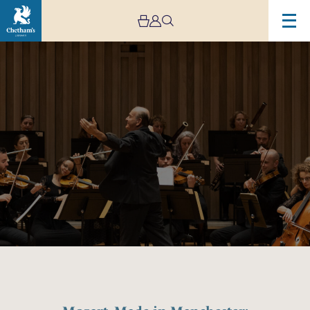
Image
Mozart,
Made
in
Manchester:
Horn
Concertos