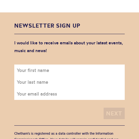
NEWSLETTER SIGN UP
I would like to receive emails about your latest events,
music and news!
Chetham's is registered as a data controller with the Information