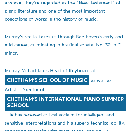
a whole, they’re regarded as the “New Testament” of
piano literature and one of the most important
collections of works in the history of music.
Murray’s recital takes us through Beethoven’s early and
mid career, culminating in his final sonata, No. 32 in C
minor.
Murray McLachlan is Head of Keyboard at
CHETHAM’S SCHOOL OF MUSIC
as well as
Artistic Director of
CHETHAM’S INTERNATIONAL PIANO SUMMER
SCHOOL
. He has received critical acclaim for intelligent and
sensitive interpretations and his superb technical ability,