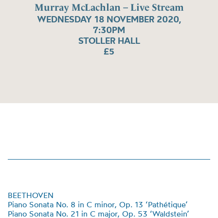
Murray McLachlan – Live Stream
WEDNESDAY 18 NOVEMBER 2020,
7:30PM
STOLLER HALL
£5
BEETHOVEN
Piano Sonata No. 8 in C minor, Op. 13 ‘Pathétique’
Piano Sonata No. 21 in C major, Op. 53
‘
Waldstein
’