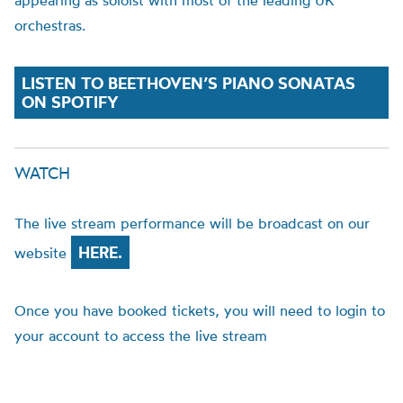
appearing as soloist with most of the leading UK
orchestras.
LISTEN TO BEETHOVEN’S PIANO SONATAS
ON SPOTIFY
WATCH
The live stream performance will be broadcast on our
HERE.
website
Once you have booked tickets, you will need to login to
your account to access the live stream