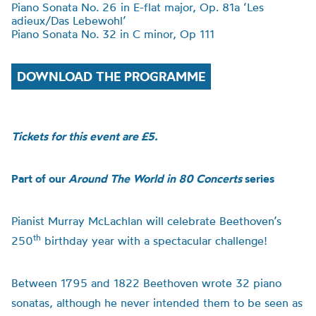
Piano Sonata No. 26 in E-flat major, Op. 81a
‘
Les
adieux/Das Lebewohl
’
Piano Sonata No. 32 in C minor, Op 111
DOWNLOAD THE PROGRAMME
Tickets for this event are £5.
Part of our
Around The World in 80 Concerts
series
Pianist Murray McLachlan will celebrate Beethoven’s
th
250
birthday year with a spectacular challenge!
Between 1795 and 1822 Beethoven wrote 32 piano
sonatas, although he never intended them to be seen as