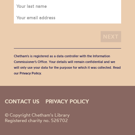
Chetham's is registered as a data controller with the Information
Commissioner’s Office. Your details will remain confidential and we
will only use your data for the purpose for which it was collected. Read
our
Privacy Policy
.
CONTACT US
PRIVACY POLICY
© Copyright Chetham's Library
Registered charity no. 526702