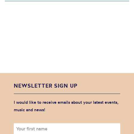
NEWSLETTER SIGN UP
I would like to receive emails about your latest events,
music and news!