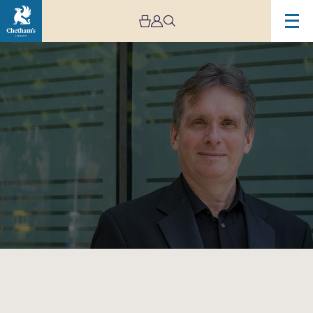
Image
Murray
McLachlan
–
Live
Stream