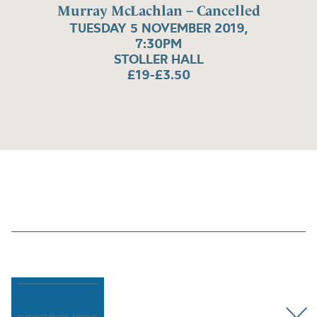
Murray McLachlan – Cancelled
TUESDAY 5 NOVEMBER 2019,
7:30PM
STOLLER HALL
£19-£3.50