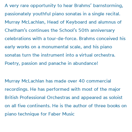
A very rare opportunity to hear Brahms’ barnstorming,
passionately youthful piano sonatas in a single recital.
Murray McLachlan, Head of Keyboard and alumnus of
Chetham’s continues the School’s 50th anniversary
celebrations with a tour-de-force. Brahms conceived his
early works on a monumental scale, and his piano
sonatas turn the instrument into a virtual orchestra.
Poetry, passion and panache in abundance!
Murray McLachlan has made over 40 commercial
recordings. He has performed with most of the major
British Professional Orchestras and appeared as soloist
on all five continents. He is the author of three books on
piano technique for Faber Music