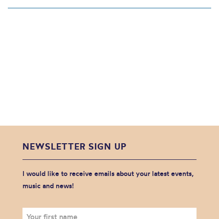
NEWSLETTER SIGN UP
I would like to receive emails about your latest events,
music and news!