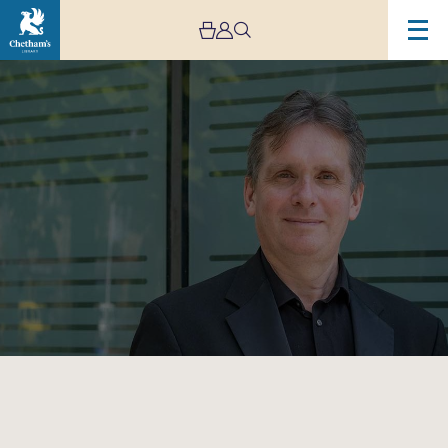
Image
Murray
McLachlan
–
Cancelled