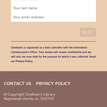
Chetham's is registered as a data controller with the Information
Commissioner’s Office. Your details will remain confidential and we
will only use your data for the purpose for which it was collected. Read
our
Privacy Policy
.
CONTACT US
PRIVACY POLICY
© Copyright Chetham's Library
Registered charity no. 526702