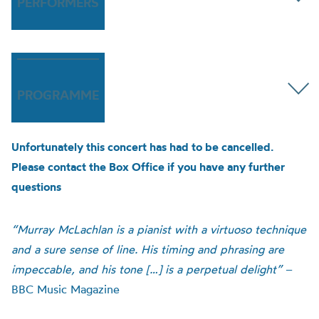
PERFORMERS
PROGRAMME
Unfortunately this concert has had to be cancelled.
Please contact the Box Office if you have any further
questions
“Murray McLachlan is a pianist with a virtuoso technique
and a sure sense of line. His timing and phrasing are
impeccable, and his tone […] is a perpetual delight”
–
BBC Music Magazine