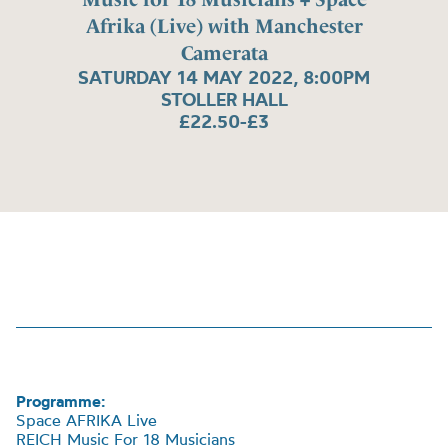
Afrika (Live) with Manchester
Camerata
SATURDAY 14 MAY 2022, 8:00PM
STOLLER HALL
£22.50-£3
Programme:
Space AFRIKA Live
REICH Music For 18 Musicians