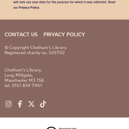
will only use your data for the purpose for which it was collected. Read
our
Privacy Policy
.
CONTACT US
PRIVACY POLICY
© Copyright Chetham's Library
Registered charity no. 526702
Chetham's Library,
Long Millgate,
Manchester M3 1SB
tel. 0161 834 7961