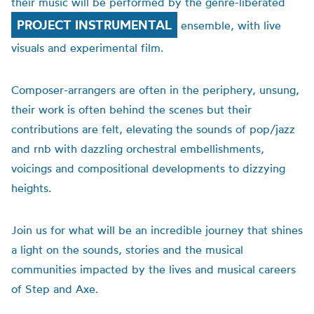
their music will be performed by the genre-liberated
PROJECT INSTRUMENTAL
ensemble, with live
visuals and experimental film.
Composer-arrangers are often in the periphery, unsung,
their work is often behind the scenes but their
contributions are felt, elevating the sounds of pop/jazz
and rnb with dazzling orchestral embellishments,
voicings and compositional developments to dizzying
heights.
Join us for what will be an incredible journey that shines
a light on the sounds, stories and the musical
communities impacted by the lives and musical careers
of Step and Axe.