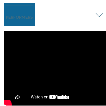
PERFORMERS