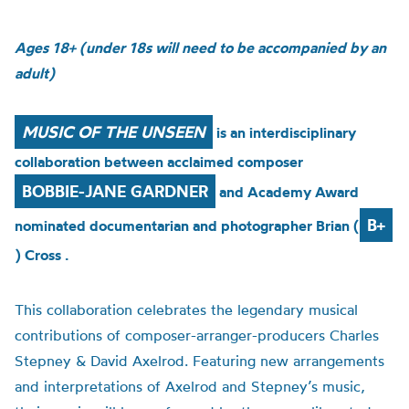
Ages 18+ (under 18s will need to be accompanied by an
adult)
MUSIC OF THE UNSEEN
is an interdisciplinary
collaboration between acclaimed composer
BOBBIE-JANE GARDNER
and Academy Award
B+
nominated documentarian and photographer Brian (
) Cross .
This collaboration celebrates the legendary musical
contributions of composer-arranger-producers Charles
Stepney & David Axelrod. Featuring new arrangements
and interpretations of Axelrod and Stepney’s music,