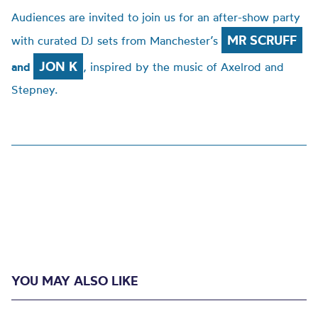
Audiences are invited to join us for an after-show party
MR SCRUFF
with curated DJ sets from Manchester’s
JON K
and
, inspired by the music of Axelrod and
Stepney.
YOU MAY ALSO LIKE