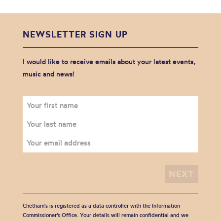
NEWSLETTER SIGN UP
I would like to receive emails about your latest events,
music and news!
Chetham's is registered as a data controller with the Information
Commissioner’s Office. Your details will remain confidential and we