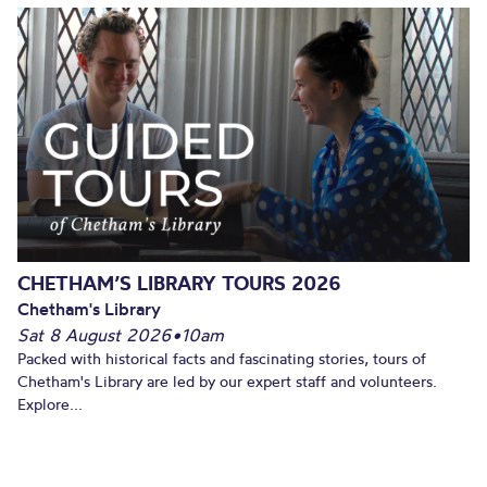
CHETHAM’S LIBRARY TOURS 2026
Chetham's Library
Sat 8 August 2026
•
10am
Packed with historical facts and fascinating stories, tours of
Chetham's Library are led by our expert staff and volunteers.
Explore...