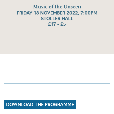
Music of the Unseen
FRIDAY 18 NOVEMBER 2022, 7:00PM
STOLLER HALL
£17 - £5
DOWNLOAD THE PROGRAMME