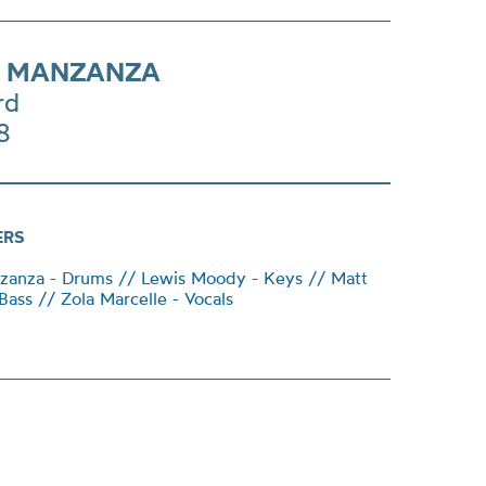
E MANZANZA
rd
8
ERS
anza - Drums // Lewis Moody - Keys // Matt
Bass // Zola Marcelle - Vocals