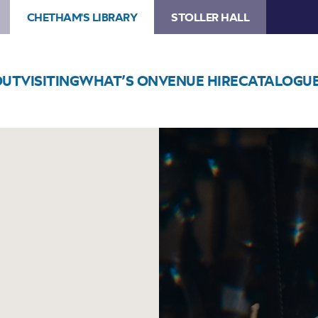
CHETHAM'S LIBRARY
STOLLER HALL
OUT
VISITING
WHAT’S ON
VENUE HIRE
CATALOGU
Image
Myele
Manzanza