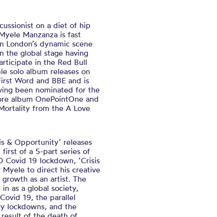
ussionist on a diet of hip
yele Manzanza is fast
 on London’s dynamic scene
n the global stage having
ticipate in the Red Bull
le solo album releases on
First Word and BBE and is
aving been nominated for the
more album OnePointOne and
ortality from the A Love
sis & Opportunity’ releases
rst of a 5-part series of
 Covid 19 lockdown, ‘Crisis
 Myele to direct his creative
 growth as an artist. The
 in as a global society,
Covid 19, the parallel
ry lockdowns, and the
 result of the death of