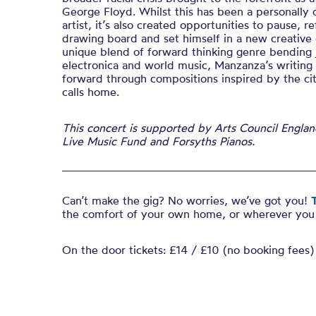
George Floyd. Whilst this has been a personally d
artist, it’s also created opportunities to pause, r
drawing board and set himself in a new creative 
unique blend of forward thinking genre bending 
electronica and world music, Manzanza’s writing
forward through compositions inspired by the ci
calls home.
This concert is supported by Arts Council Engla
Live Music Fund and Forsyths Pianos.
Can’t make the gig? No worries, we’ve got you!
T
the comfort of your own home, or wherever you 
On the door tickets: £14 / £10 (no booking fees)