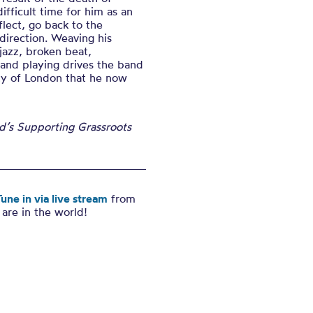
ifficult time for him as an
eflect, go back to the
direction. Weaving his
jazz, broken beat,
 and playing drives the band
ty of London that he now
nd’s Supporting Grassroots
une in via live stream
from
are in the world!