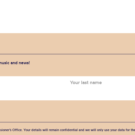
 music and news!
sioner’s Office. Your details will remain confidential and we will only use your data for t