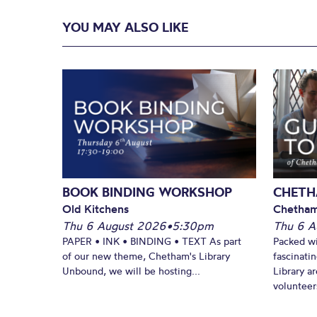
YOU MAY ALSO LIKE
BOOK BINDING WORKSHOP
CHETH
Old Kitchens
Chetham
Thu 6 August 2026
•
5:30pm
Thu 6 A
PAPER • INK • BINDING • TEXT As part
Packed wi
of our new theme, Chetham's Library
fascinati
Unbound, we will be hosting...
Library ar
volunteers