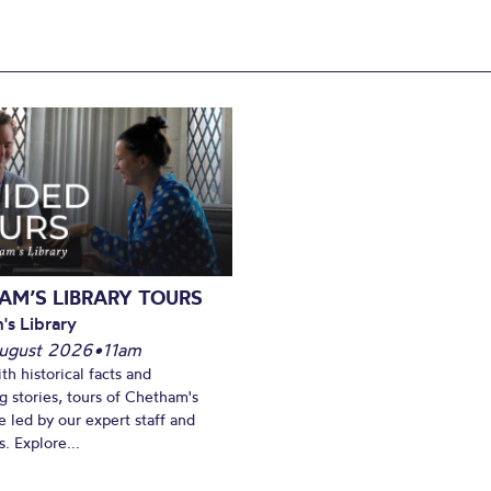
AM’S LIBRARY TOURS
's Library
ugust 2026
•
11am
th historical facts and
ng stories, tours of Chetham's
e led by our expert staff and
. Explore...