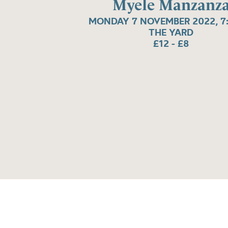
Myele Manzanz
MONDAY 7 NOVEMBER 2022, 7
THE YARD
£12 - £8