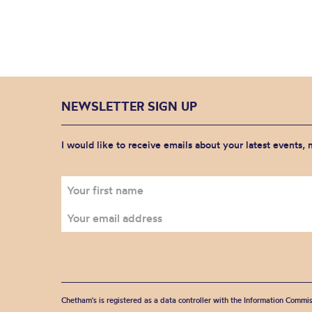
NEWSLETTER SIGN UP
I would like to receive emails about your latest events,
Chetham's is registered as a data controller with the Information Commis