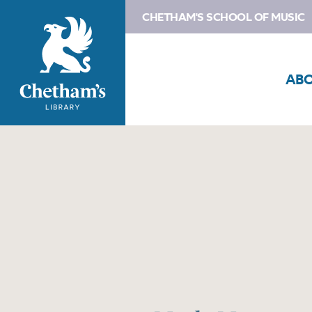
CHETHAM'S SCHOOL OF MUSIC
AB