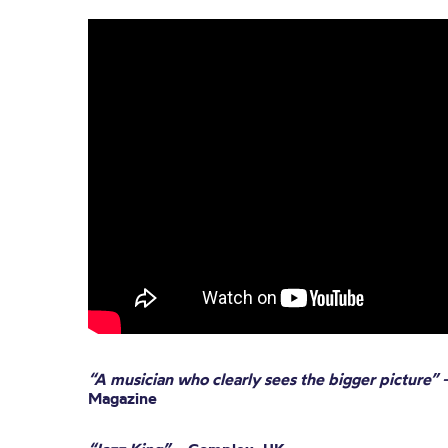
“A musician who clearly sees the bigger picture”
Magazine