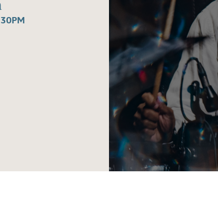
a
:30PM