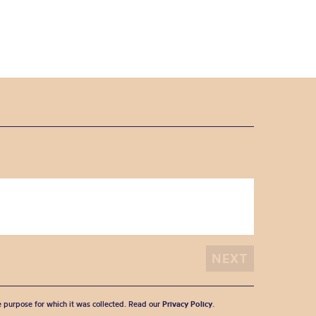
he purpose for which it was collected. Read our
Privacy Policy
.