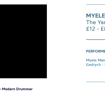
MYEL
The Ya
£12 - £
PERFORM
Myele Manz
Gedrych - 
 –
Modern Drummer