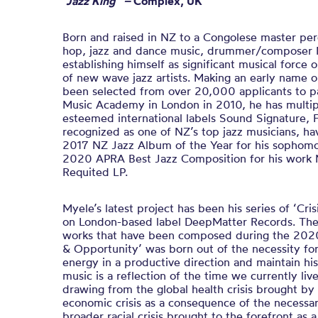
“Jazz King” –
Complex, UK
Born and raised in NZ to a Congolese master perc
hop, jazz and dance music, drummer/composer M
establishing himself as significant musical force
of new wave jazz artists. Making an early name o
been selected from over 20,000 applicants to par
Music Academy in London in 2010, he has multip
esteemed international labels Sound Signature, 
recognized as one of NZ’s top jazz musicians, h
2017 NZ Jazz Album of the Year for his sopho
2020 APRA Best Jazz Composition for his work M
Requited LP.
Myele’s latest project has been his series of ‘Cri
on London-based label DeepMatter Records. The fi
works that have been composed during the 2020
& Opportunity’ was born out of the necessity for
energy in a productive direction and maintain his
music is a reflection of the time we currently live
drawing from the global health crisis brought by 
economic crisis as a consequence of the necessa
broader racial crisis brought to the forefront as a