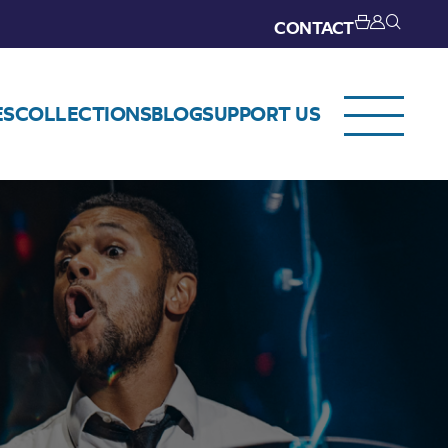
CONTACT
ES
COLLECTIONS
BLOG
SUPPORT US