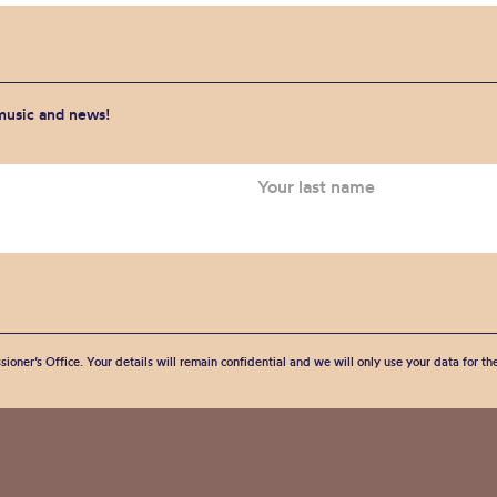
 music and news!
sioner’s Office. Your details will remain confidential and we will only use your data for t