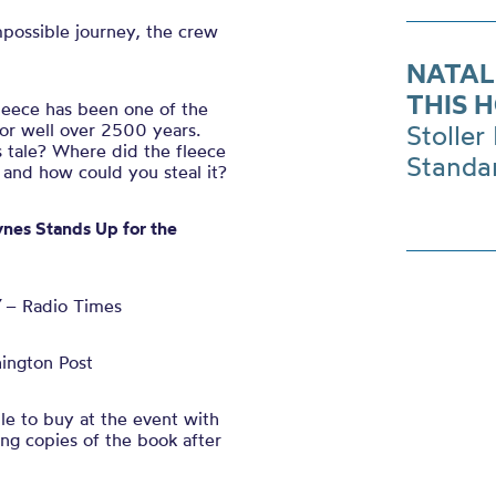
mpossible journey, the crew
NATAL
THIS 
leece has been one of the
for well over 2500 years.
Stoller 
 tale? Where did the fleece
Standa
 and how could you steal it?
ynes Stands Up for the
– Radio Times
ington Post
ble to buy at the event with
ing copies of the book after