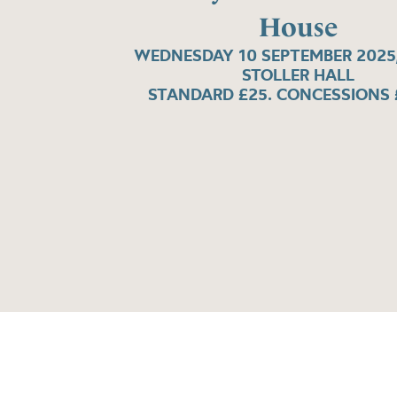
House
WEDNESDAY 10 SEPTEMBER 2025,
STOLLER HALL
STANDARD £25. CONCESSIONS 