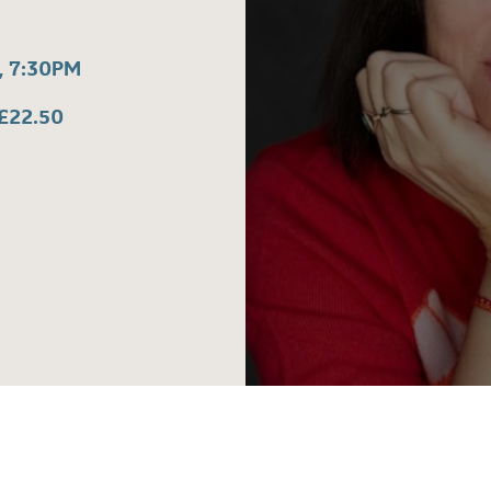
 7:30PM
£22.50