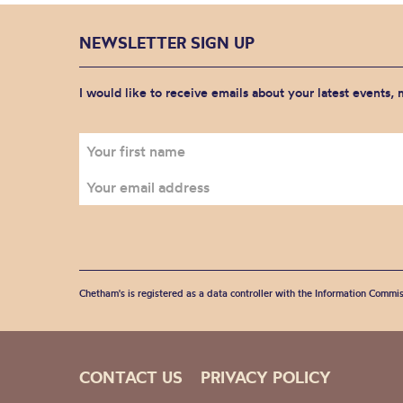
NEWSLETTER SIGN UP
I would like to receive emails about your latest events,
Chetham's is registered as a data controller with the Information Commis
CONTACT US
PRIVACY POLICY