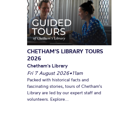
CHETHAM’S LIBRARY TOURS
2026
Chetham's Library
Fri 7 August 2026
•
11am
Packed with historical facts and
fascinating stories, tours of Chetham's
Library are led by our expert staff and
volunteers. Explore...