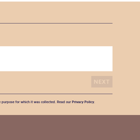
he purpose for which it was collected. Read our
Privacy Policy
.