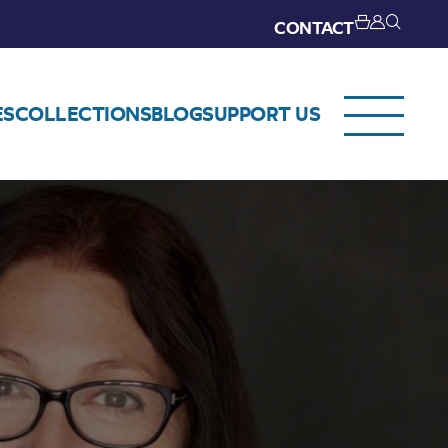
CONTACT
ES
COLLECTIONS
BLOG
SUPPORT US