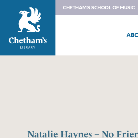
CHETHAM'S SCHOOL OF MUSIC
AB
Natalie Haynes – No Frie