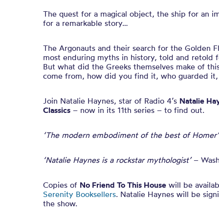
The quest for a magical object, the ship for an i
for a remarkable story…
The Argonauts and their search for the Golden F
most enduring myths in history, told and retold 
But what did the Greeks themselves make of this
come from, how did you find it, who guarded it,
Join Natalie Haynes, star of Radio 4’s
Natalie Ha
Classics
– now in its 11th series – to find out.
‘The modern embodiment of the best of Homer’
‘Natalie Haynes is a rockstar mythologist’
– Wash
Copies of
No Friend To This House
will be availa
Serenity Booksellers
. Natalie Haynes will be sign
the show.