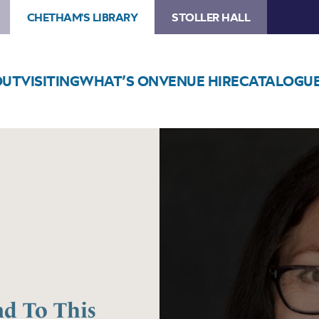
CHETHAM'S LIBRARY
STOLLER HALL
OUT
VISITING
WHAT’S ON
VENUE HIRE
CATALOGU
Image
Natalie
Haynes
–
No
Friend
To
This
House
nd To This