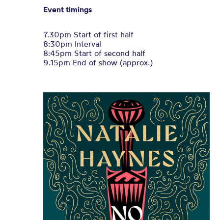
Event timings
7.30pm Start of first half
8:30pm Interval
8:45pm Start of second half
9.15pm End of show (approx.)