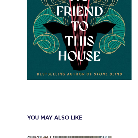
YOU MAY ALSO LIKE