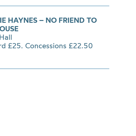
IE HAYNES – NO FRIEND TO
HOUSE
Hall
rd £25. Concessions £22.50