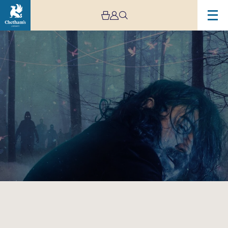
Image
Nick
Helm:
What
Have
We
Become?