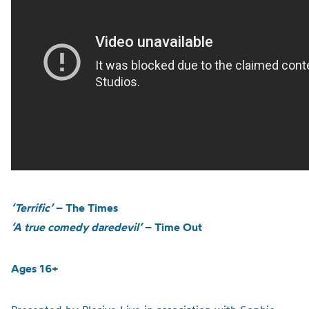
‘Terrific’
– The Times
‘A true comedy daredevil’
– Time Out
Ages 16+