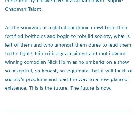
Presented by Plosive Live in association with Sophie
Chapman Talent.
As the survivors of a global pandemic crawl from their
fortified boltholes and begin to rebuild society, what is
left of them and who amongst them dares to lead them
to the light? Join critically acclaimed and multi award-
winning comedian Nick Helm as he embarks on a show
so insightful, so honest, so legitimate that it will fix all of
society’s problems and lead the way to a new plane of
existence. This is the future. The future is now.