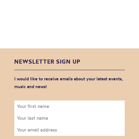
NEWSLETTER SIGN UP
I would like to receive emails about your latest events,
music and news!