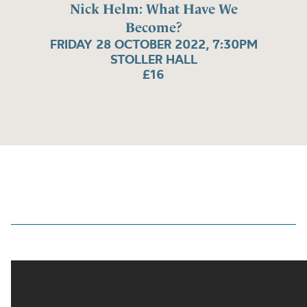
Nick Helm: What Have We
Become?
FRIDAY 28 OCTOBER 2022, 7:30PM
STOLLER HALL
£16