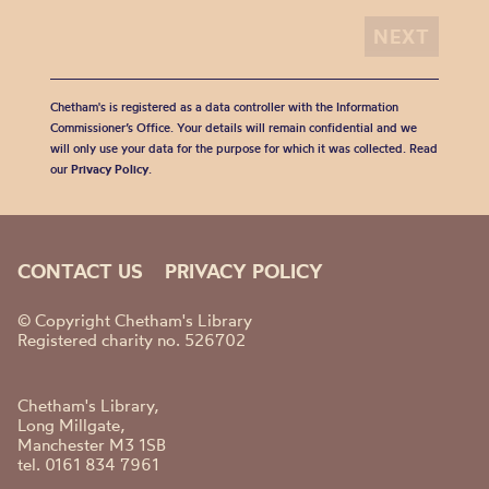
Chetham's is registered as a data controller with the Information
Commissioner’s Office. Your details will remain confidential and we
will only use your data for the purpose for which it was collected. Read
our
Privacy Policy
.
CONTACT US
PRIVACY POLICY
© Copyright Chetham's Library
Registered charity no. 526702
Chetham's Library,
Long Millgate,
Manchester M3 1SB
tel. 0161 834 7961