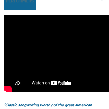
PERFORMERS
‘Classic songwriting worthy of the great American