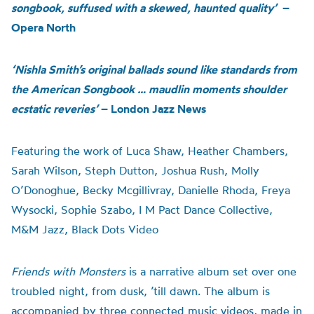
songbook, suffused with a skewed, haunted quality’
–
Opera North
‘Nishla Smith’s original ballads sound like standards from
the American Songbook … maudlin moments shoulder
ecstatic reveries’
– London Jazz News
Featuring the work of Luca Shaw, Heather Chambers,
Sarah Wilson, Steph Dutton, Joshua Rush, Molly
O’Donoghue, Becky Mcgillivray, Danielle Rhoda, Freya
Wysocki, Sophie Szabo, I M Pact Dance Collective,
M&M Jazz, Black Dots Video
Friends with Monsters
is a narrative album set over one
troubled night, from dusk, ’till dawn. The album is
accompanied by three connected music videos, made in