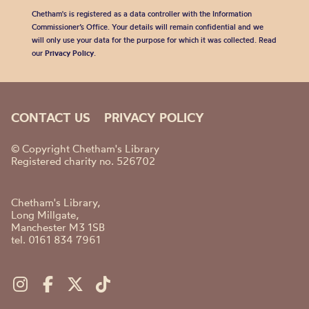
Chetham's is registered as a data controller with the Information
Commissioner’s Office. Your details will remain confidential and we
will only use your data for the purpose for which it was collected. Read
our
Privacy Policy
.
CONTACT US
PRIVACY POLICY
© Copyright Chetham's Library
Registered charity no. 526702
Chetham's Library,
Long Millgate,
Manchester M3 1SB
tel. 0161 834 7961