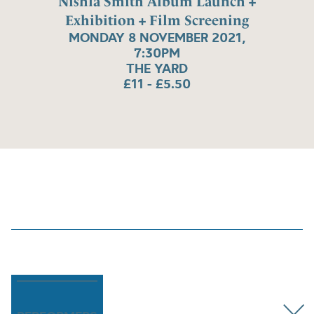
Nishla Smith Album Launch +
Exhibition + Film Screening
MONDAY 8 NOVEMBER 2021,
7:30PM
THE YARD
£11 - £5.50