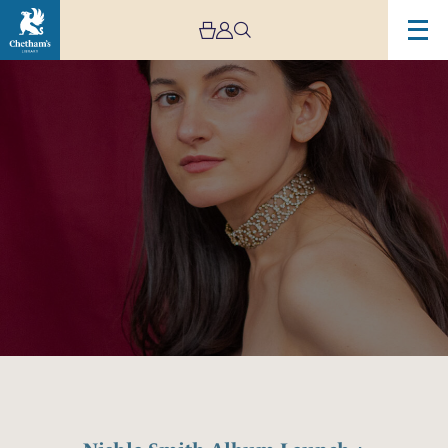
Image
Nishla
Smith
Album
Launch
+
Exhibition
+
Film
Screening