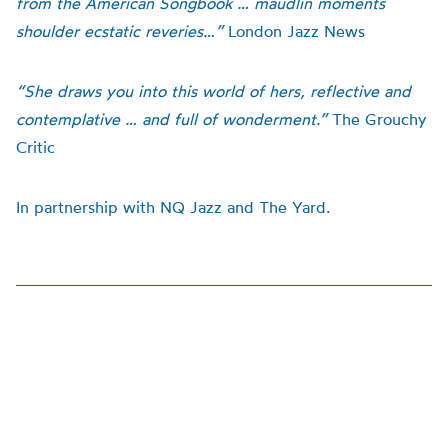
from the American Songbook … maudlin moments
shoulder ecstatic reveries…”
London Jazz News
“She draws you into this world of hers, reflective and
contemplative … and full of wonderment.”
The Grouchy
Critic
In partnership with NQ Jazz and The Yard.