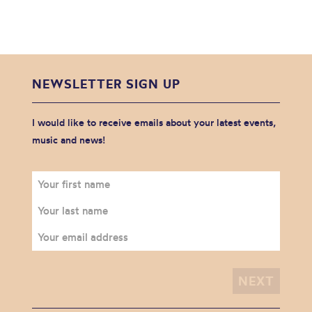
NEWSLETTER SIGN UP
I would like to receive emails about your latest events,
music and news!