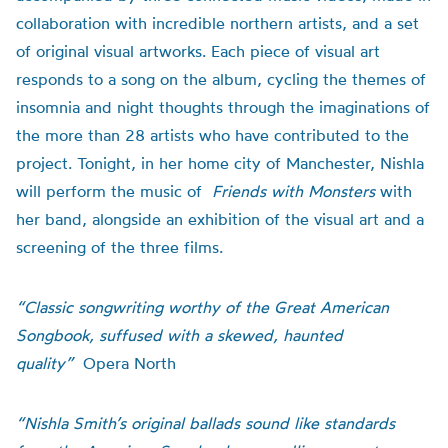
collaboration with incredible northern artists, and a set
of original visual artworks. Each piece of visual art
responds to a song on the album, cycling the themes of
insomnia and night thoughts through the imaginations of
the more than 28 artists who have contributed to the
project. Tonight, in her home city of Manchester, Nishla
will perform the music of
Friends with Monsters
with
her band, alongside an exhibition of the visual art and a
screening of the three films.
“Classic songwriting worthy of the Great American
Songbook, suffused with a skewed, haunted
quality”
Opera North
“Nishla Smith’s original ballads sound like standards