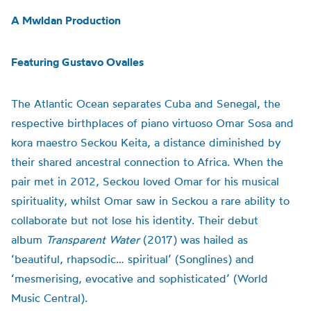
A Mwldan Production
Featuring Gustavo Ovalles
The Atlantic Ocean separates Cuba and Senegal, the
respective birthplaces of piano virtuoso Omar Sosa and
kora maestro Seckou Keita, a distance diminished by
their shared ancestral connection to Africa. When the
pair met in 2012, Seckou loved Omar for his musical
spirituality, whilst Omar saw in Seckou a rare ability to
collaborate but not lose his identity. Their debut
album
Transparent Water
(2017)
was hailed as
‘beautiful, rhapsodic… spiritual’ (Songlines) and
‘mesmerising, evocative and sophisticated’ (World
Music Central).