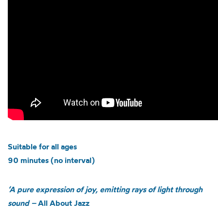
Suitable for all ages
90 minutes (no interval)
‘A pure expression of joy, emitting rays of light through
sound –
All About Jazz