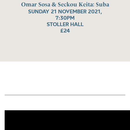
Omar Sosa & Seckou Keita: Suba
SUNDAY 21 NOVEMBER 2021,
7:30PM
STOLLER HALL
£24