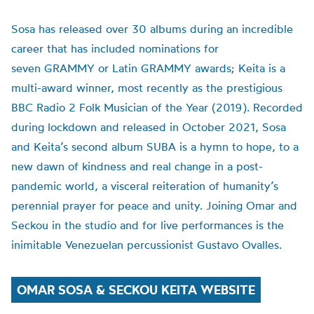
Sosa has released over 30 albums during an incredible
career that has included nominations for
seven GRAMMY or Latin GRAMMY awards; Keita is a
multi-award winner, most recently as the prestigious
BBC Radio 2 Folk Musician of the Year (2019). Recorded
during lockdown and released in October 2021, Sosa
and Keita’s second album SUBA is a hymn to hope, to a
new dawn of kindness and real change in a post-
pandemic world, a visceral reiteration of humanity’s
perennial prayer for peace and unity. Joining Omar and
Seckou in the studio and for live performances is the
inimitable Venezuelan percussionist Gustavo Ovalles.
OMAR SOSA & SECKOU KEITA WEBSITE