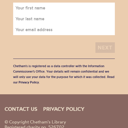
Chetham's is registered as a data controller with the Information
Commissioner’s Office. Your details will remain confidential and we
will only use your data for the purpose for which it was collected. Read
our
Privacy Policy
.
CONTACT US
PRIVACY POLICY
© Copyright Chetham's Library
Registered charity no. 526702