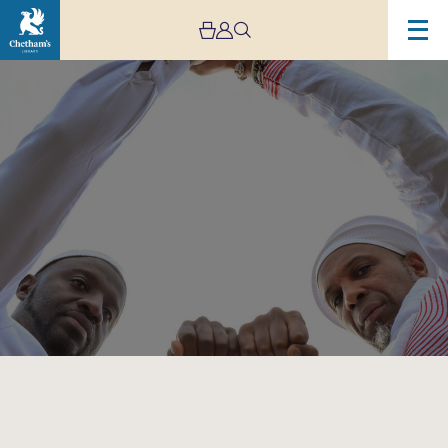
Image
Omar
Sosa
&
Seckou
Keita:
Suba