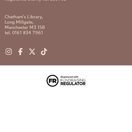
Chetham's Library,
Long Millgate,
Manchester M3 1SB
tel. 0161 834 7961