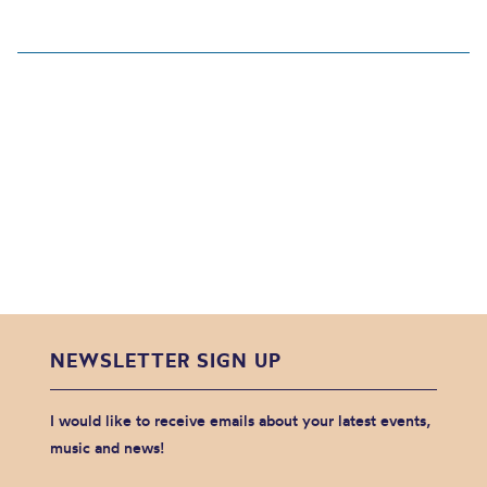
NEWSLETTER SIGN UP
I would like to receive emails about your latest events,
music and news!