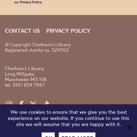
our
Privacy Policy
.
CONTACT US
PRIVACY POLICY
© Copyright Chetham's Library
Registered charity no. 526702
Chetham's Library,
Long Millgate,
Manchester M3 1SB
tel. 0161 834 7961
We use cookies to ensure that we give you the best
experience on our website. If you continue to use this
site we will assume that you are happy with it.