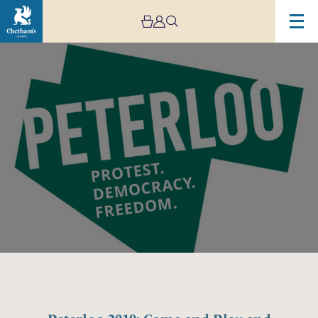
Image
Peterloo
2019:
Come
and
Play
and
Sing