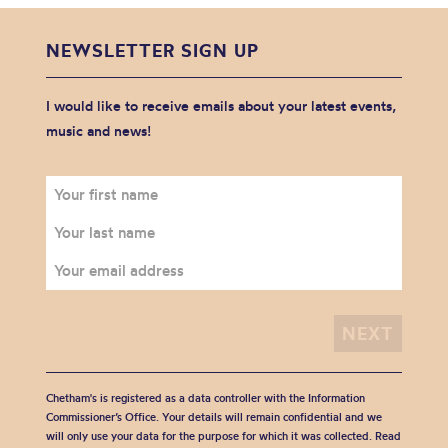
NEWSLETTER SIGN UP
I would like to receive emails about your latest events,
music and news!
Chetham's is registered as a data controller with the Information
Commissioner’s Office. Your details will remain confidential and we
will only use your data for the purpose for which it was collected. Read