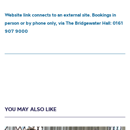
Website link connects to an external site. Bookings in
person or by phone only, via The Bridgewater Hall: 0161
907 9000
YOU MAY ALSO LIKE