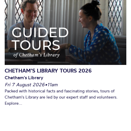
CHETHAM’S LIBRARY TOURS 2026
Chetham's Library
Fri 7 August 2026
•
11am
Packed with historical facts and fascinating stories, tours of
Chetham's Library are led by our expert staff and volunteers.
Explore...