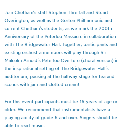
Join Chetham’s staff Stephen Threlfall and Stuart
Overington, as well as the Gorton Philharmonic and
current Chetham’s students, as we mark the 200th
Anniversary of the Peterloo Massacre in collaboration
with The Bridgewater Hall. Together, participants and
existing orchestra members will play through Sir
Malcolm Arnold’s Peterloo Overture (choral version) in
the inspirational setting of The Bridgewater Hall’s
auditorium, pausing at the halfway stage for tea and
scones with jam and clotted cream!
For this event participants must be 16 years of age or
older. We recommend that instrumentalists have a
playing ability of grade 6 and over. Singers should be
able to read music.