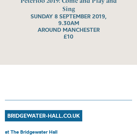
Peterloo 2019: Come and Play and
Sing
SUNDAY 8 SEPTEMBER 2019,
9.30AM
AROUND MANCHESTER
£10
BRIDGEWATER-HALL.CO.UK
at The Bridgewater Hall