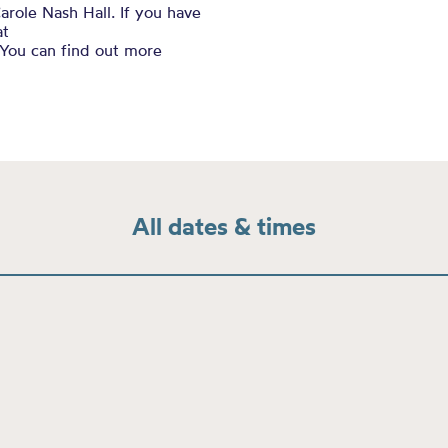
arole Nash Hall. If you have
at
You can find out more
All dates & times