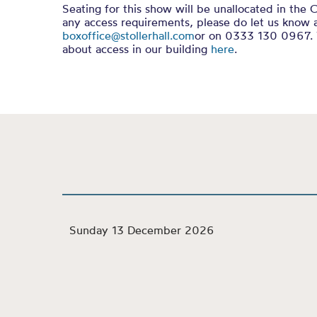
Seating for this show will be unallocated in the C
any access requirements, please do let us know 
boxoffice@stollerhall.com
or on 0333 130 0967. 
about access in our building
here
.
Sunday 13 December 2026