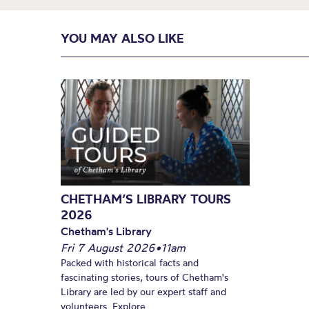
YOU MAY ALSO LIKE
CHETHAM’S LIBRARY TOURS
2026
Chetham's Library
Fri 7 August 2026
•
11am
Packed with historical facts and
fascinating stories, tours of Chetham's
Library are led by our expert staff and
volunteers. Explore...