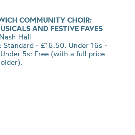
WICH COMMUNITY CHOIR:
MUSICALS AND FESTIVE FAVES
Nash Hall
: Standard - £16.50. Under 16s -
Under 5s: Free (with a full price
holder).