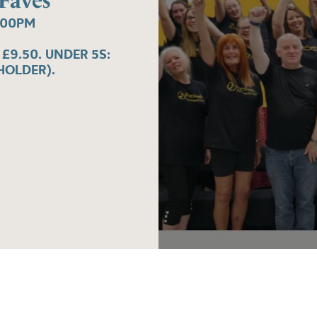
 Faves
:00PM
 £9.50. UNDER 5S:
HOLDER).