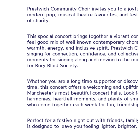
Prestwich Community Choir invites you to a joyfu
modern pop, musical theatre favourites, and festi
of charity.
This special concert brings together a vibrant c
feel good mix of well known contemporary chora
warmth, energy, and inclusive spirit, Prestwich
singing for connection, confidence, and collectiv
moments for singing along and moving to the musi
for Bury Blind Society.
Whether you are a long time supporter or discover
time, this concert offers a welcoming and uplifti
Manchester’s most beautiful concert halls. Look 
harmonies, heartfelt moments, and plenty of smil
who come together each week for fun, friendship
Perfect for a festive night out with friends, famil
is designed to leave you feeling lighter, brighter,