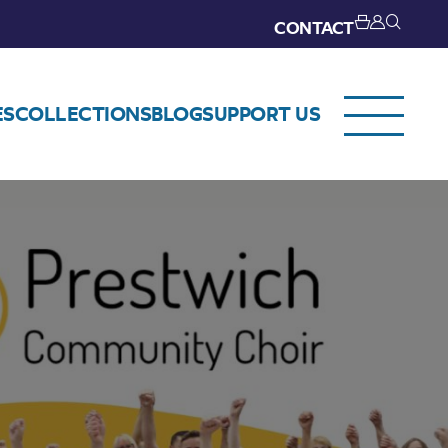
CONTACT
ES
COLLECTIONS
BLOG
SUPPORT US