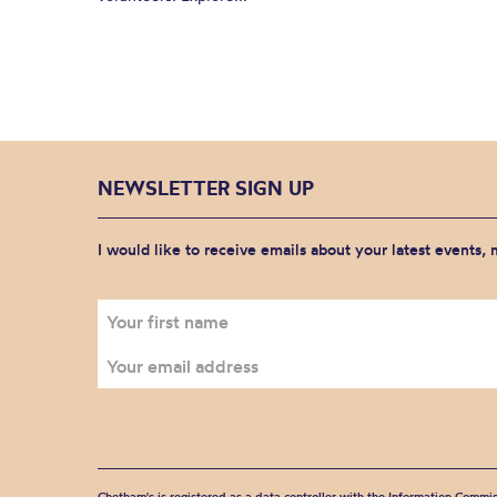
NEWSLETTER SIGN UP
I would like to receive emails about your latest events,