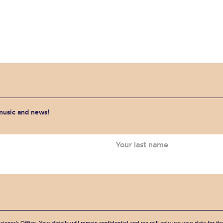
 music and news!