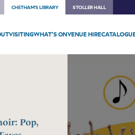
CHETHAM'S LIBRARY
STOLLER HALL
OUT
VISITING
WHAT’S ON
VENUE HIRE
CATALOGU
Image
Prestwich
Community
Choir:
Pop,
Musicals
and
Festive
Faves
oir: Pop,