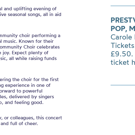
l and uplifting evening of
ve seasonal songs, all in aid
PREST
POP, 
ommunity choir performing a
Carole 
l music. Known for their
Tickets
 Community Choir celebrates
£9.50. 
e joy. Expect plenty of
c, all while raising funds
ticket 
ing the choir for the first
ng experience in one of
forward to powerful
es, delivered by singers
, and feeling good.
y, or colleagues, this concert
 and full of cheer.