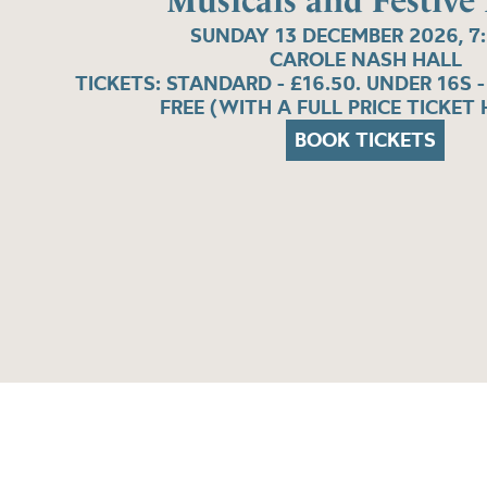
Musicals and Festive
SUNDAY 13 DECEMBER 2026, 7
CAROLE NASH HALL
TICKETS: STANDARD - £16.50. UNDER 16S -
FREE (WITH A FULL PRICE TICKET 
BOOK TICKETS