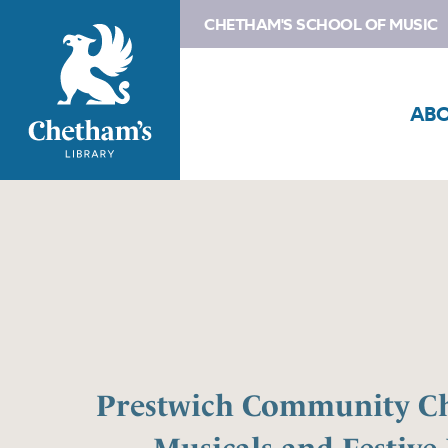
CHETHAM'S SCHOOL OF MUSIC
AB
Prestwich Community Ch