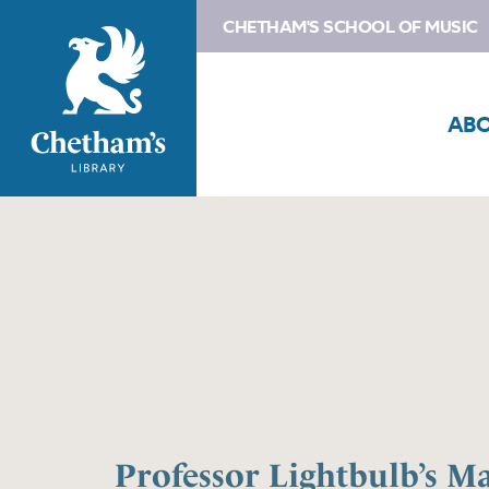
CHETHAM'S SCHOOL OF MUSIC
AB
Professor Lightbulb’s M