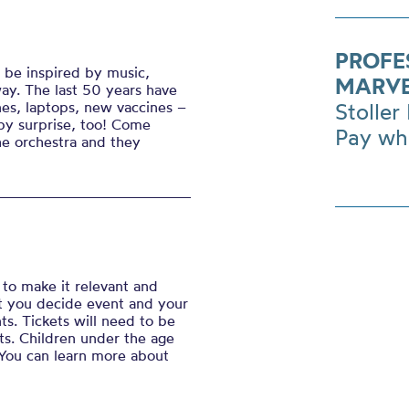
PROFE
 be inspired by music,
MARVE
ay. The last 50 years have
es, laptops, new vaccines –
Stoller 
by surprise, too! Come
Pay wh
he orchestra and they
to make it relevant and
hat you decide event
and your
ts. Tickets will need to be
s. Children under the age
t. You can learn more about