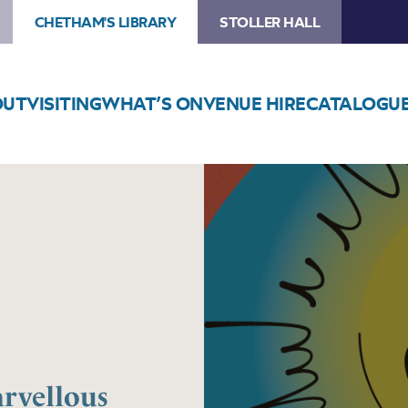
CHETHAM'S LIBRARY
STOLLER HALL
OUT
VISITING
WHAT’S ON
VENUE HIRE
CATALOGU
Image
Professor
Lightbulb’s
Marvellous
Inventions
arvellous