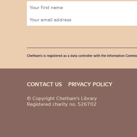
Chetham's is registered as a data controller with the Information Commis
CONTACT US
PRIVACY POLICY
© Copyright Chetham's Library
Registered charity no. 526702