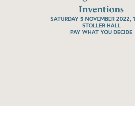
Inventions
SATURDAY 5 NOVEMBER 2022, 
STOLLER HALL
PAY WHAT YOU DECIDE