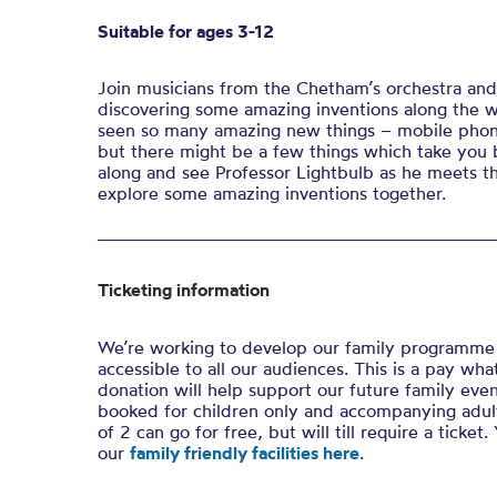
Suitable for ages 3-12
Join musicians from the Chetham’s orchestra and
discovering some amazing inventions along the w
seen so many amazing new things – mobile phon
but there might be a few things which take you 
along and see Professor Lightbulb as he meets t
explore some amazing inventions together.
Ticketing information
We’re working to develop our family programme 
accessible to all our audiences. This is a pay w
donation will help support our future family even
booked for children only and accompanying adult
of 2 can go for free, but will till require a ticke
our
family friendly facilities here
.