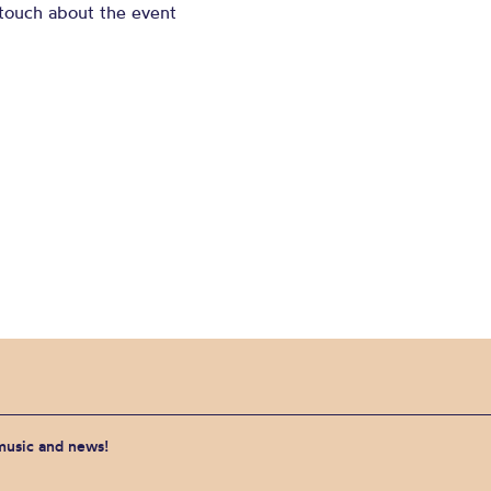
 touch about the event
 music and news!