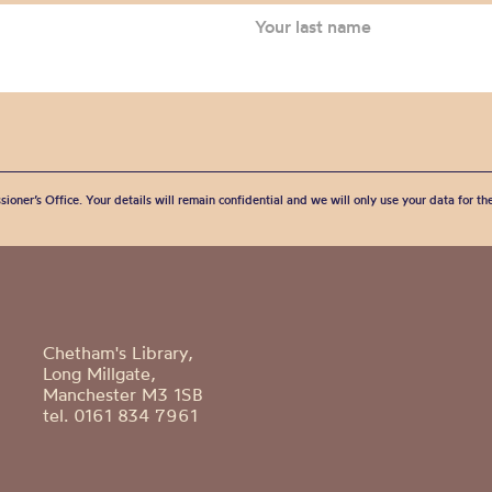
sioner’s Office. Your details will remain confidential and we will only use your data for t
Chetham's Library,
Long Millgate,
Manchester M3 1SB
tel. 0161 834 7961