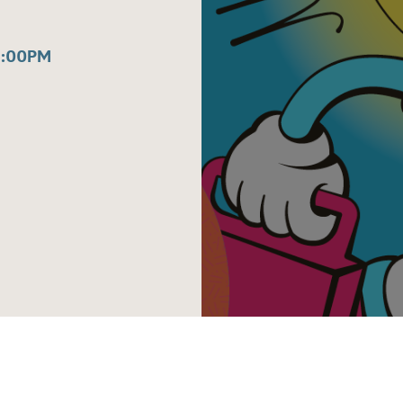
1:00PM