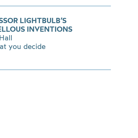
SSOR LIGHTBULB’S
LLOUS INVENTIONS
Hall
at you decide