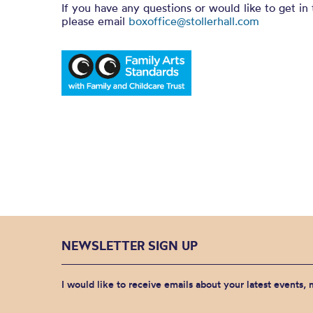
If you have any questions or would like to get in
please email
boxoffice@stollerhall.com
NEWSLETTER SIGN UP
I would like to receive emails about your latest events,