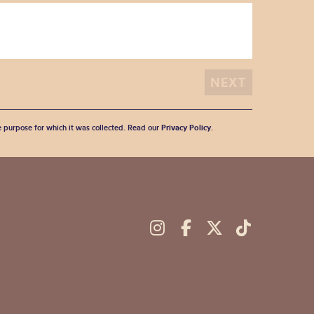
he purpose for which it was collected. Read our
Privacy Policy
.