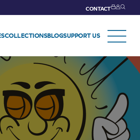
CONTACT
ES
COLLECTIONS
BLOG
SUPPORT US