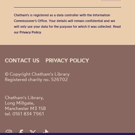
Chetham's is registered as a data controller with the Information
Commissioner’s Office. Your details will remain confidential and we
will only use your data for the purpose for which it was collected. Read
our
Privacy Policy
.
CONTACT US
PRIVACY POLICY
© Copyright Chetham's Library
Registered charity no. 526702
Chetham's Library,
Long Millgate,
Manchester M3 1SB
tel. 0161 834 7961