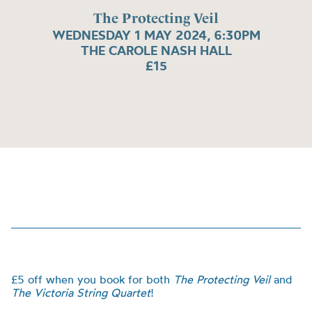
The Protecting Veil
WEDNESDAY 1 MAY 2024, 6:30PM
THE CAROLE NASH HALL
£15
£5 off when you book for both
The Protecting Veil
and
The Victoria String Quartet
!