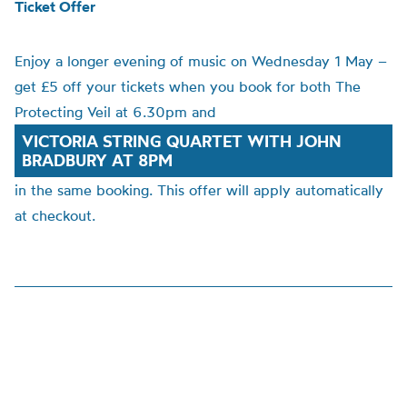
Ticket Offer
Enjoy a longer evening of music on Wednesday 1 May –
get £5 off your tickets when you book for both The
Protecting Veil at 6.30pm and
VICTORIA STRING QUARTET WITH JOHN
BRADBURY AT 8PM
in the same booking. This offer will apply automatically
at checkout.