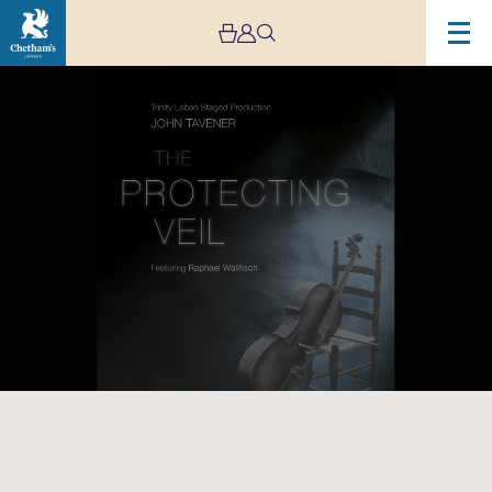
Image
The
Protecting
Veil