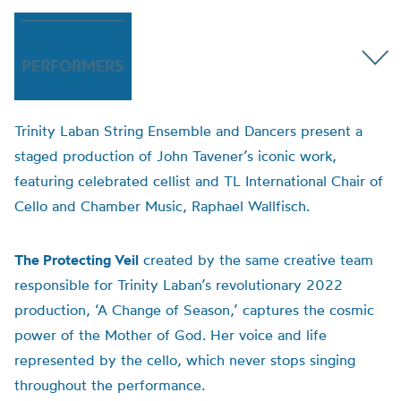
PERFORMERS
Trinity Laban String Ensemble and Dancers present a
staged production of John Tavener’s iconic work,
featuring celebrated cellist and TL International Chair of
Cello and Chamber Music, Raphael Wallfisch.
The Protecting Veil
created by the same creative team
responsible for Trinity Laban’s revolutionary 2022
production, ‘A Change of Season,’ captures the cosmic
power of the Mother of God. Her voice and life
represented by the cello, which never stops singing
throughout the performance.