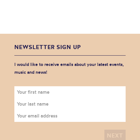
NEWSLETTER SIGN UP
I would like to receive emails about your latest events,
music and news!