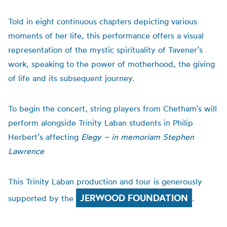
Told in eight continuous chapters depicting various
moments of her life, this performance offers a visual
representation of the mystic spirituality of Tavener’s
work, speaking to the power of motherhood, the giving
of life and its subsequent journey.
To begin the concert, string players from Chetham’s will
perform alongside Trinity Laban students in Philip
Herbert’s affecting
Elegy – in memoriam Stephen
Lawrence
This Trinity Laban production and tour is generously
JERWOOD FOUNDATION
supported by the
.