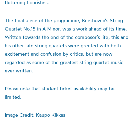
fluttering flourishes.
The final piece of the programme, Beethoven’s String
Quartet No.15 in A Minor, was a work ahead of its time.
Written towards the end of the composer’s life, this and
his other late string quartets were greeted with both
excitement and confusion by critics, but are now
regarded as some of the greatest string quartet music
ever written.
Please note that student ticket availability may be
limited.
Image Credit: Kaupo Kikkas