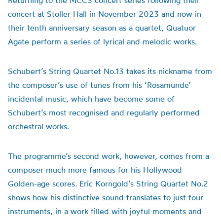
Returning to the MCCS concert series following their
concert at Stoller Hall in November 2023 and now in
their tenth anniversary season as a quartet, Quatuor
Agate perform a series of lyrical and melodic works.
Schubert’s String Quartet No.13 takes its nickname from
the composer’s use of tunes from his ‘Rosamunde’
incidental music, which have become some of
Schubert’s most recognised and regularly performed
orchestral works.
The programme’s second work, however, comes from a
composer much more famous for his Hollywood
Golden-age scores. Eric Korngold’s String Quartet No.2
shows how his distinctive sound translates to just four
instruments, in a work filled with joyful moments and