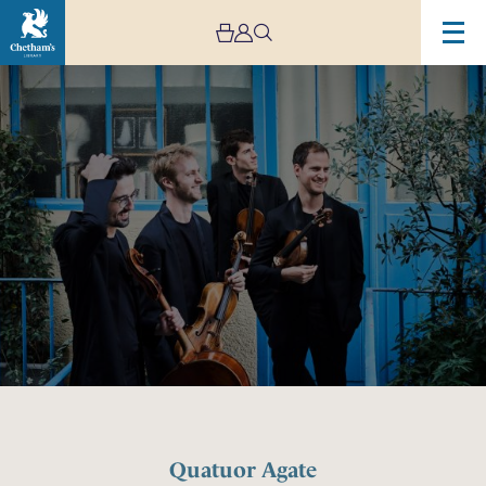
Image
Quatuor
Agate
Quatuor Agate