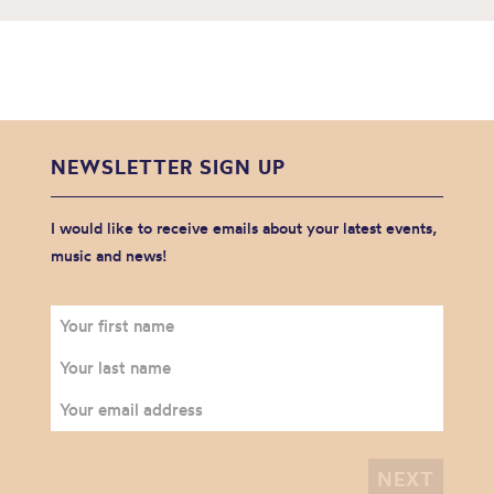
NEWSLETTER SIGN UP
I would like to receive emails about your latest events,
music and news!