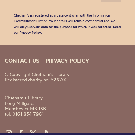
Chetham's is registered as a data controller with the Information
Commissioner’s Office. Your details will remain confidential and we
will only use your data for the purpose for which it was collected. Read
our
Privacy Policy
.
CONTACT US
PRIVACY POLICY
© Copyright Chetham's Library
Registered charity no. 526702
Chetham's Library,
Long Millgate,
Manchester M3 1SB
tel. 0161 834 7961