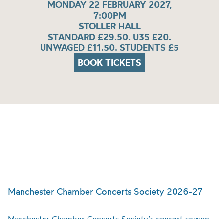
MONDAY 22 FEBRUARY 2027,
7:00PM
STOLLER HALL
STANDARD £29.50. U35 £20.
UNWAGED £11.50. STUDENTS £5
BOOK TICKETS
Manchester Chamber Concerts Society 2026-27
Manchester Chamber Concerts Society’s concert season