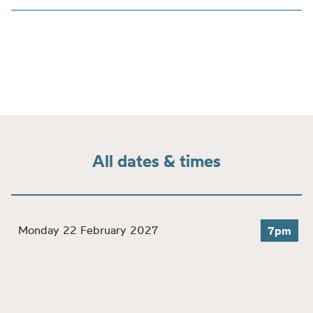
All dates & times
Monday 22 February 2027
7pm