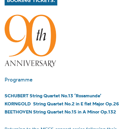
BOOKING TICKETS.
Programme
SCHUBERT String Quartet No.13 ‘Rosamunde’
KORNGOLD String Quartet No.2 in E flat Major Op.26
BEETHOVEN String Quartet No.15 in A Minor Op.132