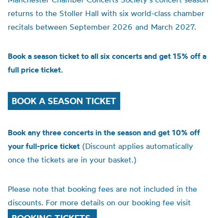
returns to the Stoller Hall with six world-class chamber
recitals between September 2026 and March 2027.
Book a season ticket to all six concerts and get 15% off a
full price ticket.
BOOK A SEASON TICKET
Book any three concerts in the season and get 10% off
your full-price ticket
(Discount applies automatically
once the tickets are in your basket.)
Please note that booking fees are not included in the
discounts. For more details on our booking fee visit