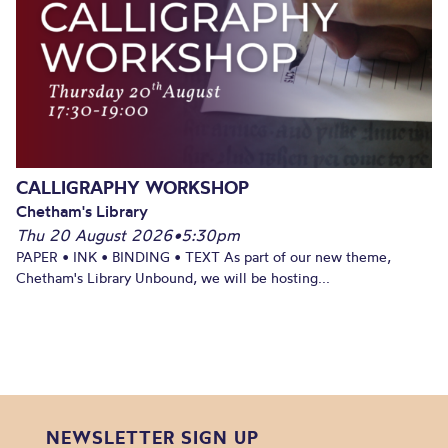
CALLIGRAPHY WORKSHOP
Chetham's Library
Thu 20 August 2026
•
5:30pm
PAPER • INK • BINDING • TEXT As part of our new theme,
Chetham's Library Unbound, we will be hosting...
NEWSLETTER SIGN UP