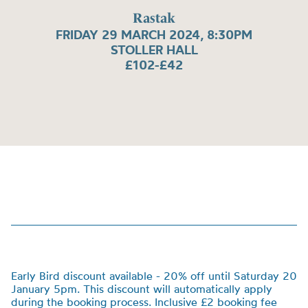
Rastak
FRIDAY 29 MARCH 2024, 8:30PM
STOLLER HALL
£102-£42
Early Bird discount available - 20% off until Saturday 20
January 5pm. This discount will automatically apply
during the booking process. Inclusive £2 booking fee