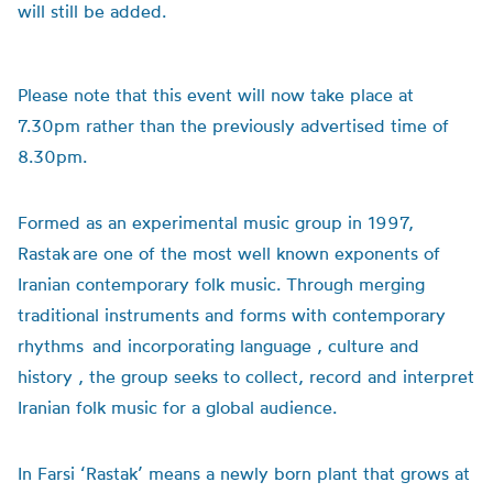
will still be added.
Please note that this event will now take place at
7.30pm rather than the previously advertised time of
8.30pm.
Formed as an experimental music group in 1997,
Rastak are one of the most well known exponents of
Iranian contemporary folk music. Through merging
traditional instruments and forms with contemporary
rhythms and incorporating language , culture and
history , the group seeks to collect, record and interpret
Iranian folk music for a global audience.
In Farsi ‘Rastak’ means a newly born plant that grows at