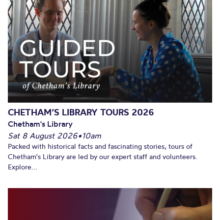
CHETHAM’S LIBRARY TOURS 2026
Chetham's Library
Sat 8 August 2026
•
10am
Packed with historical facts and fascinating stories, tours of
Chetham's Library are led by our expert staff and volunteers.
Explore...