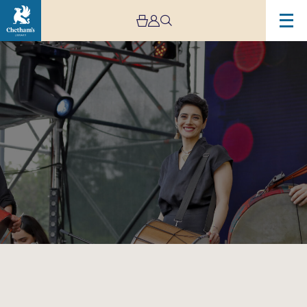
Image
Rastak