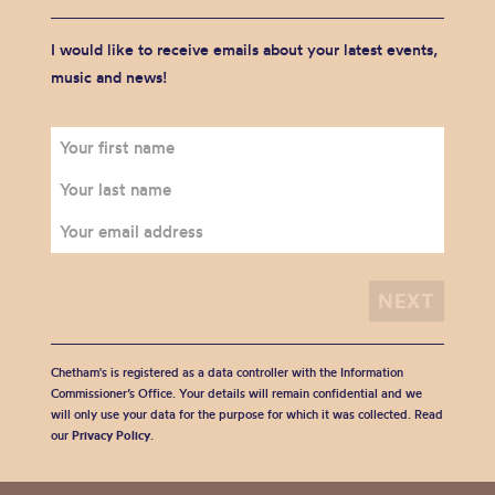
I would like to receive emails about your latest events,
music and news!
Chetham's is registered as a data controller with the Information
Commissioner’s Office. Your details will remain confidential and we
will only use your data for the purpose for which it was collected. Read
our
Privacy Policy
.