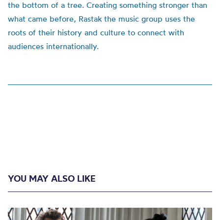
the bottom of a tree. Creating something stronger than
what came before, Rastak the music group uses the
roots of their history and culture to connect with
audiences internationally.
YOU MAY ALSO LIKE