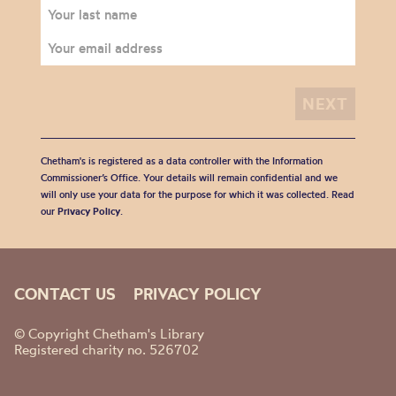
Chetham's is registered as a data controller with the Information
Commissioner’s Office. Your details will remain confidential and we
will only use your data for the purpose for which it was collected. Read
our
Privacy Policy
.
CONTACT US
PRIVACY POLICY
© Copyright Chetham's Library
Registered charity no. 526702