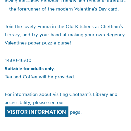
loving messages between friends and romantic interests
– the forerunner of the modern Valentine’s Day card.
Join the lovely Emma in the Old Kitchens at Chetham’s
Library, and try your hand at making your own Regency
Valentines paper puzzle purse!
14:00-16:00
Suitable for adults only.
Tea and Coffee will be provided.
For information about visiting Chetham’s Library and
accessibility, please see our
VISITOR INFORMATION
page.