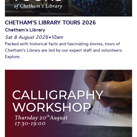
CHETHAM’S LIBRARY TOURS 2026
Chetham's Library
Sat 8 August 2026
•
10am
Packed with historical facts and fascinating stories, tours of
Chetham's Library are led by our expert staff and volunteers.
Explore...