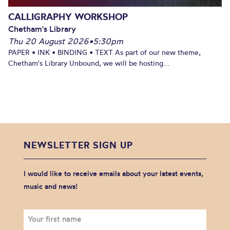
CALLIGRAPHY WORKSHOP
Chetham's Library
Thu 20 August 2026
•
5:30pm
PAPER • INK • BINDING • TEXT As part of our new theme,
Chetham's Library Unbound, we will be hosting...
NEWSLETTER SIGN UP
I would like to receive emails about your latest events,
music and news!