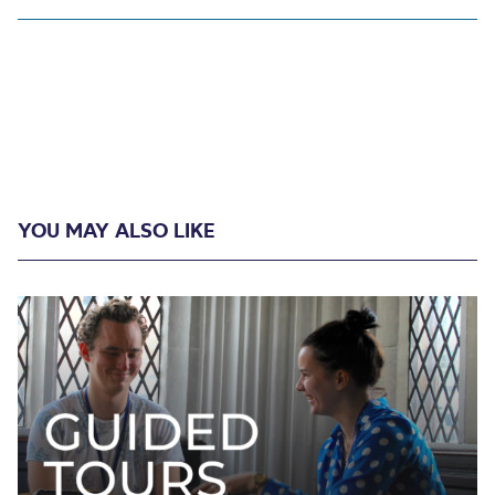
YOU MAY ALSO LIKE