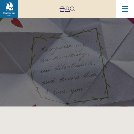
Image
Regency
Valentine
Crafts