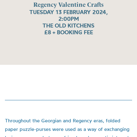
Regency Valentine Crafts
TUESDAY 13 FEBRUARY 2024,
2:00PM
THE OLD KITCHENS
£8 + BOOKING FEE
Throughout the Georgian and Regency eras, folded
paper puzzle-purses were used as a way of exchanging