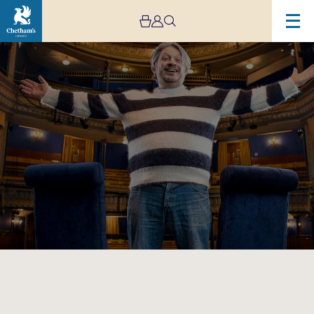
Image
RHLSTP
in
Manchester