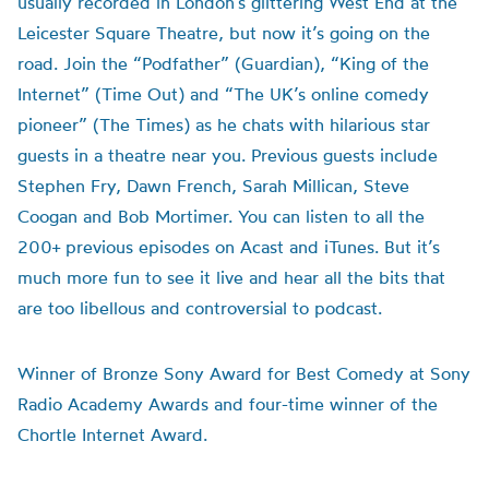
usually recorded in London’s glittering West End at the
Leicester Square Theatre, but now it’s going on the
road. Join the “Podfather” (Guardian), “King of the
Internet” (Time Out) and “The UK’s online comedy
pioneer” (The Times) as he chats with hilarious star
guests in a theatre near you. Previous guests include
Stephen Fry, Dawn French, Sarah Millican, Steve
Coogan and Bob Mortimer. You can listen to all the
200+ previous episodes on Acast and iTunes. But it’s
much more fun to see it live and hear all the bits that
are too libellous and controversial to podcast.
Winner of Bronze Sony Award for Best Comedy at Sony
Radio Academy Awards and four-time winner of the
Chortle Internet Award.