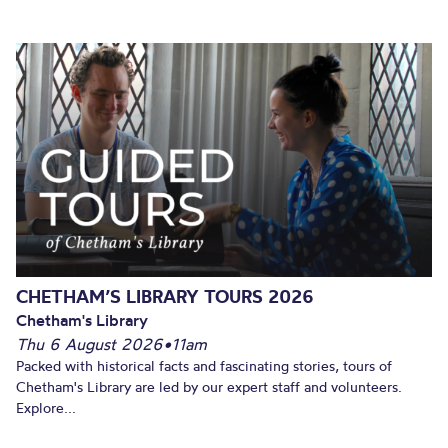
CHETHAM’S LIBRARY TOURS 2026
Chetham's Library
Thu 6 August 2026
•
11am
Packed with historical facts and fascinating stories, tours of
Chetham's Library are led by our expert staff and volunteers.
Explore...