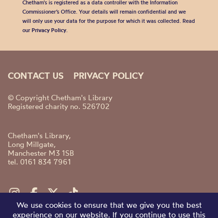
Chetham's is registered as a data controller with the Information
Commissioner’s Office. Your details will remain confidential and we
will only use your data for the purpose for which it was collected. Read
our
Privacy Policy
.
CONTACT US
PRIVACY POLICY
© Copyright Chetham's Library
Registered charity no. 526702
Chetham's Library,
Long Millgate,
Manchester M3 1SB
tel. 0161 834 7961
We use cookies to ensure that we give you the best
experience on our website. If you continue to use this