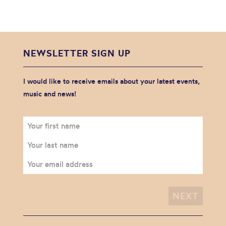
NEWSLETTER SIGN UP
I would like to receive emails about your latest events,
music and news!