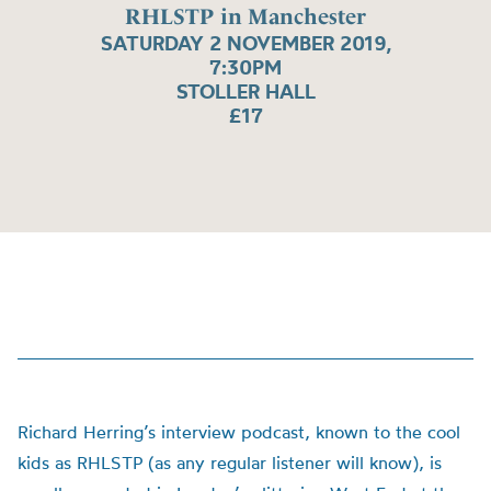
RHLSTP in Manchester
SATURDAY 2 NOVEMBER 2019,
7:30PM
STOLLER HALL
£17
Richard Herring’s interview podcast, known to the cool
kids as RHLSTP (as any regular listener will know), is