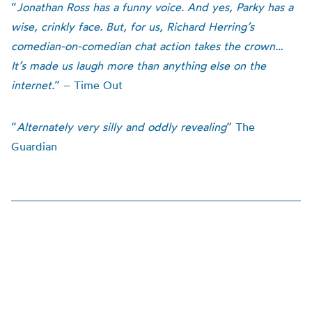
“
Jonathan Ross has a funny voice. And yes, Parky has a
wise, crinkly face. But, for us, Richard Herring’s
comedian-on-comedian chat action takes the crown…
It’s made us laugh more than anything else on the
internet.
” – Time Out
“
Alternately very silly and oddly revealing
” The
Guardian