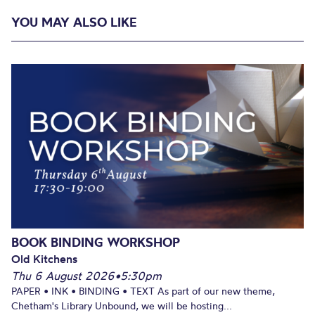
YOU MAY ALSO LIKE
BOOK BINDING WORKSHOP
Old Kitchens
Thu 6 August 2026
•
5:30pm
PAPER • INK • BINDING • TEXT As part of our new theme,
Chetham's Library Unbound, we will be hosting...