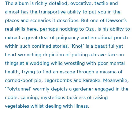
The album is richly detailed, evocative, tactile and
almost has the transportive ability to put you in the
places and scenarios it describes. But one of Dawson’s
real skills here, perhaps nodding to Ozu, is his ability to
extract a great deal of poignancy and emotional punch
within such confined stories. ‘Knot’ is a beautiful yet
heart wrenching depiction of putting a brave face on
things at a wedding while wrestling with poor mental
health, trying to find an escape through a miasma of
corned-beef pie, Jagerbombs and karaoke. Meanwhile,
‘Polytunnel’ warmly depicts a gardener engaged in the
noble, calming, mysterious business of raising
vegetables whilst dealing with illness.