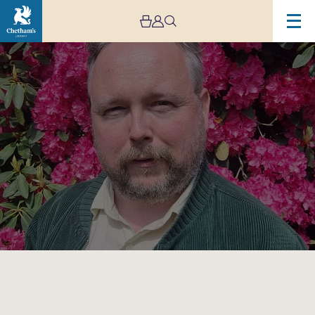
Image
Rich(ard)
Dawson