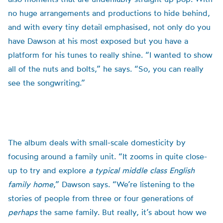
no huge arrangements and productions to hide behind,
and with every tiny detail emphasised, not only do you
have Dawson at his most exposed but you have a
platform for his tunes to really shine. “I wanted to show
all of the nuts and bolts,” he says. “So, you can really
see the songwriting.”
The album deals with small-scale domesticity by
focusing around a family unit. “It zooms in quite close-
up to try and explore
a typical middle class English
family home
,” Dawson says. “We’re listening to the
stories of people from three or four generations of
perhaps
the same family. But really, it’s about how we