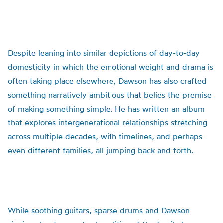
Despite leaning into similar depictions of day-to-day
domesticity in which the emotional weight and drama is
often taking place elsewhere, Dawson has also crafted
something narratively ambitious that belies the premise
of making something simple. He has written an album
that explores intergenerational relationships stretching
across multiple decades, with timelines, and perhaps
even different families, all jumping back and forth.
While soothing guitars, sparse drums and Dawson