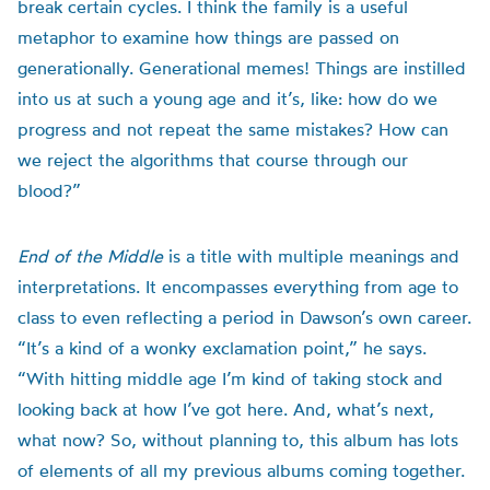
break certain cycles. I think the family is a useful
metaphor to examine how things are passed on
generationally. Generational memes! Things are instilled
into us at such a young age and it’s, like: how do we
progress and not repeat the same mistakes? How can
we reject the algorithms that course through our
blood?”
End of the Middle
is a title with multiple meanings and
interpretations. It encompasses everything from age to
class to even reflecting a period in Dawson’s own career.
“It’s a kind of a wonky exclamation point,” he says.
“With hitting middle age I’m kind of taking stock and
looking back at how I’ve got here. And, what’s next,
what now? So, without planning to, this album has lots
of elements of all my previous albums coming together.