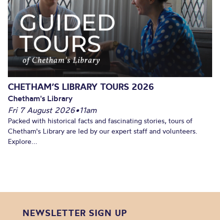
CHETHAM’S LIBRARY TOURS 2026
Chetham's Library
Fri 7 August 2026
•
11am
Packed with historical facts and fascinating stories, tours of
Chetham's Library are led by our expert staff and volunteers.
Explore...
NEWSLETTER SIGN UP