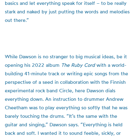
basics and let everything speak for itself – to be really
stark and naked by just putting the words and melodies
out there.”
While Dawson is no stranger to big musical ideas, be it
opening his 2022 album
The Ruby Cord
with a world-
building 41-minute track or writing epic songs from the
perspective of a seed in collaboration with the Finnish
experimental rock band Circle, here Dawson dials
everything down. An instruction to drummer Andrew
Cheetham was to play everything so softly that he was
barely touching the drums. “It’s the same with the
guitar and singing,” Dawson says. “Everything is held
back and soft. I wanted it to sound feeble, sickly, or