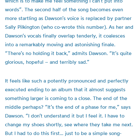
which is to make me feel something I can’t put into
words”. The second half of the song becomes even
more startling as Dawson’s voice is replaced by partner
Sally Pilkington (who co-wrote this number). As her and
Dawson’s vocals finally overlap tenderly, it coalesces
into a remarkably moving and astonishing finale.
“There’s no holding it back,” admits Dawson. “It’s quite
glorious, hopeful – and terribly sad.”
It feels like such a potently pronounced and perfectly
executed ending to an album that it almost suggests
something larger is coming to a close. The end of the
middle perhaps? “It’s the end of a phase for me,” says
Dawson. “I don’t understand it but I feel it. I have to
change my shoes shortly, see where they take me next.
But I had to do this first… just to be a simple song-