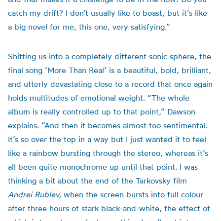
catch my drift? I don’t usually like to boast, but it’s like
a big novel for me, this one, very satisfying.”
Shifting us into a completely different sonic sphere, the
final song ‘More Than Real’ is a beautiful, bold, brilliant,
and utterly devastating close to a record that once again
holds multitudes of emotional weight. “The whole
album is really controlled up to that point,” Dawson
explains. “And then it becomes almost too sentimental.
It’s so over the top in a way but I just wanted it to feel
like a rainbow bursting through the stereo, whereas it’s
all been quite monochrome up until that point. I was
thinking a bit about the end of the Tarkovsky film
Andrei Rublev,
when the screen bursts into full colour
after three hours of stark black-and-white, the effect of