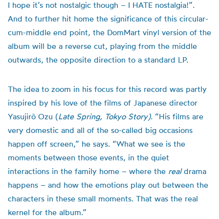
I hope it’s not nostalgic though – I HATE nostalgia!”.
And to further hit home the significance of this circular-
cum-middle end point, the DomMart vinyl version of the
album will be a reverse cut, playing from the middle
outwards, the opposite direction to a standard LP.
The idea to zoom in his focus for this record was partly
inspired by his love of the films of Japanese director
Yasujirō Ozu (
Late Spring, Tokyo Story)
. “His films are
very domestic and all of the so-called big occasions
happen off screen,” he says. “What we see is the
moments between those events, in the quiet
interactions in the family home – where the
real
drama
happens – and how the emotions play out between the
characters in these small moments. That was the real
kernel for the album.”