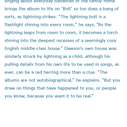
singing about everyday banalities of the family home
brings the album to life on ‘Bolt’ so too does a bang of
sorts, as lightning strikes. “The lightning bolt is a
flashlight shining into every room,” he says. “As the
lightning leaps from room to room, it becomes a torch
shining into the deepest recesses of a seemingly cosy
English middle-class house.” Dawson’s own house was
similarly struck by lightning as a child, although his
pulling details from his own life to be used in songs, as
ever, can be a red herring more than a clue. “The
albums are not autobiographical,” he explains. “But you
draw on things that have happened to you, or people
you know, because you want it to be real.”