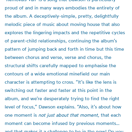
proud of and in many ways embodies the entirety of
the album. A deceptively-simple, pretty, delightfully
melodic piece of music about moving house that also
explores the lingering impacts and the repetitive cycles
of parent-child relationships, continuing the album’s
pattern of jumping back and forth in time but this time
between chorus and verse, verse and chorus, the
structural shifts carefully mapped to emphasise the
contours of a wide emotional minefield our main
character is attempting to cross. “It’s like the lens is
switching out faster and faster at this point in the
album, and we’re desperately trying to find the right
level of focus,” Dawson explains. “Also, it’s about how
one moment is
not just about that moment,
that each
moment can become infused by previous moments…
and that makes it a challenge to be in the now! Do you