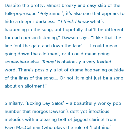
Despite the pretty, almost breezy and easy skip of the
folk-pop-esque ‘Polytunnel’, it’s also one that appears to
hide a deeper darkness. “
I think I know
what’s
happening in the song, but hopefully that’ll be different
for each person listening,” Dawson says. “I like that the
line ‘out the gate and down the lane’ – it could mean
going down the allotment, or it could mean going
somewhere else.
Tunnel
is obviously a very loaded
word. There’s possibly a lot of drama happening outside
of the lines of the song…. Or not. It might just be a song
about an allotment.”
Similarly, ‘Boxing Day Sales’ – a beautifully wonky pop
number that merges Dawson’s deft yet infectious
melodies with a pleasing bolt of jagged clarinet from
Faye MacCalman (who plays the role of ‘lightning’