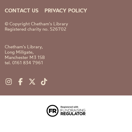
CONTACT US
PRIVACY POLICY
© Copyright Chetham's Library
Registered charity no. 526702
Chetham's Library,
Long Millgate,
Manchester M3 1SB
tel. 0161 834 7961