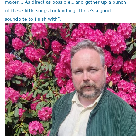
maker…. As direct as possible… and gather up a bunch
of these little songs for kindling. There’s a good
soundbite to finish with”.