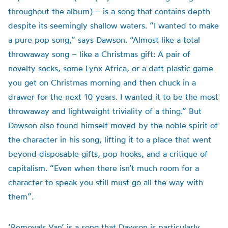
throughout the album) – is a song that contains depth
despite its seemingly shallow waters. “I wanted to make
a pure pop song,” says Dawson. “Almost like a total
throwaway song – like a Christmas gift: A pair of
novelty socks, some Lynx Africa, or a daft plastic game
you get on Christmas morning and then chuck in a
drawer for the next 10 years. I wanted it to be the most
throwaway and lightweight triviality of a thing.” But
Dawson also found himself moved by the noble spirit of
the character in his song, lifting it to a place that went
beyond disposable gifts, pop hooks, and a critique of
capitalism. “Even when there isn’t much room for a
character to speak you still must go all the way with
them”.
‘Removals Van’ is a song that Dawson is particularly