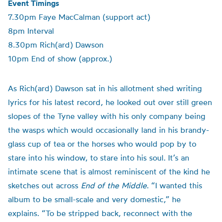
Event Timings
7.30pm Faye MacCalman (support act)
8pm Interval
8.30pm Rich(ard) Dawson
10pm End of show (approx.)
As Rich(ard) Dawson sat in his allotment shed writing
lyrics for his latest record, he looked out over still green
slopes of the Tyne valley with his only company being
the wasps which would occasionally land in his brandy-
glass cup of tea or the horses who would pop by to
stare into his window, to stare into his soul. It’s an
intimate scene that is almost reminiscent of the kind he
sketches out across
End of the Middle
. “I wanted this
album to be small-scale and very domestic,” he
explains. “To be stripped back, reconnect with the