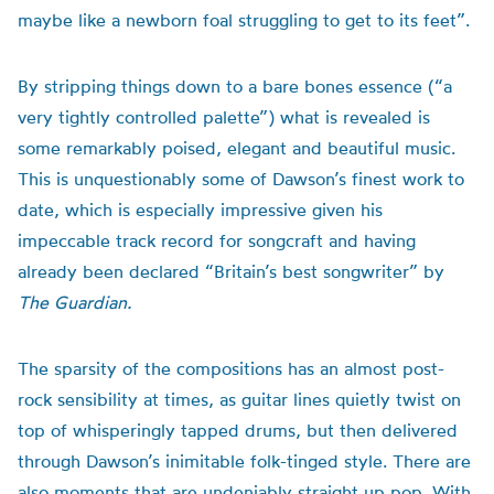
maybe like a newborn foal struggling to get to its feet”.
By stripping things down to a bare bones essence (“a
very tightly controlled palette”) what is revealed is
some remarkably poised, elegant and beautiful music.
This is unquestionably some of Dawson’s finest work to
date, which is especially impressive given his
impeccable track record for songcraft and having
already been declared “Britain’s best songwriter” by
The Guardian.
The sparsity of the compositions has an almost post-
rock sensibility at times, as guitar lines quietly twist on
top of whisperingly tapped drums, but then delivered
through Dawson’s inimitable folk-tinged style. There are
also moments that are undeniably straight up pop. With