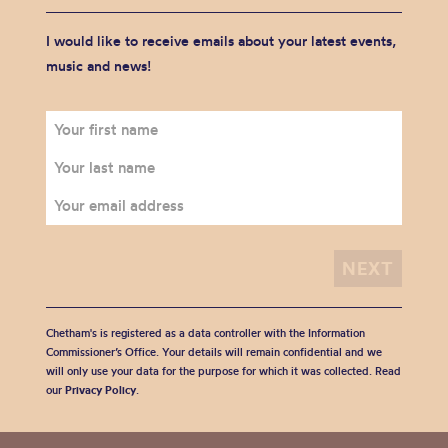
I would like to receive emails about your latest events,
music and news!
Chetham's is registered as a data controller with the Information
Commissioner’s Office. Your details will remain confidential and we
will only use your data for the purpose for which it was collected. Read
our
Privacy Policy
.