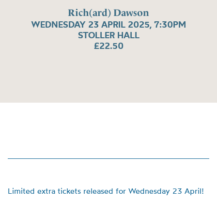
Rich(ard) Dawson
WEDNESDAY 23 APRIL 2025, 7:30PM
STOLLER HALL
£22.50
Limited extra tickets released for Wednesday 23 April!