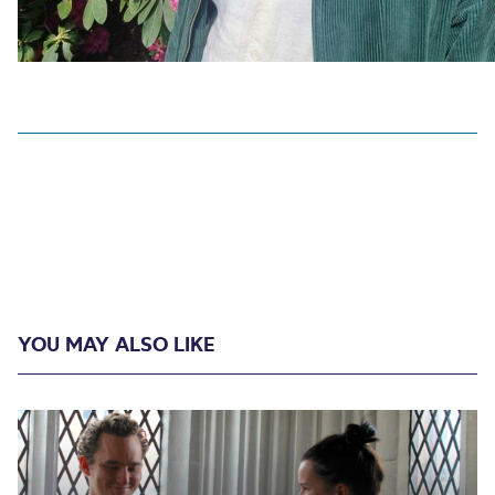
YOU MAY ALSO LIKE