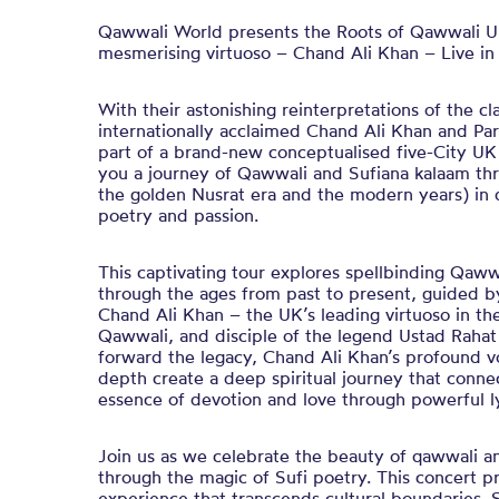
Qawwali World presents the Roots of Qawwali U
mesmerising virtuoso – Chand Ali Khan – Live in
With their astonishing reinterpretations of the cl
internationally acclaimed Chand Ali Khan and Par
part of a brand-new conceptualised five-City UK
you a journey of Qawwali and Sufiana kalaam thro
the golden Nusrat era and the modern years) in d
poetry and passion.
This captivating tour explores spellbinding Qaw
through the ages from past to present, guided by
Chand Ali Khan – the UK’s leading virtuoso in th
Qawwali, and disciple of the legend Ustad Rahat
forward the legacy, Chand Ali Khan’s profound v
depth create a deep spiritual journey that connec
essence of devotion and love through powerful ly
Join us as we celebrate the beauty of qawwali and
through the magic of Sufi poetry. This concert 
experience that transcends cultural boundaries. 