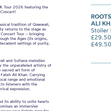
K Tour 2026 featuring the
 Concert!
ROOTS
ALI K
assical tradition of Qawwali,
ty returns to the stage as
Stoller 
 Concert Tour – bringing
£29.50
ugh the Ages (its origins,
£49.5
ecadent settings of purity,
wali and Sufiana melodies
 the unparalleled artistry of
e sacred art form of
 Fateh Ali Khan. Carrying
ocal range and emotional
ts listeners with the
rical expression.
 its ability to unite hearts
promises an immersive
Secure your tickets now for