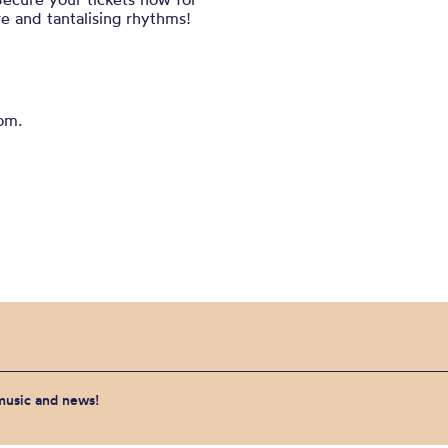
re and tantalising rhythms!
om.
 music and news!