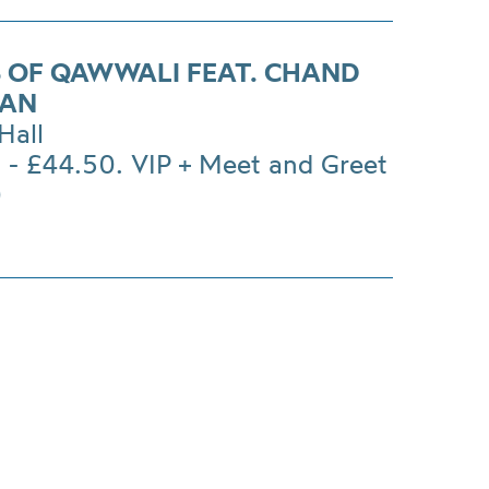
 OF QAWWALI FEAT. CHAND
HAN
Hall
 - £44.50. VIP + Meet and Greet
0