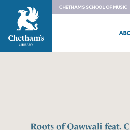
CHETHAM'S SCHOOL OF MUSIC
AB
Roots of Qawwali feat. 