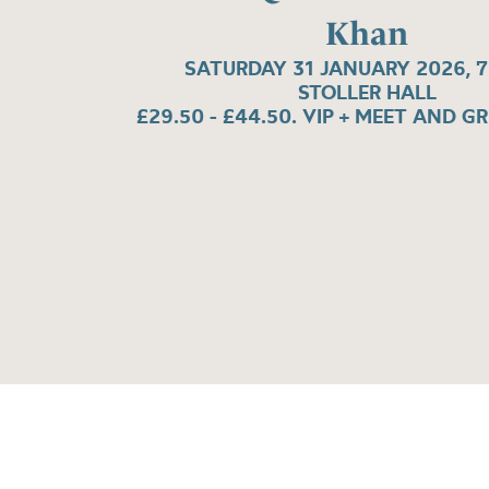
Khan
SATURDAY 31 JANUARY 2026, 
STOLLER HALL
£29.50 - £44.50. VIP + MEET AND G