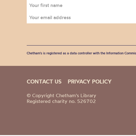
Chetham's is registered as a data controller with the Information Commis
CONTACT US
PRIVACY POLICY
© Copyright Chetham's Library
Registered charity no. 526702