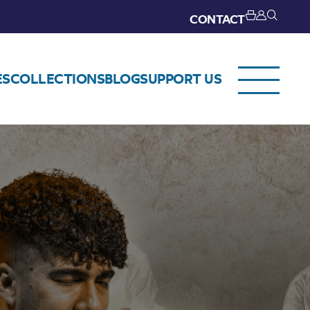
CONTACT
ES
COLLECTIONS
BLOG
SUPPORT US