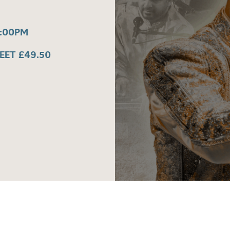
7:00PM
REET £49.50