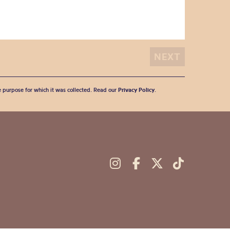
he purpose for which it was collected. Read our
Privacy Policy
.