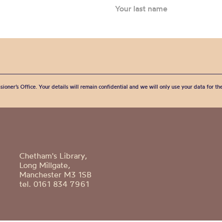
sioner’s Office. Your details will remain confidential and we will only use your data for t
Chetham's Library,
Long Millgate,
Manchester M3 1SB
tel. 0161 834 7961