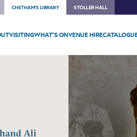
CHETHAM'S LIBRARY
STOLLER HALL
OUT
VISITING
WHAT’S ON
VENUE HIRE
CATALOGU
Image
Roots
of
Qawwali
feat.
Chand
Ali
Khan
Chand Ali