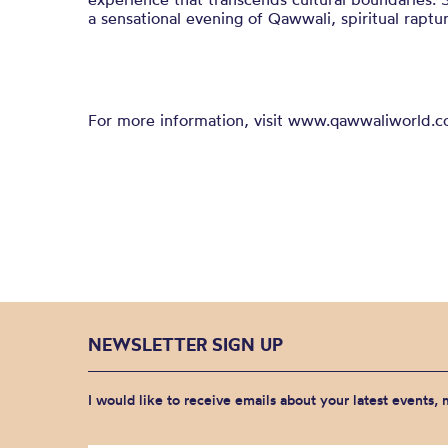
a sensational evening of Qawwali, spiritual raptu
For more information, visit www.qawwaliworld.c
NEWSLETTER SIGN UP
I would like to receive emails about your latest events,