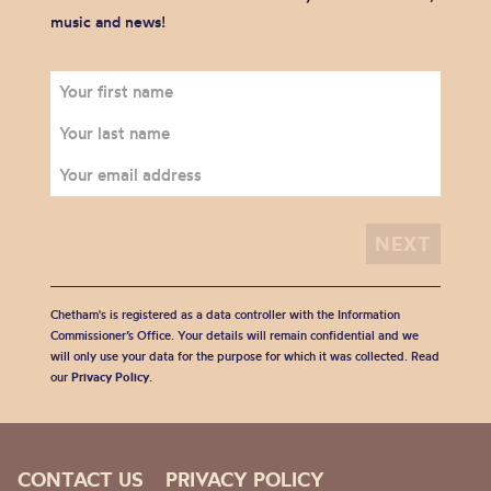
music and news!
Chetham's is registered as a data controller with the Information
Commissioner’s Office. Your details will remain confidential and we
will only use your data for the purpose for which it was collected. Read
our
Privacy Policy
.
CONTACT US
PRIVACY POLICY