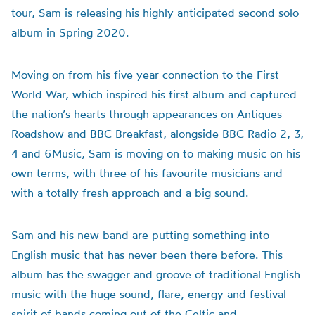
tour, Sam is releasing his highly anticipated second solo
album in Spring 2020.
Moving on from his five year connection to the First
World War, which inspired his first album and captured
the nation’s hearts through appearances on Antiques
Roadshow and BBC Breakfast, alongside BBC Radio 2, 3,
4 and 6Music, Sam is moving on to making music on his
own terms, with three of his favourite musicians and
with a totally fresh approach and a big sound.
Sam and his new band are putting something into
English music that has never been there before. This
album has the swagger and groove of traditional English
music with the huge sound, flare, energy and festival
spirit of bands coming out of the Celtic and