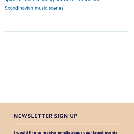
Scandinavian music scenes.
NEWSLETTER SIGN UP
I would like to receive emails about your latest events,