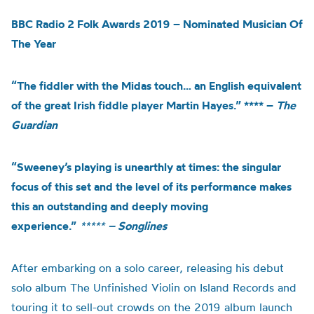
BBC Radio 2 Folk Awards 2019 – Nominated Musician Of
The Year
“The fiddler with the Midas touch… an English equivalent
of the great Irish fiddle player Martin Hayes.” **** –
The
Guardian
“Sweeney’s playing is unearthly at times: the singular
focus of this set and the level of its performance makes
this an outstanding and deeply moving
experience.”
*****
– Songlines
After embarking on a solo career, releasing his debut
solo album The Unfinished Violin on Island Records and
touring it to sell-out crowds on the 2019 album launch