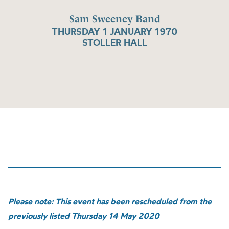
Sam Sweeney Band
THURSDAY 1 JANUARY 1970
STOLLER HALL
Please note: This event has been rescheduled from the
previously listed Thursday 14 May 2020