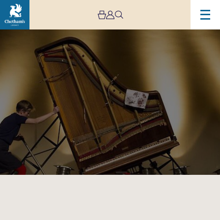
Image
Sarah
Nicolls:
The
Inside
Out
Piano