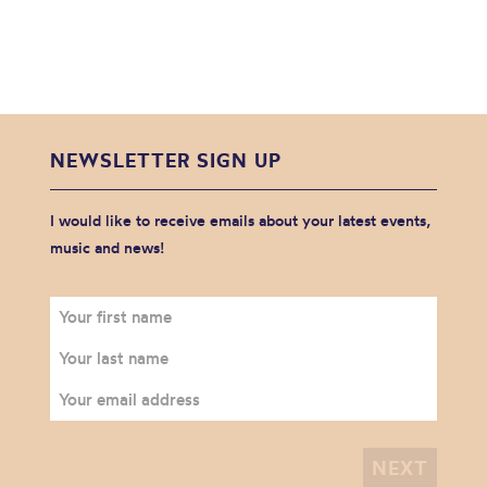
NEWSLETTER SIGN UP
I would like to receive emails about your latest events,
music and news!