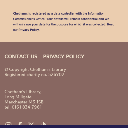
Chetham's is registered as a data controller with the Information
Commissioner’s Office. Your details will remain confidential and we
will only use your data for the purpose for which it was collected. Read
our
Privacy Policy
.
CONTACT US
PRIVACY POLICY
© Copyright Chetham's Library
Registered charity no. 526702
Chetham's Library,
Long Millgate,
Manchester M3 1SB
tel. 0161 834 7961