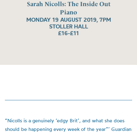
Sarah Nicolls: The Inside Out
Piano
MONDAY 19 AUGUST 2019, 7PM
STOLLER HALL
£16-£11
“Nicolls is a genuinely ‘edgy Brit’, and what she does
should be happening every week of the year”’ Guardian