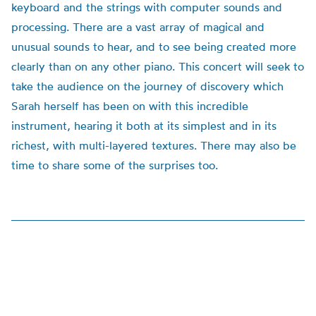
keyboard and the strings with computer sounds and
processing. There are a vast array of magical and
unusual sounds to hear, and to see being created more
clearly than on any other piano. This concert will seek to
take the audience on the journey of discovery which
Sarah herself has been on with this incredible
instrument, hearing it both at its simplest and in its
richest, with multi-layered textures. There may also be
time to share some of the surprises too.