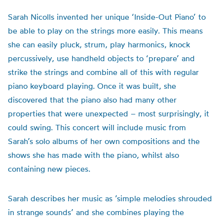
Sarah Nicolls invented her unique ‘Inside-Out Piano’ to
be able to play on the strings more easily. This means
she can easily pluck, strum, play harmonics, knock
percussively, use handheld objects to ‘prepare’ and
strike the strings and combine all of this with regular
piano keyboard playing. Once it was built, she
discovered that the piano also had many other
properties that were unexpected – most surprisingly, it
could swing. This concert will include music from
Sarah’s solo albums of her own compositions and the
shows she has made with the piano, whilst also
containing new pieces.
Sarah describes her music as ’simple melodies shrouded
in strange sounds’ and she combines playing the