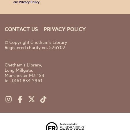
our
Privacy Policy
.
CONTACT US
PRIVACY POLICY
© Copyright Chetham's Library
Registered charity no. 526702
Chetham's Library,
Long Millgate,
Manchester M3 1SB
tel. 0161 834 7961