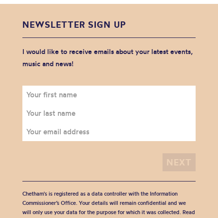
NEWSLETTER SIGN UP
I would like to receive emails about your latest events,
music and news!
Chetham's is registered as a data controller with the Information
Commissioner’s Office. Your details will remain confidential and we
will only use your data for the purpose for which it was collected. Read