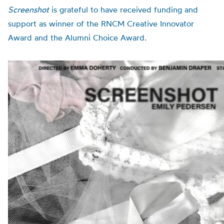
Screenshot
is grateful to have received funding and
support as winner of the RNCM Creative Innovator
Award and the Alumni Choice Award.