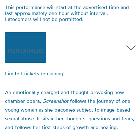
This performance will start at the advertised time and
last approximately one hour without interval.
Latecomers will not be permitted.
PERFORMERS
Limited tickets remaining!
An emotionally charged and thought provoking new
chamber opera,
Screenshot
follows the journey of one
young woman as she becomes subject to image-based
sexual abuse. It sits in her thoughts, questions and fears,
and follows her first steps of growth and healing.