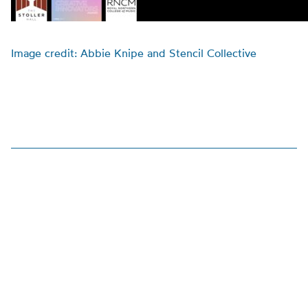
Image credit: Abbie Knipe and Stencil Collective