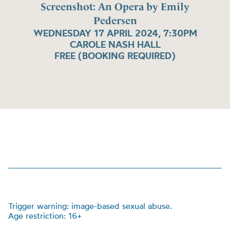
Screenshot: An Opera by Emily
Pedersen
WEDNESDAY 17 APRIL 2024, 7:30PM
CAROLE NASH HALL
FREE (BOOKING REQUIRED)
Trigger warning: image-based sexual abuse.
Age restriction: 16+