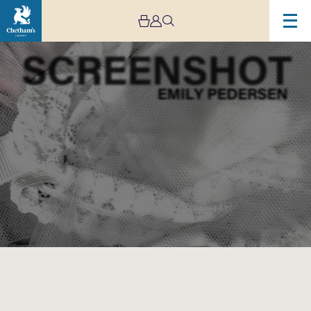
Image
Screenshot:
An
Opera
by
Emily
Pedersen